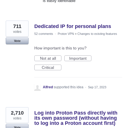
is easily identifiable
711
Dedicated IP for personal plans
votes
52 comments
·
Proton VPN
»
Changes to existing features
Vote
How important is this to you?
Not at all
Important
Critical
Alfred
supported this idea
·
Sep 17, 2023
2,710
Log into Proton Pass directly with
its own password (without having
votes
to log into a Proton account first)
Vote