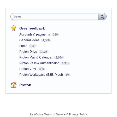
Search
Give feedback
Accounts & payments
310
General Ideas
1,366
Lumo
532
Proton Drive
1,223
Proton Mail & Calendar
2,054
Proton Pass & Authenticator
1,361
Proton VPN
499
Proton Workspace (B2B, Meet)
97
Proton
UserVoice Terms of Service & Privacy Policy