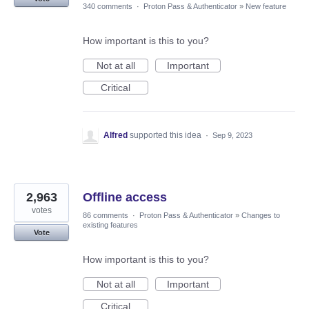
340 comments
·
Proton Pass & Authenticator
»
New feature
How important is this to you?
Not at all
Important
Critical
Alfred
supported this idea
·
Sep 9, 2023
2,963
Offline access
votes
86 comments
·
Proton Pass & Authenticator
»
Changes to
existing features
Vote
How important is this to you?
Not at all
Important
Critical