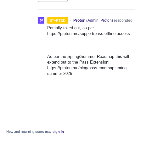
·
Proton
(
Admin, Proton
)
responded
STARTED
Partially rolled out, as per:
https://proton.me/support/pass-offline-access
As per the Spring/Summer Roadmap this will
extend out to the Pass Extension:
https://proton.me/blog/pass-roadmap-spring-
summer-2026
New and returning users may
sign in