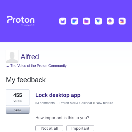
Alfred
← The Voice of the Proton Community
My feedback
5
455
Lock desktop app
results
found
votes
53 comments
·
Proton Mail & Calendar
»
New feature
Vote
How important is this to you?
Not at all
Important