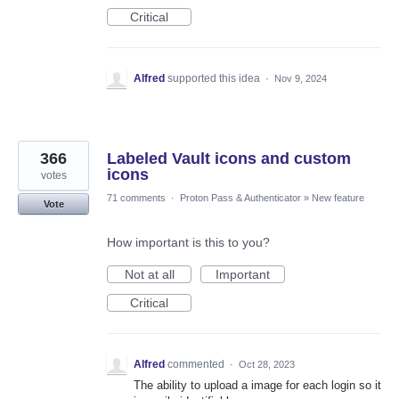
Critical
Alfred
supported this idea
·
Nov 9, 2024
366
Labeled Vault icons and custom
icons
votes
71 comments
·
Proton Pass & Authenticator
»
New feature
Vote
How important is this to you?
Not at all
Important
Critical
Alfred
commented
·
Oct 28, 2023
The ability to upload a image for each login so it