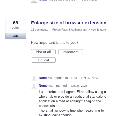
68
Enlarge size of browser extension
votes
15 comments
·
Proton Pass & Authenticator
»
New feature
Vote
How important is this to you?
Not at all
Important
Critical
Nomen
supported this idea
·
Oct 26, 2023
Nomen
commented
·
Oct 26, 2023
I use firefox and I agree. Either allow using a
whole tab or provide an additional standalone
application aimed at editing/managing the
passwords.
The small window is fine when searching for
existing logins though.