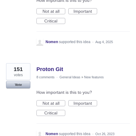
How important is this to you?
Not at all
Important
Critical
Nomen
supported this idea
·
Aug 4, 2025
151
Proton Git
votes
8 comments
·
General Ideas
»
New features
Vote
How important is this to you?
Not at all
Important
Critical
Nomen
supported this idea
·
Oct 26, 2023