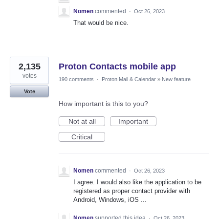
Nomen
commented
·
Oct 26, 2023
That would be nice.
2,135
Proton Contacts mobile app
votes
190 comments
·
Proton Mail & Calendar
»
New feature
Vote
How important is this to you?
Not at all
Important
Critical
Nomen
commented
·
Oct 26, 2023
I agree. I would also like the application to be
registered as proper contact provider with
Android, Windows, iOS ...
Nomen
supported this idea
·
Oct 26, 2023