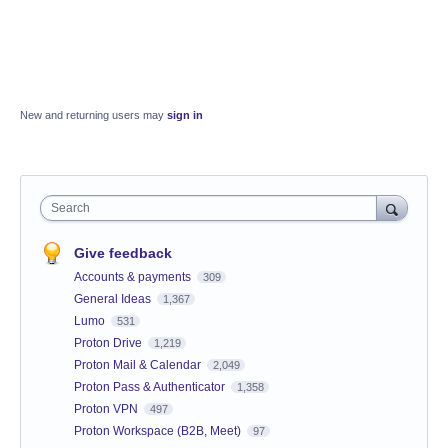
New and returning users may
sign in
Search
Give feedback
Accounts & payments
309
General Ideas
1,367
Lumo
531
Proton Drive
1,219
Proton Mail & Calendar
2,049
Proton Pass & Authenticator
1,358
Proton VPN
497
Proton Workspace (B2B, Meet)
97