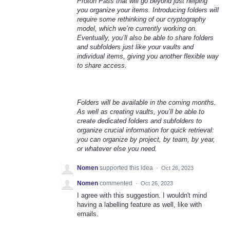
Proton Pass that will go beyond just helping
you organize your items. Introducing folders will
require some rethinking of our cryptography
model, which we’re currently working on.
Eventually, you’ll also be able to share folders
and subfolders just like your vaults and
individual items, giving you another flexible way
to share access.
Folders will be available in the coming months.
As well as creating vaults, you’ll be able to
create dedicated folders and subfolders to
organize crucial information for quick retrieval:
you can organize by project, by team, by year,
or whatever else you need.
Nomen
supported this idea
·
Oct 26, 2023
Nomen
commented
·
Oct 26, 2023
I agree with this suggestion. I wouldn't mind
having a labelling feature as well, like with
emails.