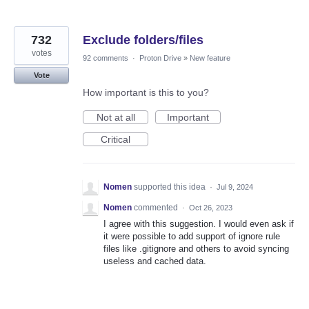
732
Exclude folders/files
votes
92 comments
·
Proton Drive
»
New feature
Vote
How important is this to you?
Not at all
Important
Critical
Nomen
supported this idea
·
Jul 9, 2024
Nomen
commented
·
Oct 26, 2023
I agree with this suggestion. I would even ask if
it were possible to add support of ignore rule
files like .gitignore and others to avoid syncing
useless and cached data.