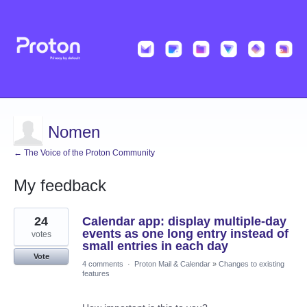
Nomen
← The Voice of the Proton Community
My feedback
6
24
Calendar app: display multiple-day
results
found
events as one long entry instead of
votes
small entries in each day
Vote
4 comments
·
Proton Mail & Calendar
»
Changes to existing
features