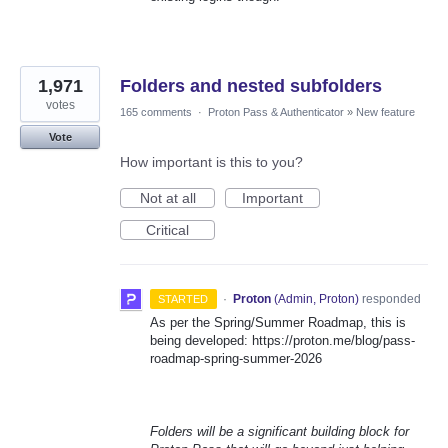
1,971
Folders and nested subfolders
votes
165 comments
·
Proton Pass & Authenticator
»
New feature
Vote
How important is this to you?
Not at all
Important
Critical
·
Proton
(
Admin, Proton
)
responded
STARTED
As per the Spring/Summer Roadmap, this is
being developed: https://proton.me/blog/pass-
roadmap-spring-summer-2026
Folders will be a significant building block for