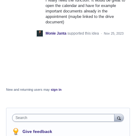
I really need the function. It would be great to
open the calendar and have for example
important documents already in the
appointment (maybe linked to the drive
document)
Monie Janta
supported this idea
·
Nov 25, 2023
New and returning users may
sign in
Search
Give feedback