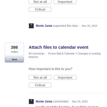
Not at all
Important
Critical
Monie Janta
supported this idea
·
Nov 25, 2023
386
Attach files to calendar event
votes
63 comments
·
Proton Mail & Calendar
»
Changes to existing
features
Vote
How important is this to you?
Not at all
Important
Critical
Monie Janta
commented
·
Nov 25, 2023