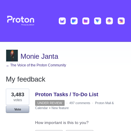
Monie Janta
← The Voice of the Proton Community
My feedback
2
3,483
Proton Tasks / To-Do List
results
found
votes
UNDER REVIEW
·
497 comments
·
Proton Mail &
Calendar
»
New feature
Vote
How important is this to you?