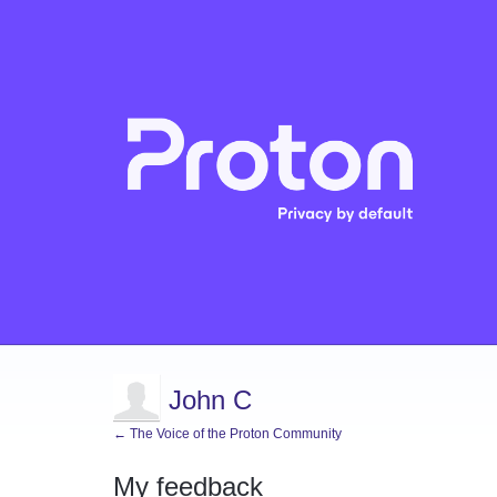
John C
← The Voice of the Proton Community
My feedback