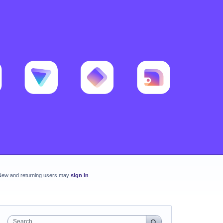
New and returning users may
sign in
Search