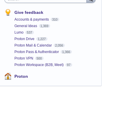
Give feedback
Accounts & payments
310
General Ideas
1,369
Lumo
537
Proton Drive
1,227
Proton Mail & Calendar
2,056
Proton Pass & Authenticator
1,366
Proton VPN
500
Proton Workspace (B2B, Meet)
97
Proton