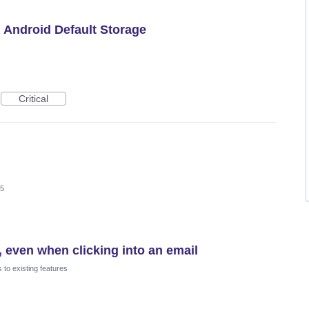
h Android Default Storage
Critical
25
 even when clicking into an email
to existing features