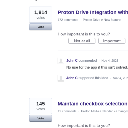
2
1,814
Proton Drive Integration wit
results
found
votes
172 comments
·
Proton Drive
»
New feature
Vote
How important is this to you?
Not at all
Important
John C
commented
·
Nov 4, 2025
No use for the app if this isn't solved.
John C
supported this idea
·
Nov 4, 20
145
Maintain checkbox selection,
votes
12 comments
·
Proton Mail & Calendar
»
Changes 
Vote
How important is this to you?