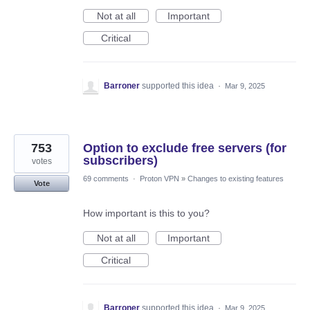
Not at all
Important
Critical
Barroner
supported this idea
·
Mar 9, 2025
753
Option to exclude free servers (for
subscribers)
votes
69 comments
·
Proton VPN
»
Changes to existing features
Vote
How important is this to you?
Not at all
Important
Critical
Barroner
supported this idea
·
Mar 9, 2025