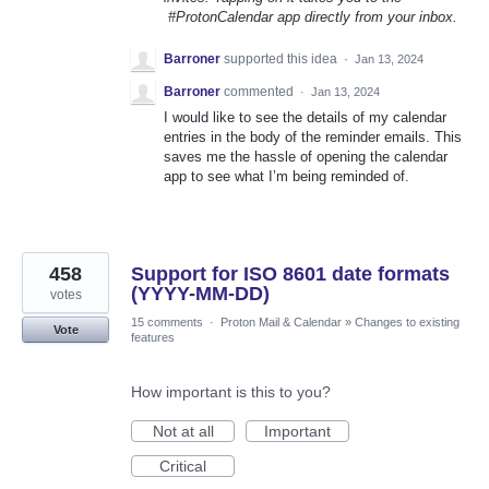
#ProtonCalendar app directly from your inbox.
Barroner
supported this idea
·
Jan 13, 2024
Barroner
commented
·
Jan 13, 2024
I would like to see the details of my calendar
entries in the body of the reminder emails. This
saves me the hassle of opening the calendar
app to see what I’m being reminded of.
458
Support for ISO 8601 date formats
(YYYY-MM-DD)
votes
15 comments
·
Proton Mail & Calendar
»
Changes to existing
Vote
features
How important is this to you?
Not at all
Important
Critical