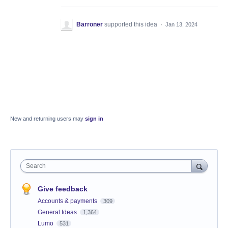
Barroner
supported this idea
·
Jan 13, 2024
New and returning users may
sign in
Search
Give feedback
Accounts & payments
309
General Ideas
1,364
Lumo
531