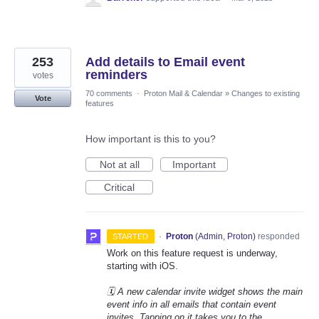
253
Add details to Email event
reminders
votes
70 comments
·
Proton Mail & Calendar
»
Changes to existing
Vote
features
How important is this to you?
Not at all
Important
Critical
·
Proton
(
Admin, Proton
)
responded
STARTED
Work on this feature request is underway,
starting with iOS.
🗓️ A new calendar invite widget shows the main
event info in all emails that contain event
invites. Tapping on it takes you to the