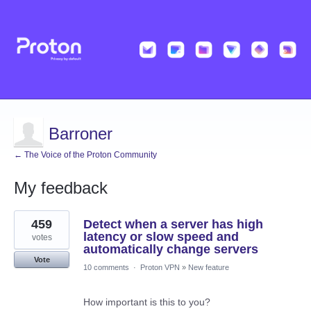
Barroner
← The Voice of the Proton Community
My feedback
4
459
Detect when a server has high
results
found
latency or slow speed and
votes
automatically change servers
Vote
10 comments
·
Proton VPN
»
New feature
How important is this to you?