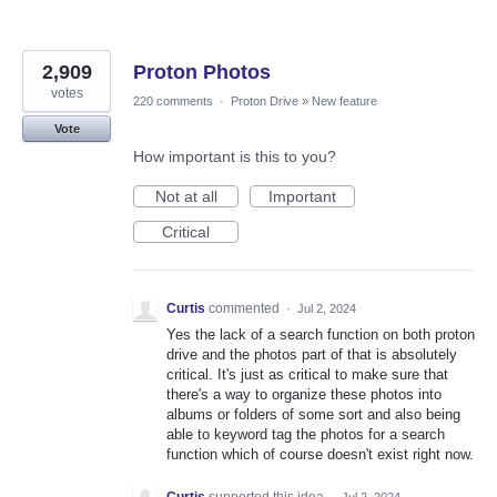
2,909
Proton Photos
votes
220 comments
·
Proton Drive
»
New feature
Vote
How important is this to you?
Not at all
Important
Critical
Curtis
commented
·
Jul 2, 2024
Yes the lack of a search function on both proton
drive and the photos part of that is absolutely
critical. It's just as critical to make sure that
there's a way to organize these photos into
albums or folders of some sort and also being
able to keyword tag the photos for a search
function which of course doesn't exist right now.
Curtis
supported this idea
·
Jul 2, 2024