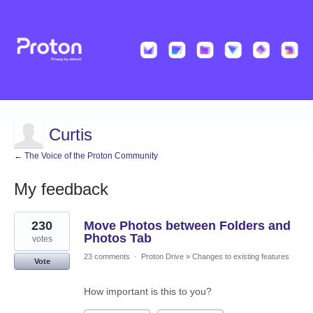
Curtis
← The Voice of the Proton Community
My feedback
5
230
Move Photos between Folders and
results
found
Photos Tab
votes
23 comments
·
Proton Drive
»
Changes to existing features
Vote
How important is this to you?