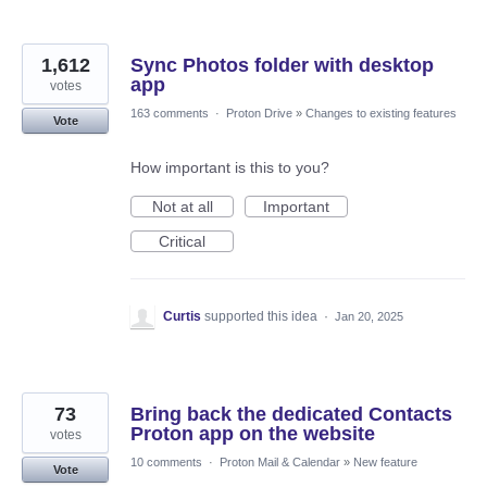
1,612
Sync Photos folder with desktop
app
votes
163 comments
·
Proton Drive
»
Changes to existing features
Vote
How important is this to you?
Not at all
Important
Critical
Curtis
supported this idea
·
Jan 20, 2025
73
Bring back the dedicated Contacts
Proton app on the website
votes
10 comments
·
Proton Mail & Calendar
»
New feature
Vote