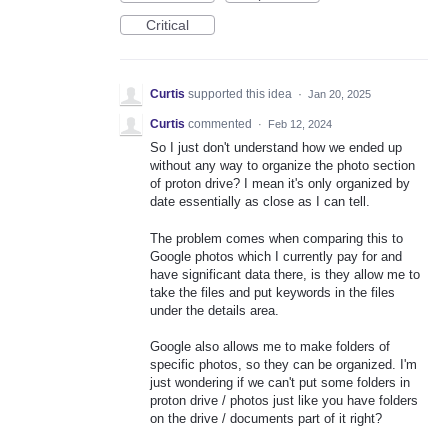
Critical
Curtis
supported this idea
·
Jan 20, 2025
Curtis
commented
·
Feb 12, 2024
So I just don't understand how we ended up
without any way to organize the photo section
of proton drive? I mean it's only organized by
date essentially as close as I can tell.
The problem comes when comparing this to
Google photos which I currently pay for and
have significant data there, is they allow me to
take the files and put keywords in the files
under the details area.
Google also allows me to make folders of
specific photos, so they can be organized. I'm
just wondering if we can't put some folders in
proton drive / photos just like you have folders
on the drive / documents part of it right?