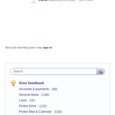
New and returning users may
sign in
Search
Give feedback
Accounts & payments
309
General Ideas
1,365
Lumo
531
Proton Drive
1,222
Proton Mail & Calendar
2,052