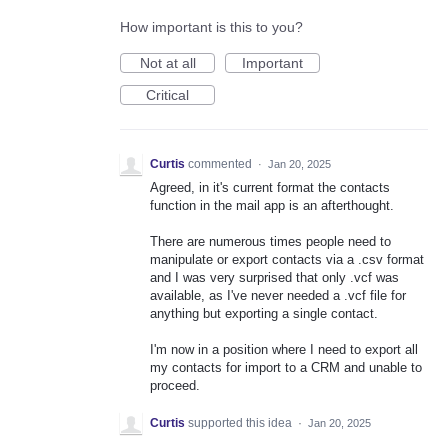
How important is this to you?
Not at all
Important
Critical
Curtis
commented
·
Jan 20, 2025
Agreed, in it's current format the contacts
function in the mail app is an afterthought.
There are numerous times people need to
manipulate or export contacts via a .csv format
and I was very surprised that only .vcf was
available, as I've never needed a .vcf file for
anything but exporting a single contact.
I'm now in a position where I need to export all
my contacts for import to a CRM and unable to
proceed.
Curtis
supported this idea
·
Jan 20, 2025