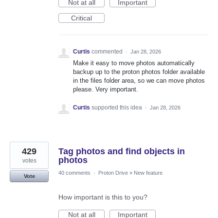
Not at all
Important
Critical
Curtis
commented
·
Jan 28, 2026
Make it easy to move photos automatically
backup up to the proton photos folder available
in the files folder area, so we can move photos
please. Very important.
Curtis
supported this idea
·
Jan 28, 2026
429
Tag photos and find objects in
photos
votes
40 comments
·
Proton Drive
»
New feature
Vote
How important is this to you?
Not at all
Important