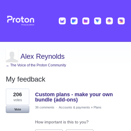
Alex Reynolds
← The Voice of the Proton Community
My feedback
3
206
Custom plans - make your own
results
found
bundle (add-ons)
votes
36 comments
·
Accounts & payments
»
Plans
Vote
How important is this to you?