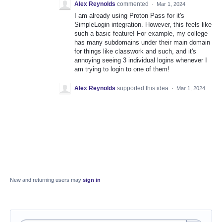
Alex Reynolds
commented
·
Mar 1, 2024
I am already using Proton Pass for it's
SimpleLogin integration. However, this feels like
such a basic feature! For example, my college
has many subdomains under their main domain
for things like classwork and such, and it's
annoying seeing 3 individual logins whenever I
am trying to login to one of them!
Alex Reynolds
supported this idea
·
Mar 1, 2024
New and returning users may
sign in