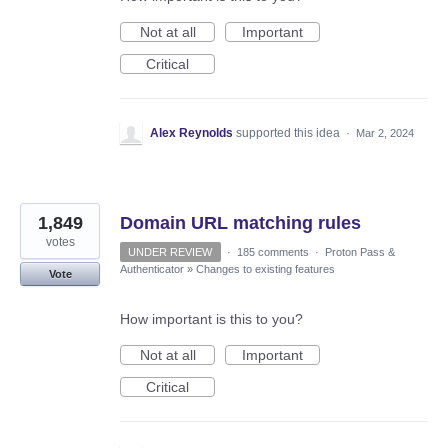
Not at all
Important
Critical
Alex Reynolds
supported this idea
·
Mar 2, 2024
1,849
Domain URL matching rules
votes
UNDER REVIEW
·
185 comments
·
Proton Pass &
Authenticator
»
Changes to existing features
Vote
How important is this to you?
Not at all
Important
Critical