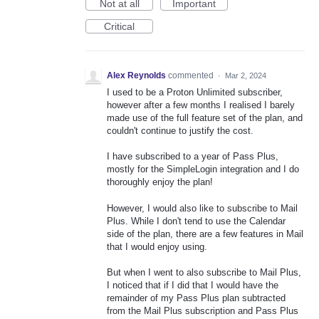
Not at all
Important
Critical
Alex Reynolds
commented
·
Mar 2, 2024
I used to be a Proton Unlimited subscriber,
however after a few months I realised I barely
made use of the full feature set of the plan, and
couldn't continue to justify the cost.
I have subscribed to a year of Pass Plus,
mostly for the SimpleLogin integration and I do
thoroughly enjoy the plan!
However, I would also like to subscribe to Mail
Plus. While I don't tend to use the Calendar
side of the plan, there are a few features in Mail
that I would enjoy using.
But when I went to also subscribe to Mail Plus,
I noticed that if I did that I would have the
remainder of my Pass Plus plan subtracted
from the Mail Plus subscription and Pass Plus