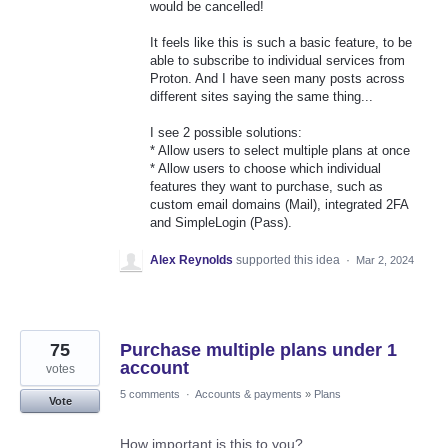
would be cancelled!
It feels like this is such a basic feature, to be
able to subscribe to individual services from
Proton. And I have seen many posts across
different sites saying the same thing...
I see 2 possible solutions:
* Allow users to select multiple plans at once
* Allow users to choose which individual
features they want to purchase, such as
custom email domains (Mail), integrated 2FA
and SimpleLogin (Pass).
Alex Reynolds
supported this idea
·
Mar 2, 2024
75
Purchase multiple plans under 1
account
votes
5 comments
·
Accounts & payments
»
Plans
Vote
How important is this to you?