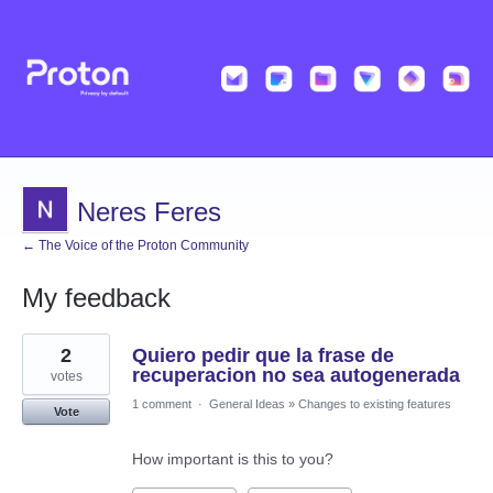
Neres Feres
← The Voice of the Proton Community
My feedback
7
2
Quiero pedir que la frase de
results
found
recuperacion no sea autogenerada
votes
1 comment
·
General Ideas
»
Changes to existing features
Vote
How important is this to you?