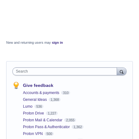
New and returning users may
sign in
Search
Give feedback
Accounts & payments
310
General Ideas
1,368
Lumo
536
Proton Drive
1,227
Proton Mail & Calendar
2,055
Proton Pass & Authenticator
1,362
Proton VPN
500