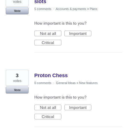
slots
votes
5 comments
·
Accounts & payments
»
Plans
Vote
How important is this to you?
Not at all
Important
Critical
3
Proton Chess
votes
0 comments
·
General Ideas
»
New features
Vote
How important is this to you?
Not at all
Important
Critical