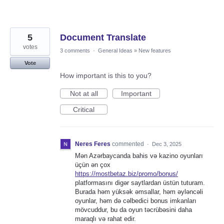
5
Document Translate
votes
3 comments
·
General Ideas
»
New features
Vote
How important is this to you?
Not at all
Important
Critical
Neres Feres
commented
·
Dec 3, 2025
Mən Azərbaycanda bahis və kazino oyunları
üçün ən çox
https://mostbetaz.biz/promo/bonus/
platformasını digər saytlardan üstün tuturam.
Burada həm yüksək əmsallar, həm əyləncəli
oyunlar, həm də cəlbedici bonus imkanları
mövcuddur, bu da oyun təcrübəsini daha
maraqlı və rahat edir.