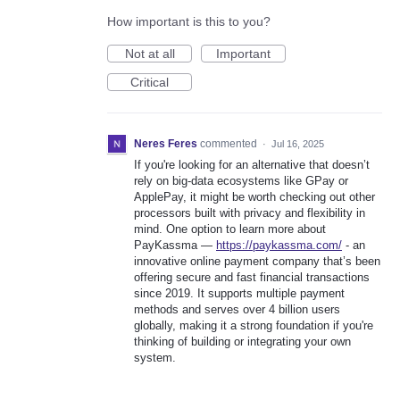
How important is this to you?
Not at all
Important
Critical
Neres Feres
commented
·
Jul 16, 2025
If you're looking for an alternative that doesn’t
rely on big-data ecosystems like GPay or
ApplePay, it might be worth checking out other
processors built with privacy and flexibility in
mind. One option to learn more about
PayKassma —
https://paykassma.com/
- an
innovative online payment company that’s been
offering secure and fast financial transactions
since 2019. It supports multiple payment
methods and serves over 4 billion users
globally, making it a strong foundation if you're
thinking of building or integrating your own
system.