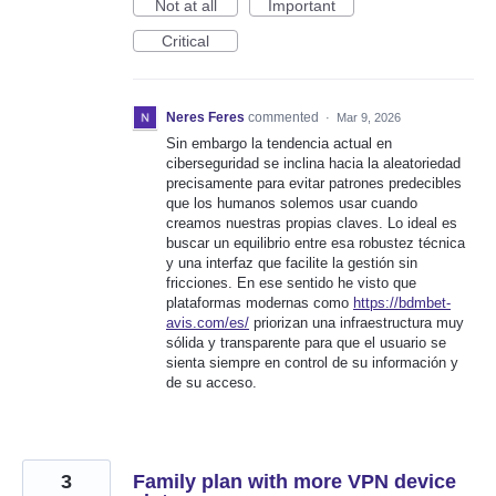
Not at all
Important
Critical
Neres Feres
commented
·
Mar 9, 2026
Sin embargo la tendencia actual en
ciberseguridad se inclina hacia la aleatoriedad
precisamente para evitar patrones predecibles
que los humanos solemos usar cuando
creamos nuestras propias claves. Lo ideal es
buscar un equilibrio entre esa robustez técnica
y una interfaz que facilite la gestión sin
fricciones. En ese sentido he visto que
plataformas modernas como
https://bdmbet-
avis.com/es/
priorizan una infraestructura muy
sólida y transparente para que el usuario se
sienta siempre en control de su información y
de su acceso.
3
Family plan with more VPN device