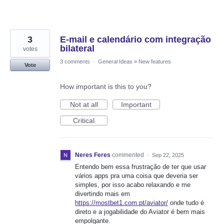
3
E-mail e calendário com integração
bilateral
votes
3 comments
·
General Ideas
»
New features
Vote
How important is this to you?
Not at all
Important
Critical
Neres Feres
commented
·
Sep 22, 2025
Entendo bem essa frustração de ter que usar
vários apps pra uma coisa que deveria ser
simples, por isso acabo relaxando e me
divertindo mais em
https://mostbet1.com.pt/aviator/
onde tudo é
direto e a jogabilidade do Aviator é bem mais
empolgante.