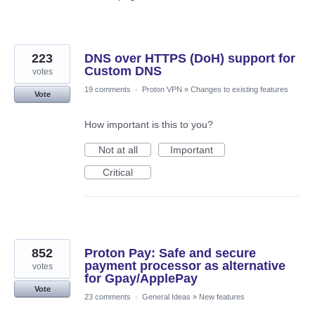
223
DNS over HTTPS (DoH) support for
Custom DNS
votes
19 comments
·
Proton VPN
»
Changes to existing features
Vote
How important is this to you?
Not at all
Important
Critical
852
Proton Pay: Safe and secure
payment processor as alternative
votes
for Gpay/ApplePay
Vote
23 comments
·
General Ideas
»
New features