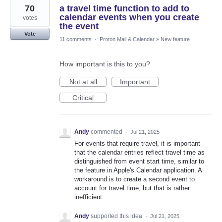
70
a travel time function to add to
calendar events when you create
votes
the event
Vote
11 comments
·
Proton Mail & Calendar
»
New feature
How important is this to you?
Not at all
Important
Critical
Andy
commented
·
Jul 21, 2025
For events that require travel, it is important
that the calendar entries reflect travel time as
distinguished from event start time, similar to
the feature in Apple's Calendar application. A
workaround is to create a second event to
account for travel time, but that is rather
inefficient.
Andy
supported this idea
·
Jul 21, 2025