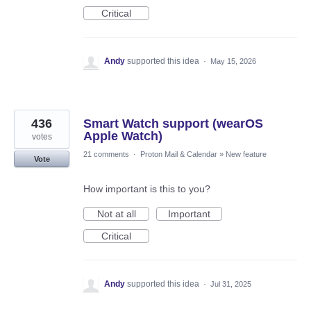
Critical
Andy
supported this idea
·
May 15, 2026
436
Smart Watch support (wearOS
Apple Watch)
votes
21 comments
·
Proton Mail & Calendar
»
New feature
Vote
How important is this to you?
Not at all
Important
Critical
Andy
supported this idea
·
Jul 31, 2025