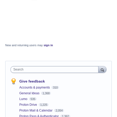
New and returning users may
sign in
Search
Give feedback
Accounts & payments
310
General Ideas
1,368
Lumo
535
Proton Drive
1,225
Proton Mail & Calendar
2,054
Proton Pass & Authenticator
1,362