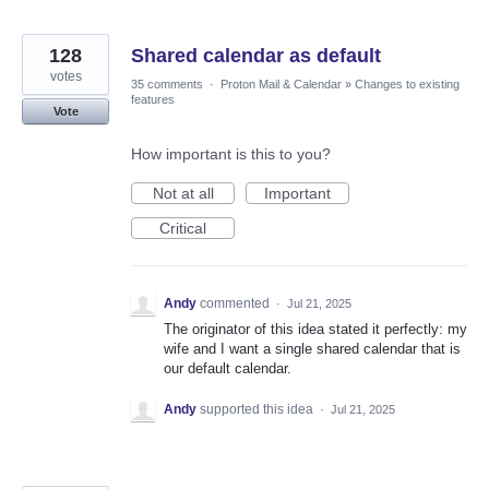
128
Shared calendar as default
votes
35 comments
·
Proton Mail & Calendar
»
Changes to existing
features
Vote
How important is this to you?
Not at all
Important
Critical
Andy
commented
·
Jul 21, 2025
The originator of this idea stated it perfectly: my
wife and I want a single shared calendar that is
our default calendar.
Andy
supported this idea
·
Jul 21, 2025