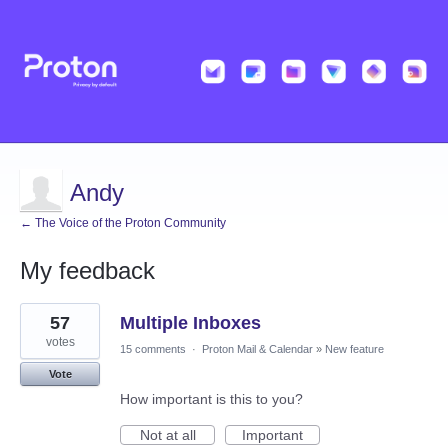
Andy
← The Voice of the Proton Community
My feedback
4
57
Multiple Inboxes
results
found
votes
15 comments
·
Proton Mail & Calendar
»
New feature
Vote
How important is this to you?
Not at all
Important