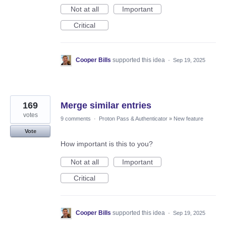
Not at all
Important
Critical
Cooper Bills
supported this idea
·
Sep 19, 2025
169
Merge similar entries
votes
9 comments
·
Proton Pass & Authenticator
»
New feature
Vote
How important is this to you?
Not at all
Important
Critical
Cooper Bills
supported this idea
·
Sep 19, 2025