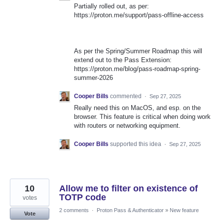
Partially rolled out, as per:
https://proton.me/support/pass-offline-access
As per the Spring/Summer Roadmap this will
extend out to the Pass Extension:
https://proton.me/blog/pass-roadmap-spring-
summer-2026
Cooper Bills
commented
·
Sep 27, 2025
Really need this on MacOS, and esp. on the
browser. This feature is critical when doing work
with routers or networking equipment.
Cooper Bills
supported this idea
·
Sep 27, 2025
10
Allow me to filter on existence of
TOTP code
votes
2 comments
·
Proton Pass & Authenticator
»
New feature
Vote