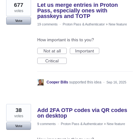
677
Let us merge entries in Proton
Pass, especially ones with
votes
passkeys and TOTP
Vote
19 comments
·
Proton Pass & Authenticator
»
New feature
How important is this to you?
Not at all
Important
Critical
Cooper Bills
supported this idea
·
Sep 16, 2025
38
Add 2FA OTP codes via QR codes
on desktop
votes
9 comments
·
Proton Pass & Authenticator
»
New feature
Vote