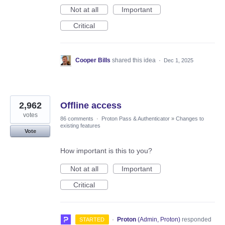
Not at all
Important
Critical
Cooper Bills
shared this idea
·
Dec 1, 2025
2,962
Offline access
votes
86 comments
·
Proton Pass & Authenticator
»
Changes to
existing features
Vote
How important is this to you?
Not at all
Important
Critical
·
Proton
(
Admin, Proton
)
responded
STARTED