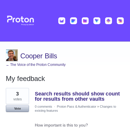
Cooper Bills
← The Voice of the Proton Community
My feedback
12
3
Search results should show count
results
found
for results from other vaults
votes
0 comments
·
Proton Pass & Authenticator
»
Changes to
Vote
existing features
How important is this to you?