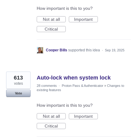
How important is this to you?
Not at all
Important
Critical
Cooper Bills
supported this idea
·
Sep 19, 2025
613
Auto-lock when system lock
votes
28 comments
·
Proton Pass & Authenticator
»
Changes to
existing features
Vote
How important is this to you?
Not at all
Important
Critical