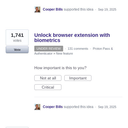
Cooper Bills
supported this idea
·
Sep 19, 2025
1,741
Unlock browser extension with
biometrics
votes
UNDER REVIEW
·
131 comments
·
Proton Pass &
Vote
Authenticator
»
New feature
How important is this to you?
Not at all
Important
Critical
Cooper Bills
supported this idea
·
Sep 19, 2025