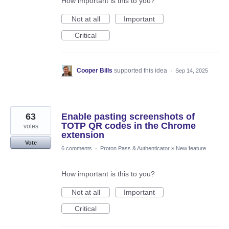
How important is this to you?
Not at all
Important
Critical
Cooper Bills
supported this idea
·
Sep 14, 2025
63
Enable pasting screenshots of
TOTP QR codes in the Chrome
votes
extension
Vote
6 comments
·
Proton Pass & Authenticator
»
New feature
How important is this to you?
Not at all
Important
Critical