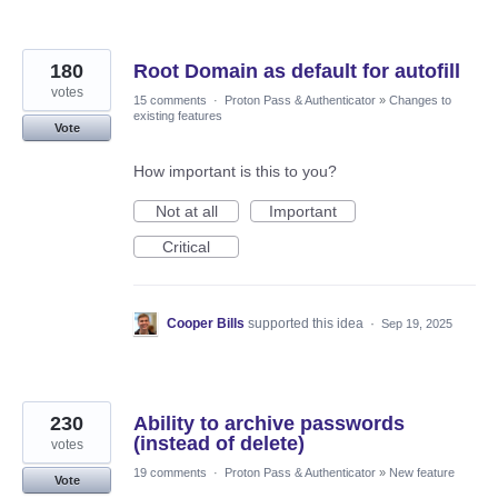
180
Root Domain as default for autofill
votes
15 comments
·
Proton Pass & Authenticator
»
Changes to
existing features
Vote
How important is this to you?
Not at all
Important
Critical
Cooper Bills
supported this idea
·
Sep 19, 2025
230
Ability to archive passwords
(instead of delete)
votes
19 comments
·
Proton Pass & Authenticator
»
New feature
Vote