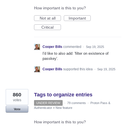
How important is this to you?
Not at all
Important
Critical
Cooper Bills
commented
·
Sep 19, 2025
I'd like to also add: 'filter on existence of
passkey'.
Cooper Bills
supported this idea
·
Sep 19, 2025
860
Tags to organize entries
votes
UNDER REVIEW
·
79 comments
·
Proton Pass &
Authenticator
»
New feature
Vote
How important is this to you?