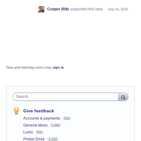
Cooper Bills
supported this idea
·
Sep 14, 2025
New and returning users may
sign in
Search
Give feedback
Accounts & payments
310
General Ideas
1,365
Lumo
531
Proton Drive
1,222