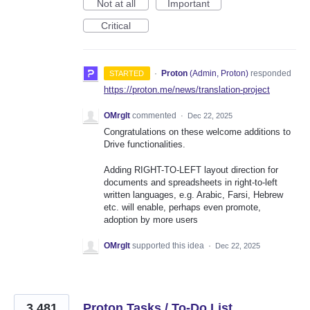
Not at all
Important
Critical
·
Proton
(
Admin, Proton
)
responded
STARTED
https://proton.me/news/translation-project
OMrglt
commented
·
Dec 22, 2025
Congratulations on these welcome additions to
Drive functionalities.
Adding RIGHT-TO-LEFT layout direction for
documents and spreadsheets in right-to-left
written languages, e.g. Arabic, Farsi, Hebrew
etc. will enable, perhaps even promote,
adoption by more users
OMrglt
supported this idea
·
Dec 22, 2025
3,481
Proton Tasks / To-Do List