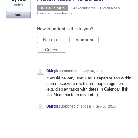
votes
UNDER REVIEW
·
496 comments
·
Proton Mail &
Calendar
»
New feature
Vote
How important is this to you?
Not at all
Important
Critical
OMrglt
commented
·
Sep 30, 2025
It would be very useful as a separate app within
proton ecosystem with inter-app integration
(e.g. display tasks with dates in Calendar, link
files/documents in drive etc.)
OMrglt
supported this idea
·
Sep 30, 2025