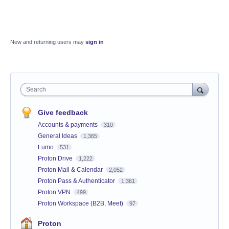
New and returning users may
sign in
Search
Give feedback
Accounts & payments
310
General Ideas
1,365
Lumo
531
Proton Drive
1,222
Proton Mail & Calendar
2,052
Proton Pass & Authenticator
1,361
Proton VPN
499
Proton Workspace (B2B, Meet)
97
Proton