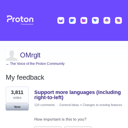
OMrglt
← The Voice of the Proton Community
My feedback
2
3,811
Support more languages (including
results
found
right-to-left)
votes
124 comments
·
General Ideas
»
Changes to existing features
Vote
How important is this to you?