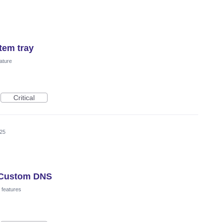
tem tray
ature
Critical
025
r Custom DNS
 features