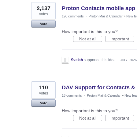
2,137
Proton Contacts mobile app
votes
190 comments
·
Proton Mail & Calendar
»
New fe
Vote
How important is this to you?
Not at all
Important
Svelah
supported this idea
·
Jul 7, 2026
110
DAV Support for Contacts &
votes
18 comments
·
Proton Mail & Calendar
»
New fea
Vote
How important is this to you?
Not at all
Important