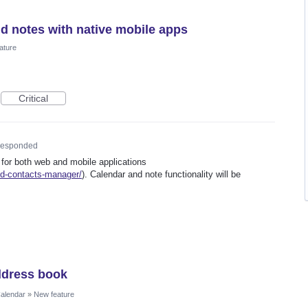
nd notes with native mobile apps
ature
Critical
esponded
 for both web and mobile applications
ed-contacts-manager/
). Calendar and note functionality will be
ddress book
Calendar
»
New feature