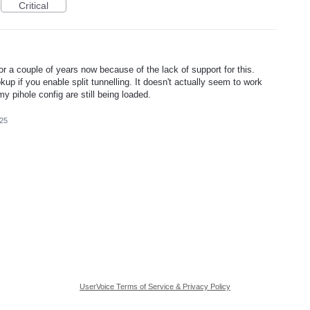
Critical
r a couple of years now because of the lack of support for this.
kup if you enable split tunnelling. It doesn't actually seem to work
y pihole config are still being loaded.
025
UserVoice Terms of Service & Privacy Policy