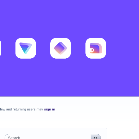
New and returning users may
sign in
Search