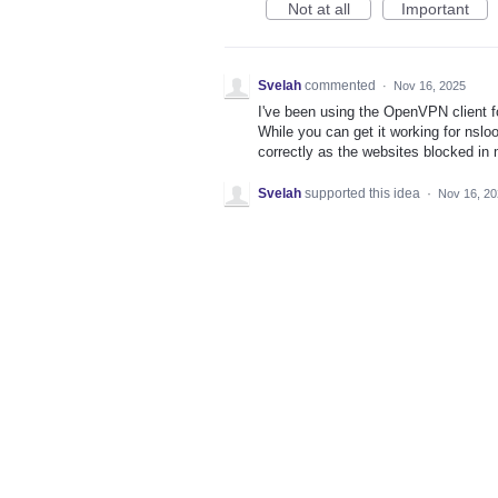
Not at all
Important
Svelah
commented
·
Nov 16, 2025
I've been using the OpenVPN client fo
While you can get it working for nsloo
correctly as the websites blocked in m
Svelah
supported this idea
·
Nov 16, 2