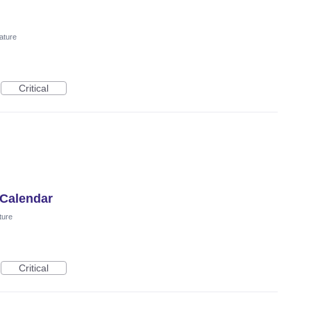
ature
Critical
 Calendar
ture
Critical