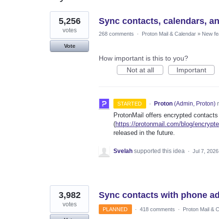
7
5,256
Sync contacts, calendars, a
results
found
votes
268 comments
·
Proton Mail & Calendar
»
New fe
Vote
How important is this to you?
Not at all
Important
·
Proton
(
Admin, Proton
)
r
STARTED
ProtonMail offers encrypted contacts
(
https://protonmail.com/blog/encrypt
released in the future.
Svelah
supported this idea
·
Jul 7, 2026
3,982
Sync contacts with phone a
votes
PLANNED
·
418 comments
·
Proton Mail & 