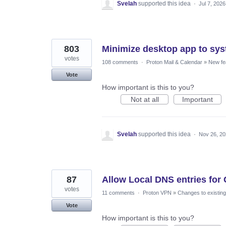
Svelah
supported this idea
·
Jul 7, 2026
803
Minimize desktop app to sys
votes
108 comments
·
Proton Mail & Calendar
»
New fe
Vote
How important is this to you?
Not at all
Important
Svelah
supported this idea
·
Nov 26, 2
87
Allow Local DNS entries fo
votes
11 comments
·
Proton VPN
»
Changes to existing
Vote
How important is this to you?