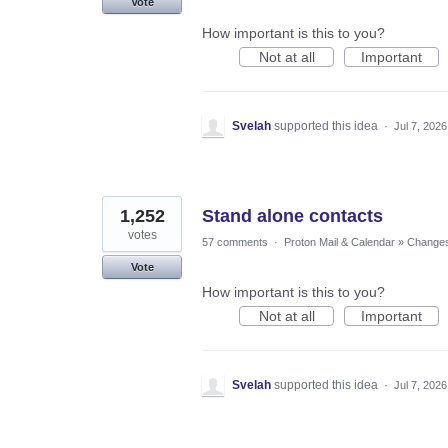
Vote
How important is this to you?
Not at all
Important
Svelah
supported this idea
·
Jul 7, 2026
1,252
Stand alone contacts
votes
57 comments
·
Proton Mail & Calendar
»
Changes 
Vote
How important is this to you?
Not at all
Important
Svelah
supported this idea
·
Jul 7, 2026