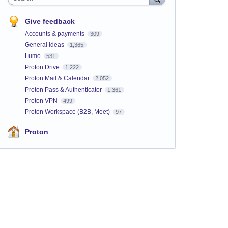
Give feedback
Accounts & payments
309
General Ideas
1,365
Lumo
531
Proton Drive
1,222
Proton Mail & Calendar
2,052
Proton Pass & Authenticator
1,361
Proton VPN
499
Proton Workspace (B2B, Meet)
97
Proton