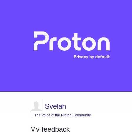
Svelah
← The Voice of the Proton Community
My feedback