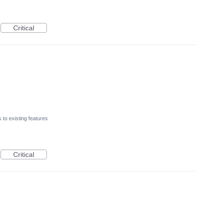
Critical
to existing features
Critical