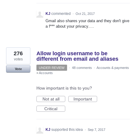
KJ
commented
·
Oct 21, 2017
Gmail also shares your data and they don't give
a f*** about your privacy.....
276
Allow login username to be
different from email and aliases
votes
UNDER REVIEW
·
48 comments
·
Accounts & payments
Vote
»
Accounts
How important is this to you?
Not at all
Important
Critical
KJ
supported this idea
·
Sep 7, 2017