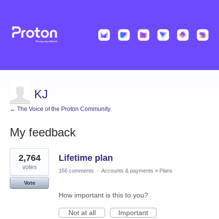
KJ
← The Voice of the Proton Community
My feedback
3
2,764
Lifetime plan
results
found
votes
166 comments
·
Accounts & payments
»
Plans
Vote
How important is this to you?
Not at all
Important