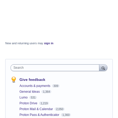
New and returning users may
sign in
Search
Give feedback
Accounts & payments
309
General Ideas
1,364
Lumo
531
Proton Drive
1,219
Proton Mail & Calendar
2,050
Proton Pass & Authenticator
1,360