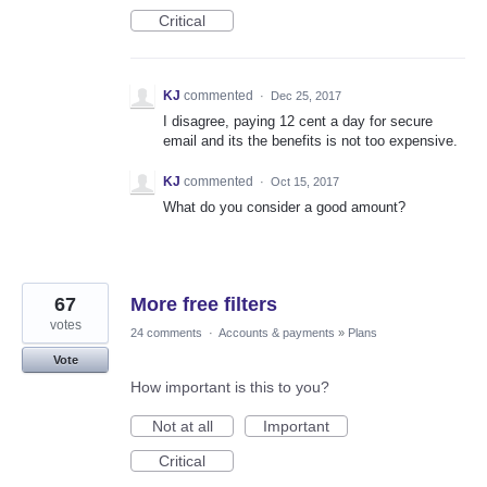
Critical
KJ
commented
·
Dec 25, 2017
I disagree, paying 12 cent a day for secure
email and its the benefits is not too expensive.
KJ
commented
·
Oct 15, 2017
What do you consider a good amount?
67
More free filters
votes
24 comments
·
Accounts & payments
»
Plans
Vote
How important is this to you?
Not at all
Important
Critical