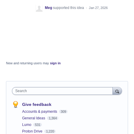
Meg
supported this idea
·
Jan 27, 2026
New and returning users may
sign in
Search
Give feedback
Accounts & payments
309
General Ideas
1,364
Lumo
531
Proton Drive
1,220