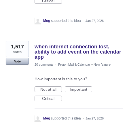
Critical
Meg
supported this idea
·
Jan 27, 2026
1,517
when internet connection lost,
ability to add event on the calendar
votes
app
Vote
20 comments
·
Proton Mail & Calendar
»
New feature
How important is this to you?
Not at all
Important
Critical
Meg
supported this idea
·
Jan 27, 2026