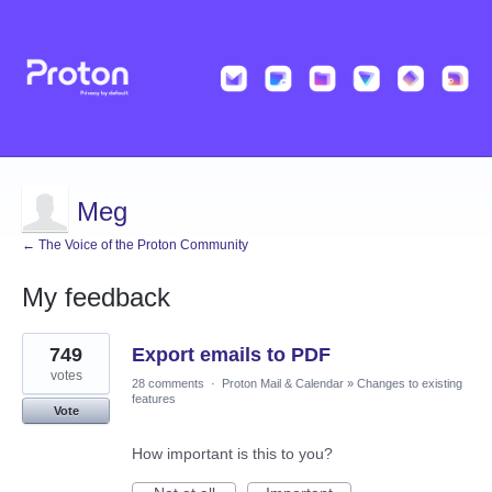
Meg
← The Voice of the Proton Community
My feedback
6
749
Export emails to PDF
results
found
votes
28 comments
·
Proton Mail & Calendar
»
Changes to existing
features
Vote
How important is this to you?