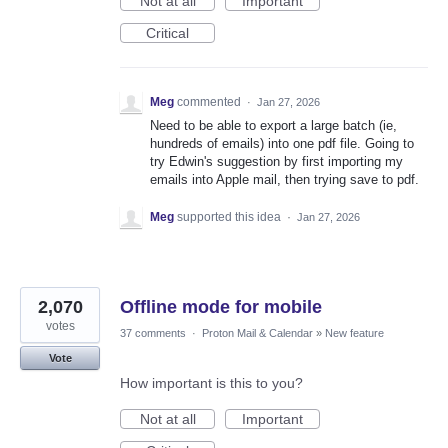
Not at all
Important
Critical
Meg
commented
·
Jan 27, 2026
Need to be able to export a large batch (ie,
hundreds of emails) into one pdf file. Going to
try Edwin's suggestion by first importing my
emails into Apple mail, then trying save to pdf.
Meg
supported this idea
·
Jan 27, 2026
2,070
Offline mode for mobile
votes
37 comments
·
Proton Mail & Calendar
»
New feature
Vote
How important is this to you?
Not at all
Important