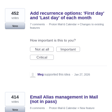
452
Add recurrence options: 'First day'
and 'Last day' of each month
votes
7 comments
·
Proton Mail & Calendar
»
Changes to existing
Vote
features
How important is this to you?
Not at all
Important
Critical
Meg
supported this idea
·
Jan 27, 2026
414
Email Alias management in Mail
(not in pass)
votes
8 comments
·
Proton Mail & Calendar
»
New feature
Vote