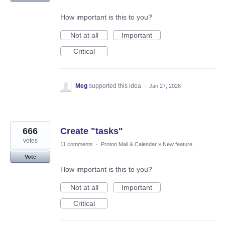
How important is this to you?
Not at all
Important
Critical
Meg
supported this idea
·
Jan 27, 2026
666
Create "tasks"
votes
11 comments
·
Proton Mail & Calendar
»
New feature
Vote
How important is this to you?
Not at all
Important
Critical