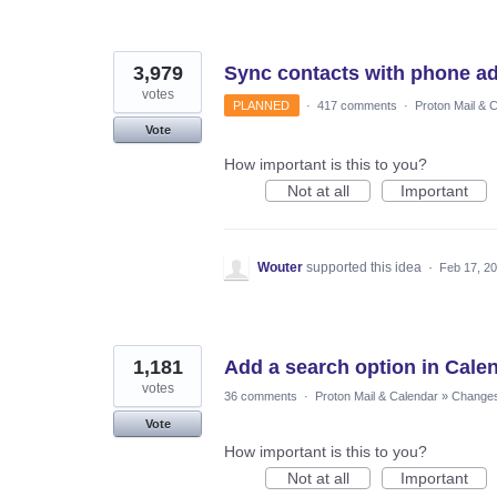
3,979
Sync contacts with phone a
votes
PLANNED
·
417 comments
·
Proton Mail & 
Vote
How important is this to you?
Not at all
Important
Wouter
supported this idea
·
Feb 17, 2
1,181
Add a search option in Cale
votes
36 comments
·
Proton Mail & Calendar
»
Changes 
Vote
How important is this to you?
Not at all
Important