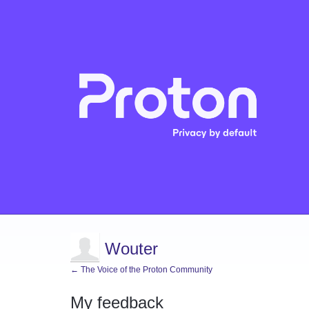
Wouter
← The Voice of the Proton Community
My feedback