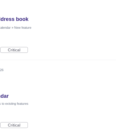
ddress book
Calendar
»
New feature
Critical
026
ndar
to existing features
Critical