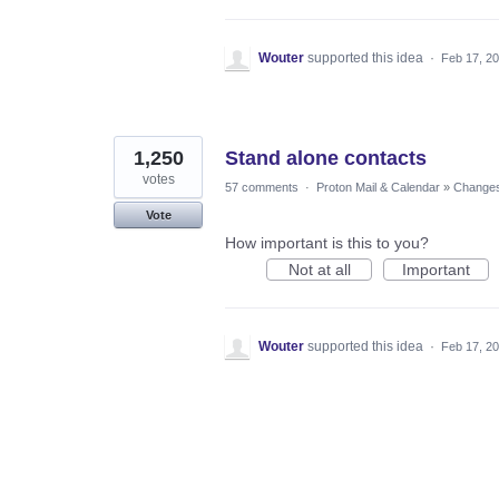
Wouter
supported this idea
·
Feb 17, 2
1,250
Stand alone contacts
votes
57 comments
·
Proton Mail & Calendar
»
Changes 
Vote
How important is this to you?
Not at all
Important
Wouter
supported this idea
·
Feb 17, 2