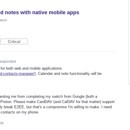
nd notes with native mobile apps
ature
Critical
esponded
 for both web and mobile applications
ed-contacts-manager/
). Calendar and note functionality will be
preventing me from completing my switch from Google (both a
 Proton. Please make CardDAV (and CalDAV for that matter) support
kely break E2EE, but that's a compromise I'm willing to make. I need
 contacts on my phone.
026