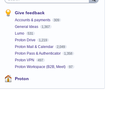
Give feedback
Accounts & payments
309
General Ideas
1,367
Lumo
531
Proton Drive
1,219
Proton Mail & Calendar
2,049
Proton Pass & Authenticator
1,358
Proton VPN
497
Proton Workspace (B2B, Meet)
97
Proton