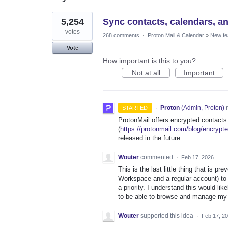
4
5,254
Sync contacts, calendars, a
results
found
votes
268 comments
·
Proton Mail & Calendar
»
New fe
Vote
How important is this to you?
Not at all
Important
·
Proton
(
Admin, Proton
)
r
STARTED
ProtonMail offers encrypted contacts
(
https://protonmail.com/blog/encrypt
released in the future.
Wouter
commented
·
Feb 17, 2026
This is the last little thing that is 
Workspace and a regular account) to
a priority. I understand this would li
to be able to browse and manage my
Wouter
supported this idea
·
Feb 17, 2