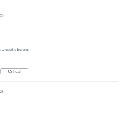
026
to existing features
Critical
026