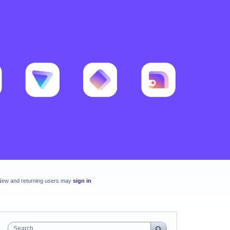
New and returning users may
sign in
Search