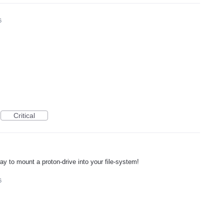
6
Critical
way to mount a proton-drive into your file-system!
6