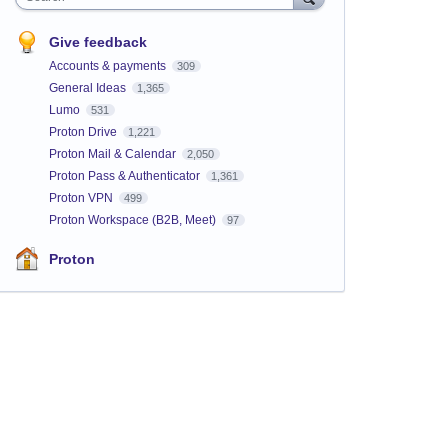
Give feedback
Accounts & payments
309
General Ideas
1,365
Lumo
531
Proton Drive
1,221
Proton Mail & Calendar
2,050
Proton Pass & Authenticator
1,361
Proton VPN
499
Proton Workspace (B2B, Meet)
97
Proton