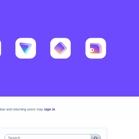
New and returning users may
sign in
Search