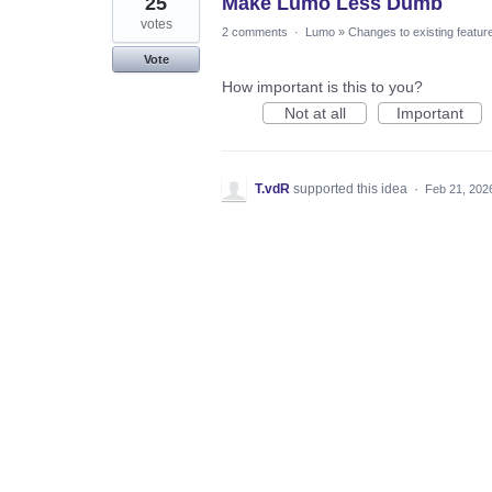
25
Make Lumo Less Dumb
votes
2 comments
·
Lumo
»
Changes to existing featur
Vote
How important is this to you?
Not at all
Important
T.vdR
supported this idea
·
Feb 21, 202