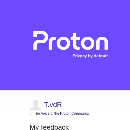
T.vdR
← The Voice of the Proton Community
My feedback