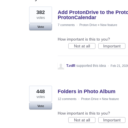
4
382
Add ProtonDrive to the Prot
results
found
ProtonCalendar
votes
7 comments
·
Proton Drive
»
New feature
Vote
How important is this to you?
Not at all
Important
T.vdR
supported this idea
·
Feb 21, 202
448
Folders in Photo Album
votes
12 comments
·
Proton Drive
»
New feature
Vote
How important is this to you?
Not at all
Important