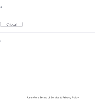
es
Critical
6
UserVoice Terms of Service & Privacy Policy