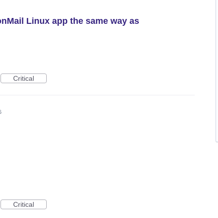
onMail Linux app the same way as
Critical
6
Critical