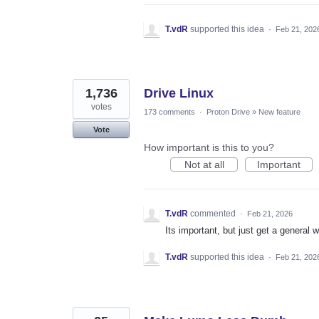
T.vdR
supported this idea
·
Feb 21, 202
1,736
Drive Linux
votes
173 comments
·
Proton Drive
»
New feature
Vote
How important is this to you?
Not at all
Important
T.vdR
commented
·
Feb 21, 2026
Its important, but just get a general 
T.vdR
supported this idea
·
Feb 21, 202