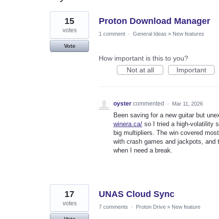
3
15
Proton Download Manager
results
found
votes
1 comment
·
General Ideas
»
New features
Vote
How important is this to you?
Not at all
Important
oyster
commented
·
Mar 11, 2026
Been saving for a new guitar but un
winera.ca/
so I tried a high-volatility
big multipliers. The win covered most
with crash games and jackpots, and the
when I need a break.
17
UNAS Cloud Sync
votes
7 comments
·
Proton Drive
»
New feature
Vote