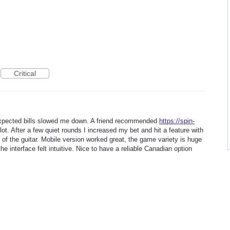
Critical
expected bills slowed me down. A friend recommended
https://spin-
 slot. After a few quiet rounds I increased my bet and hit a feature with
 of the guitar. Mobile version worked great, the game variety is huge
 interface felt intuitive. Nice to have a reliable Canadian option