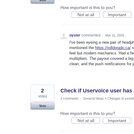
How important is this to you?
Not at all
Important
oyster
commented
·
Mar 11, 2026
I've been eyeing a new pair of headp
mentioned the
https://rolldorado.ca/
s
feel but modern mechanics. Had a few
multipliers. The payout covered a bi
clean, and the push notifications for 
2
Check if Uservoice user has 
votes
2 comments
·
General Ideas
»
Changes to existi
Vote
How important is this to you?
Not at all
Important