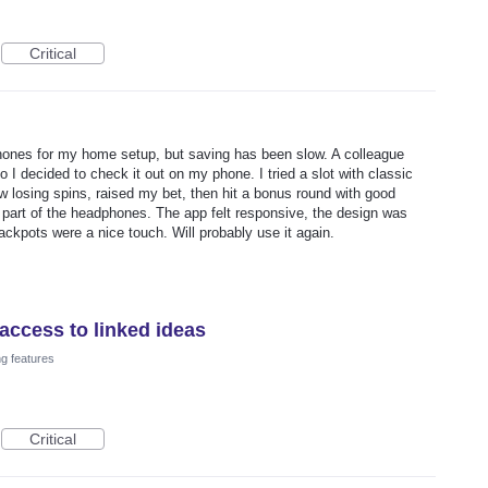
Critical
hones for my home setup, but saving has been slow. A colleague
o I decided to check it out on my phone. I tried a slot with classic
 losing spins, raised my bet, then hit a bonus round with good
g part of the headphones. The app felt responsive, the design was
jackpots were a nice touch. Will probably use it again.
access to linked ideas
ng features
Critical