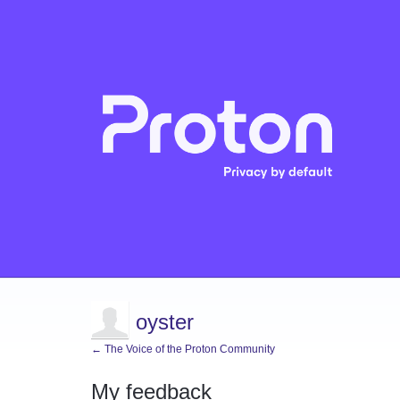
oyster
← The Voice of the Proton Community
My feedback