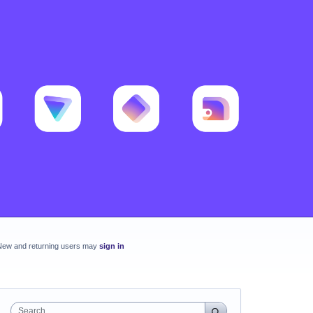
New and returning users may
sign in
Search