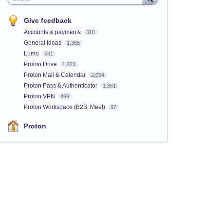
Give feedback
Accounts & payments
310
General Ideas
1,365
Lumo
531
Proton Drive
1,223
Proton Mail & Calendar
2,054
Proton Pass & Authenticator
1,361
Proton VPN
499
Proton Workspace (B2B, Meet)
97
Proton