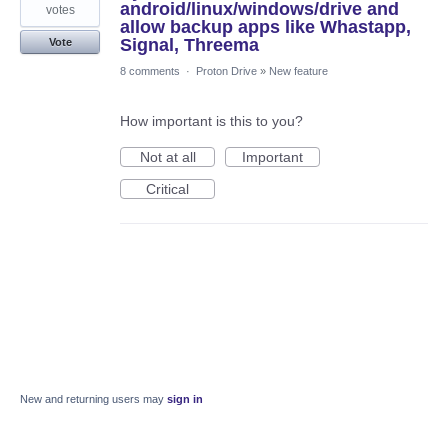
android/linux/windows/drive and
votes
allow backup apps like Whastapp,
Signal, Threema
Vote
8 comments
·
Proton Drive
»
New feature
How important is this to you?
Not at all
Important
Critical
New and returning users may
sign in