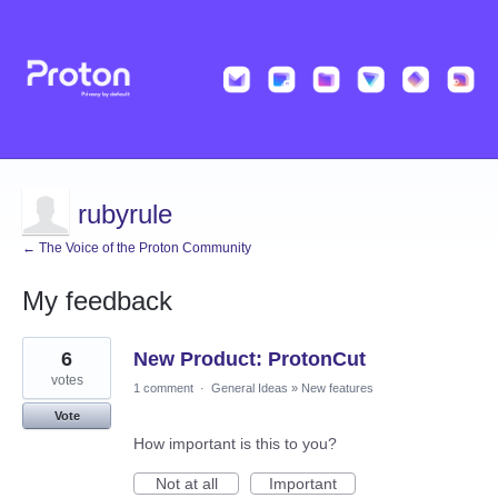
rubyrule
← The Voice of the Proton Community
My feedback
3
6
New Product: ProtonCut
results
found
votes
1 comment
·
General Ideas
»
New features
Vote
How important is this to you?
Not at all
Important