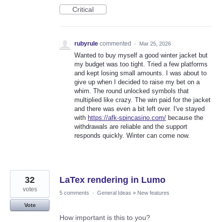
Critical
rubyrule
commented
·
Mar 25, 2026
Wanted to buy myself a good winter jacket but
my budget was too tight. Tried a few platforms
and kept losing small amounts. I was about to
give up when I decided to raise my bet on a
whim. The round unlocked symbols that
multiplied like crazy. The win paid for the jacket
and there was even a bit left over. I've stayed
with
https://afk-spincasino.com/
because the
withdrawals are reliable and the support
responds quickly. Winter can come now.
32
LaTex rendering in Lumo
votes
5 comments
·
General Ideas
»
New features
Vote
How important is this to you?