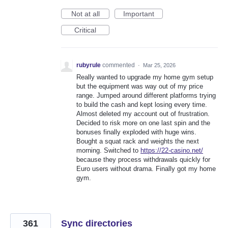
Not at all
Important
Critical
rubyrule
commented
·
Mar 25, 2026
Really wanted to upgrade my home gym setup
but the equipment was way out of my price
range. Jumped around different platforms trying
to build the cash and kept losing every time.
Almost deleted my account out of frustration.
Decided to risk more on one last spin and the
bonuses finally exploded with huge wins.
Bought a squat rack and weights the next
morning. Switched to
https://22-casino.net/
because they process withdrawals quickly for
Euro users without drama. Finally got my home
gym.
361
Sync directories