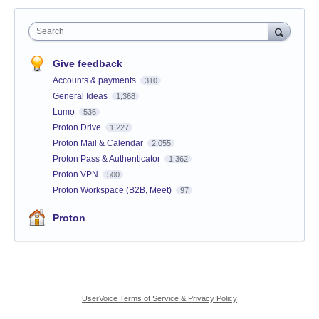
Search
Give feedback
Accounts & payments
310
General Ideas
1,368
Lumo
536
Proton Drive
1,227
Proton Mail & Calendar
2,055
Proton Pass & Authenticator
1,362
Proton VPN
500
Proton Workspace (B2B, Meet)
97
Proton
UserVoice Terms of Service & Privacy Policy