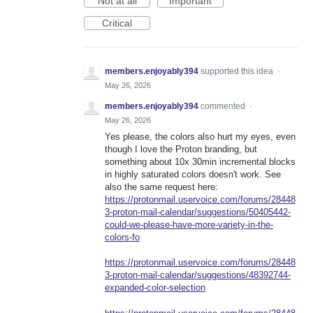
Not at all
Important
Critical
members.enjoyably394
supported this idea
·
May 26, 2026
members.enjoyably394
commented
·
May 26, 2026
Yes please, the colors also hurt my eyes, even
though I love the Proton branding, but
something about 10x 30min incremental blocks
in highly saturated colors doesn't work. See
also the same request here:
https://protonmail.uservoice.com/forums/28448
3-proton-mail-calendar/suggestions/50405442-
could-we-please-have-more-variety-in-the-
colors-fo
https://protonmail.uservoice.com/forums/28448
3-proton-mail-calendar/suggestions/48392744-
expanded-color-selection