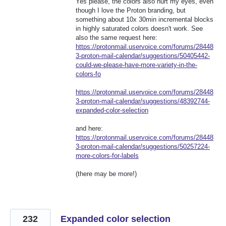
Yes please, the colors also hurt my eyes, even
though I love the Proton branding, but
something about 10x 30min incremental blocks
in highly saturated colors doesn't work. See
also the same request here:
https://protonmail.uservoice.com/forums/28448
3-proton-mail-calendar/suggestions/50405442-
could-we-please-have-more-variety-in-the-
colors-fo
https://protonmail.uservoice.com/forums/28448
3-proton-mail-calendar/suggestions/48392744-
expanded-color-selection
and here:
https://protonmail.uservoice.com/forums/28448
3-proton-mail-calendar/suggestions/50257224-
more-colors-for-labels
(there may be more!)
232
Expanded color selection