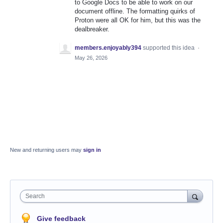
to Google Docs to be able to work on our
document offline. The formatting quirks of
Proton were all OK for him, but this was the
dealbreaker.
members.enjoyably394
supported this idea
·
May 26, 2026
New and returning users may
sign in
Search
Give feedback