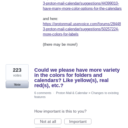
3-proton-mail-calendar/suggestions/44399010-
have-many-more-color-options-for-the-calendars
and here:
https://protonmail.uservoice.com/forums/28448
3-proton-mail-calendar/suggestions/50257224-
more-colors-for-labels
(there may be more!)
223
Could we please have more variety
in the colors for folders and
votes
calendars? Like yellow(s), real
red(s), etc.?
Vote
6 comments
·
Proton Mail & Calendar
»
Changes to existing
features
How important is this to you?
Not at all
Important