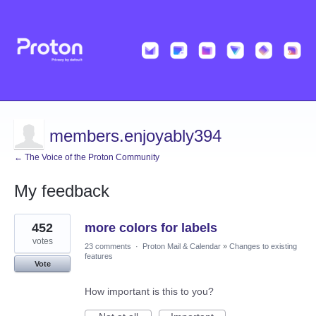
members.enjoyably394
← The Voice of the Proton Community
My feedback
5
452
more colors for labels
results
found
votes
23 comments
·
Proton Mail & Calendar
»
Changes to existing
features
Vote
How important is this to you?