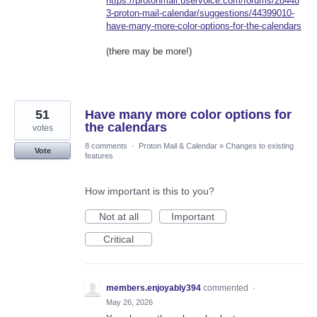
https://protonmail.uservoice.com/forums/28448
3-proton-mail-calendar/suggestions/44399010-
have-many-more-color-options-for-the-calendars
(there may be more!)
51
Have many more color options for
the calendars
votes
8 comments
·
Proton Mail & Calendar
»
Changes to existing
Vote
features
How important is this to you?
Not at all
Important
Critical
members.enjoyably394
commented
·
May 26, 2026