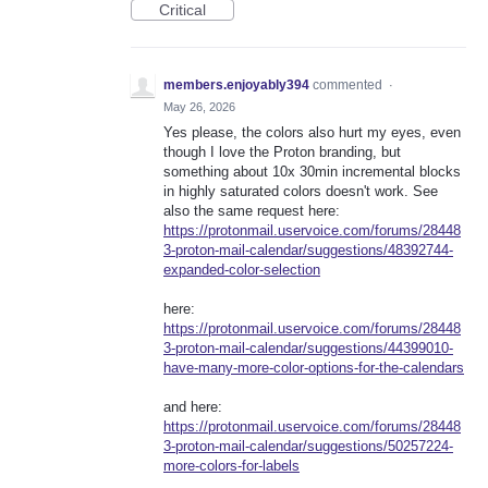
Critical
members.enjoyably394
commented
·
May 26, 2026
Yes please, the colors also hurt my eyes, even
though I love the Proton branding, but
something about 10x 30min incremental blocks
in highly saturated colors doesn't work. See
also the same request here:
https://protonmail.uservoice.com/forums/28448
3-proton-mail-calendar/suggestions/48392744-
expanded-color-selection
here:
https://protonmail.uservoice.com/forums/28448
3-proton-mail-calendar/suggestions/44399010-
have-many-more-color-options-for-the-calendars
and here:
https://protonmail.uservoice.com/forums/28448
3-proton-mail-calendar/suggestions/50257224-
more-colors-for-labels