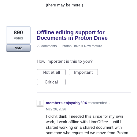
(there may be more!)
890
Offline editing support for
Documents in Proton Drive
votes
22 comments
·
Proton Drive
»
New feature
Vote
How important is this to you?
Not at all
Important
Critical
members.enjoyably394
commented
·
May 26, 2026
I didn't think I needed this since for my own
work, I work offline with LibreOffice - until I
started working on a shared document with
someone who requested we move from Proton