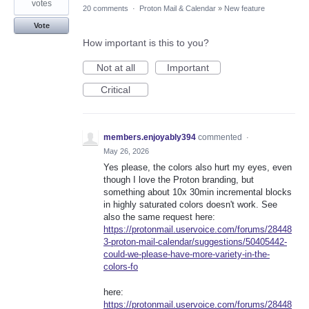
votes
20 comments
·
Proton Mail & Calendar
»
New feature
Vote
How important is this to you?
Not at all
Important
Critical
members.enjoyably394
commented
·
May 26, 2026
Yes please, the colors also hurt my eyes, even
though I love the Proton branding, but
something about 10x 30min incremental blocks
in highly saturated colors doesn't work. See
also the same request here:
https://protonmail.uservoice.com/forums/28448
3-proton-mail-calendar/suggestions/50405442-
could-we-please-have-more-variety-in-the-
colors-fo
here:
https://protonmail.uservoice.com/forums/28448