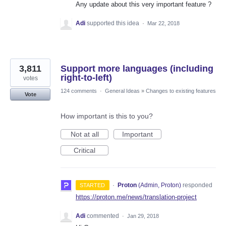
Any update about this very important feature ?
Adi
supported this idea
·
Mar 22, 2018
3,811
Support more languages (including
right-to-left)
votes
124 comments
·
General Ideas
»
Changes to existing features
Vote
How important is this to you?
Not at all
Important
Critical
·
Proton
(
Admin, Proton
)
responded
STARTED
https://proton.me/news/translation-project
Adi
commented
·
Jan 29, 2018