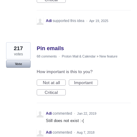
Adi
supported this idea
·
Apr 19, 2025
217
Pin emails
votes
68 comments
·
Proton Mail & Calendar
»
New feature
Vote
How important is this to you?
Not at all
Important
Critical
Adi
commented
·
Jan 22, 2019
Still does not exist :-(
Adi
commented
·
Aug 7, 2018