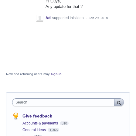
Hi Guys,
Any update for that ?
Adi
supported this idea
·
Jan 29, 2018
New and returning users may
sign in
Search
Give feedback
Accounts & payments
310
General Ideas
1,365