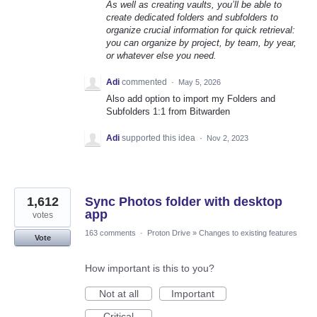
As well as creating vaults, you’ll be able to
create dedicated folders and subfolders to
organize crucial information for quick retrieval:
you can organize by project, by team, by year,
or whatever else you need.
Adi
commented
·
May 5, 2026
Also add option to import my Folders and
Subfolders 1:1 from Bitwarden
Adi
supported this idea
·
Nov 2, 2023
1,612
Sync Photos folder with desktop
app
votes
163 comments
·
Proton Drive
»
Changes to existing features
Vote
How important is this to you?
Not at all
Important
Critical