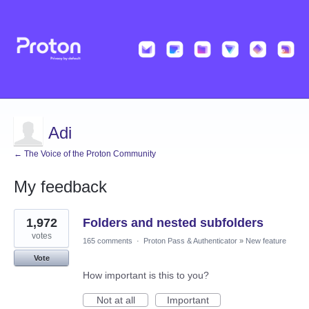
Adi
← The Voice of the Proton Community
My feedback
4
1,972
Folders and nested subfolders
results
found
votes
165 comments
·
Proton Pass & Authenticator
»
New feature
Vote
How important is this to you?
Not at all
Important