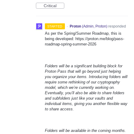
Critical
·
Proton
(
Admin, Proton
)
responded
STARTED
As per the Spring/Summer Roadmap, this is
being developed: https://proton.me/blog/pass-
roadmap-spring-summer-2026
Folders will be a significant building block for
Proton Pass that will go beyond just helping
you organize your items. Introducing folders will
require some rethinking of our cryptography
model, which we’re currently working on.
Eventually, you’ll also be able to share folders
and subfolders just like your vaults and
individual items, giving you another flexible way
to share access.
Folders will be available in the coming months.