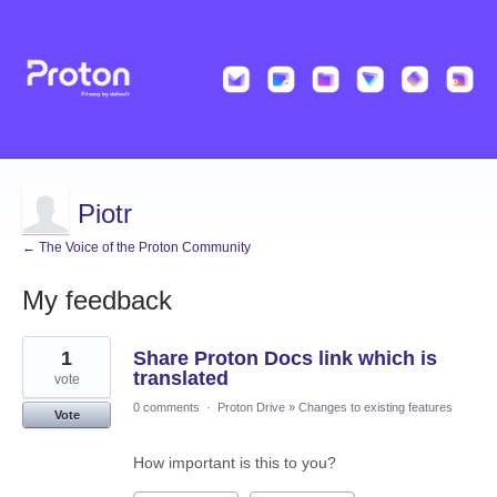
Piotr
← The Voice of the Proton Community
My feedback
3
1
Share Proton Docs link which is
results
found
translated
vote
0 comments
·
Proton Drive
»
Changes to existing features
Vote
How important is this to you?