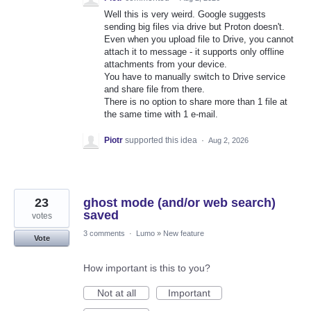
Well this is very weird. Google suggests
sending big files via drive but Proton doesn't.
Even when you upload file to Drive, you cannot
attach it to message - it supports only offline
attachments from your device.
You have to manually switch to Drive service
and share file from there.
There is no option to share more than 1 file at
the same time with 1 e-mail.
Piotr
supported this idea
·
Aug 2, 2026
23
ghost mode (and/or web search)
saved
votes
3 comments
·
Lumo
»
New feature
Vote
How important is this to you?
Not at all
Important