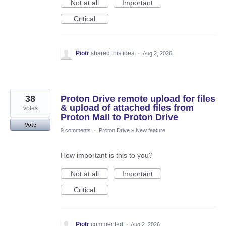
Not at all
Important
Critical
Piotr
shared this idea
·
Aug 2, 2026
38
Proton Drive remote upload for files
& upload of attached files from
votes
Proton Mail to Proton Drive
Vote
9 comments
·
Proton Drive
»
New feature
How important is this to you?
Not at all
Important
Critical
Piotr
commented
·
Aug 2, 2026