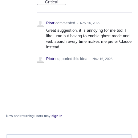
Critical
Piotr
commented
·
Nov 16, 2025
Great suggestion, it is annoying for me too! I
like lumo but having to enable ghost mode and
web search every time makes me prefer Claude
instead.
Piotr
supported this idea
·
Nov 16, 2025
New and returning users may
sign in