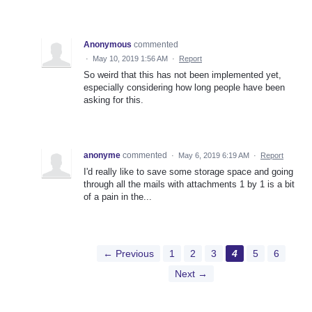
Anonymous
commented
·
May 10, 2019 1:56 AM
·
Report
So weird that this has not been implemented yet,
especially considering how long people have been
asking for this.
anonyme
commented
·
May 6, 2019 6:19 AM
·
Report
I'd really like to save some storage space and going
through all the mails with attachments 1 by 1 is a bit
of a pain in the...
← Previous
1
2
3
4
5
6
Next →