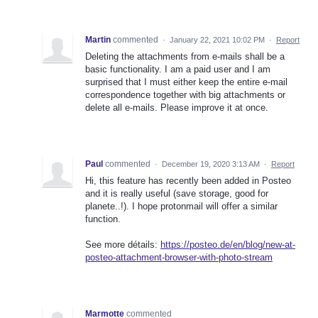
Martin
commented
·
January 22, 2021 10:02 PM
·
Report
Deleting the attachments from e-mails shall be a
basic functionality. I am a paid user and I am
surprised that I must either keep the entire e-mail
correspondence together with big attachments or
delete all e-mails. Please improve it at once.
Paul
commented
·
December 19, 2020 3:13 AM
·
Report
Hi, this feature has recently been added in Posteo
and it is really useful (save storage, good for
planete..!). I hope protonmail will offer a similar
function.
See more détails:
https://posteo.de/en/blog/new-at-
posteo-attachment-browser-with-photo-stream
Marmotte
commented