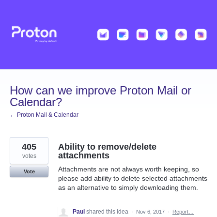
Skip
to
content
How can we improve Proton Mail or
Calendar?
← Proton Mail & Calendar
405
Ability to remove/delete
attachments
votes
Attachments are not always worth keeping, so
Vote
please add ability to delete selected attachments
as an alternative to simply downloading them.
Paul
shared this idea
·
Nov 6, 2017
·
Report…