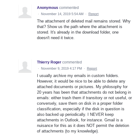
Anonymous
commented
·
November 14, 2019 5:54 AM
·
Report
The attachment of deleted mail remains stored. Why
that? Show us the path where the attachment is
stored. It's already in the download folder, one
doesn't need it twice.
Thierry Roger
commented
·
November 9, 2019 4:17 PM
·
Report
I usually archive my emails in custom folders.
However, it would be nice to be able to delete any
attached documents or pictures. My philosophy for
20 years has been that attachments do not belong in
emails: either trash them if transitory or not useful, or
conversely, save them on disk in a proper folder
classification, especially if the disk in question is
also backed up periodically. I NEVER keep
attachments in Outlook, for instance. Gmail is a
nuisance for this as it does NOT permit the deletion
of attachments (to my knowledge).