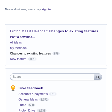
New and returning users may
sign in
Proton Mail & Calendar
:
Changes to existing features
Categories
Post a new idea…
All ideas
My feedback
Changes to existing features
878
New feature
1178
Search
Give feedback
Accounts & payments
310
General Ideas
1,372
Lumo
538
Proton Drive
1,231