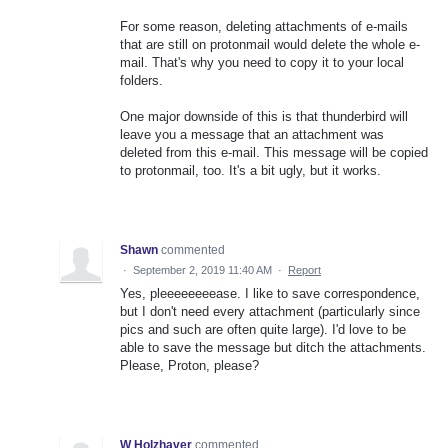
For some reason, deleting attachments of e-mails
that are still on protonmail would delete the whole e-
mail. That's why you need to copy it to your local
folders.
One major downside of this is that thunderbird will
leave you a message that an attachment was
deleted from this e-mail. This message will be copied
to protonmail, too. It's a bit ugly, but it works.
Shawn
commented
·
September 2, 2019 11:40 AM
·
Report
Yes, pleeeeeeeease. I like to save correspondence,
but I don't need every attachment (particularly since
pics and such are often quite large). I'd love to be
able to save the message but ditch the attachments.
Please, Proton, please?
W Holzhaver
commented