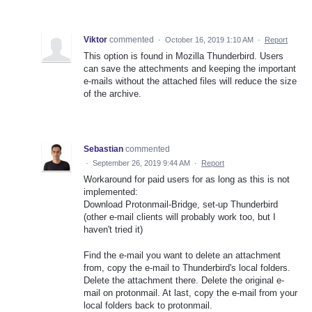
Viktor
commented
·
October 16, 2019 1:10 AM
·
Report
This option is found in Mozilla Thunderbird. Users
can save the attechments and keeping the important
e-mails without the attached files will reduce the size
of the archive.
Sebastian
commented
·
September 26, 2019 9:44 AM
·
Report
Workaround for paid users for as long as this is not
implemented:
Download Protonmail-Bridge, set-up Thunderbird
(other e-mail clients will probably work too, but I
haven't tried it)
Find the e-mail you want to delete an attachment
from, copy the e-mail to Thunderbird's local folders.
Delete the attachment there. Delete the original e-
mail on protonmail. At last, copy the e-mail from your
local folders back to protonmail.