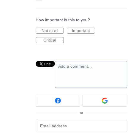
How important is this to you?
Not at all
Important
Critical
Add a comment…
or