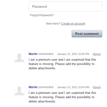
Forgot Password?
New here?
Create an account
Post comment
Martin
commented
·
January 22, 2021 10:05 PM
·
Report
I am a premium user and I am surprised that this
feature is missing. Please add the possibility to
delete attachments.
Martin
commented
·
January 22, 2021 10:04 PM
·
Report
I am a premium user and I am surprised that this
feature is missing. Please add the possibility to
delete attachments.