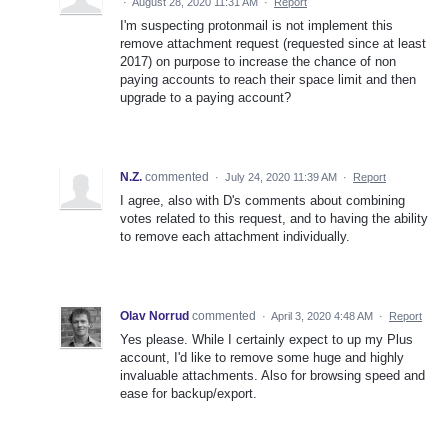
·
August 28, 2020 11:31 AM
·
Report
I'm suspecting protonmail is not implement this
remove attachment request (requested since at least
2017) on purpose to increase the chance of non
paying accounts to reach their space limit and then
upgrade to a paying account?
N.Z.
commented
·
July 24, 2020 11:39 AM
·
Report
I agree, also with D's comments about combining
votes related to this request, and to having the ability
to remove each attachment individually.
Olav Norrud
commented
·
April 3, 2020 4:48 AM
·
Report
Yes please. While I certainly expect to up my Plus
account, I'd like to remove some huge and highly
invaluable attachments. Also for browsing speed and
ease for backup/export.