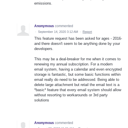
emissions.
Anonymous
commented
·
September 14, 2020 3:12 AM
·
Report
This feature request has been asked for ages - 2016-
and there doesn't seem to be anything done by your
developers.
This may be a deal-breaker for me when it comes to
renewing my annual subscription. For a modern
email system, having a calendar and even encrypted
storage is fantastic, but some basic functions within
email really do need to be addressed. Being able to
delete large attachment but retail the email text is a
*basic* feature that every email system should allow
without resorting to workarounds or 3rd party
solutions
Anonymous
commented