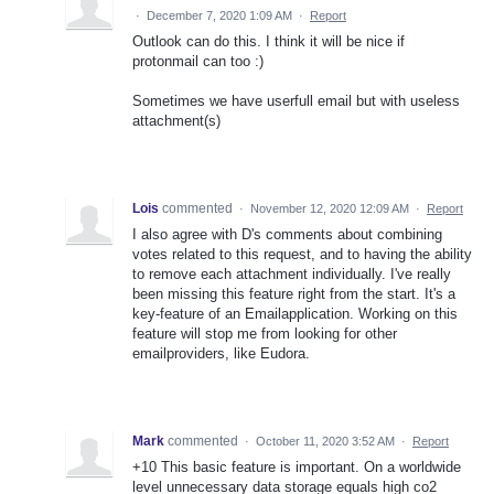
·
December 7, 2020 1:09 AM
·
Report
Outlook can do this. I think it will be nice if
protonmail can too :)
Sometimes we have userfull email but with useless
attachment(s)
Lois
commented
·
November 12, 2020 12:09 AM
·
Report
I also agree with D's comments about combining
votes related to this request, and to having the ability
to remove each attachment individually. I've really
been missing this feature right from the start. It's a
key-feature of an Emailapplication. Working on this
feature will stop me from looking for other
emailproviders, like Eudora.
Mark
commented
·
October 11, 2020 3:52 AM
·
Report
+10 This basic feature is important. On a worldwide
level unnecessary data storage equals high co2