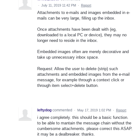
·
July 11, 2019 11:42 PM
·
Report
Attachments to e-mails and images embedded in e-
mails can be very large, filling up the inbox.
Once attachments have been dealt with (eg,
downloaded to a local PC or device), they may no
longer need to reside in the inbox.
Embedded images often are merely decorative and
take up unnecessary inbox space.
Request: Allow the user to delete (strip) such
attachments and embedded images from the e-mail
message, for example through a context click or
through item select+delete button.
leftydog
commented
·
May 17, 2019 1:02 PM
·
Report
i agree completely. this should be a basic function.
to be able to mantain the message chain without the
cumbersome attachments. please correct this ASAP.
it may be a dealbreaker. thanks.