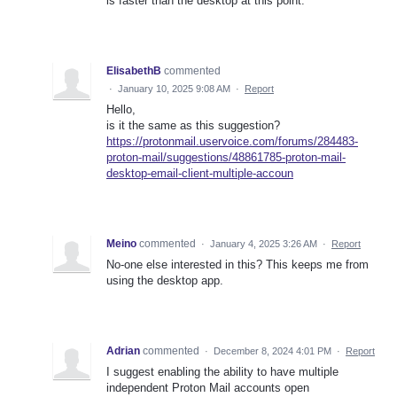
is faster than the desktop at this point.
ElisabethB
commented
·
January 10, 2025 9:08 AM
·
Report
Hello,
is it the same as this suggestion?
https://protonmail.uservoice.com/forums/284483-
proton-mail/suggestions/48861785-proton-mail-
desktop-email-client-multiple-accoun
Meino
commented
·
January 4, 2025 3:26 AM
·
Report
No-one else interested in this? This keeps me from
using the desktop app.
Adrian
commented
·
December 8, 2024 4:01 PM
·
Report
I suggest enabling the ability to have multiple
independent Proton Mail accounts open