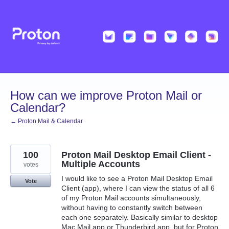
Skip
to
content
How can we improve Proton Mail or
Calendar?
← Proton Mail & Calendar
100
Proton Mail Desktop Email Client -
Multiple Accounts
votes
I would like to see a Proton Mail Desktop Email
Vote
Client (app), where I can view the status of all 6
of my Proton Mail accounts simultaneously,
without having to constantly switch between
each one separately. Basically similar to desktop
Mac Mail app or Thunderbird app, but for Proton