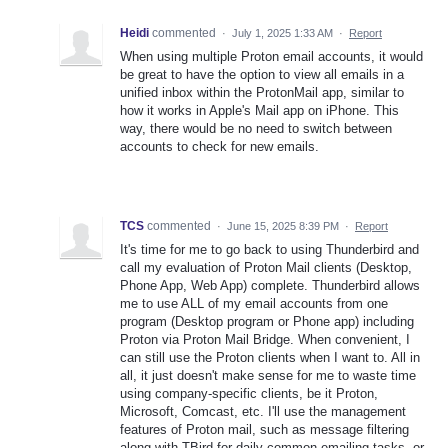
Heidi
commented
·
July 1, 2025 1:33 AM
·
Report
When using multiple Proton email accounts, it would
be great to have the option to view all emails in a
unified inbox within the ProtonMail app, similar to
how it works in Apple's Mail app on iPhone. This
way, there would be no need to switch between
accounts to check for new emails.
TCS
commented
·
June 15, 2025 8:39 PM
·
Report
It's time for me to go back to using Thunderbird and
call my evaluation of Proton Mail clients (Desktop,
Phone App, Web App) complete. Thunderbird allows
me to use ALL of my email accounts from one
program (Desktop program or Phone app) including
Proton via Proton Mail Bridge. When convenient, I
can still use the Proton clients when I want to. All in
all, it just doesn't make sense for me to waste time
using company-specific clients, be it Proton,
Microsoft, Comcast, etc. I'll use the management
features of Proton mail, such as message filtering
along with TBird for daily common emailing tasks--or