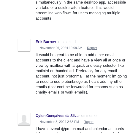
simultaneously in the same desktop app, accessible
via tabs or a quick switch feature. This would
streamline workflows for users managing multiple
accounts.
Erik Barrow
commented
·
November 26, 2024 10:09 AM
·
Report
It would be great to be able to add other email
accounts to the client and have a view all at once or
view by mailbox with a quick and easy selector like
mailbird or thunderbird. Preferably for any email
account, not just protonmail. at the moment Im going
to need to use protonbridge as I cant add my other
emails (that cant be forwarded for reasons such as
charity emails or work emails).
Cylon Gonçalves da Silva
commented
·
November 8, 2024 2:38 PM
·
Report
I have several @proton mail and calendar accounts.