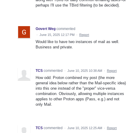
perhaps I'll use the TBird filtering (to be decided).
Govert Weg
commented
·
June 15, 2025 12:17 PM
·
Report
Would like to have two instances of mail as well.
Business and private.
TCS
commented
·
June 10, 2025 10:38 AM
·
Report
How odd: Proton combined my post (the more
general idea below rather than the Mail-specific idea)
into this one instead of the "proper" vice-versa
combination. Obviously, allowing multiple instances
applies to other Proton apps (Pass, e.g.) and not
only Mail.
TCS
commented
·
June 10, 2025 12:25 AM
·
Report