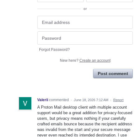
or
Forgot Password?
New here?
Create an account
Post comment
Valerii
commented
·
June 18, 2026 7:12 AM
·
Report
A Proton Mail desktop client with multiple account
support would be a great addition for privacy-focused
users, but privacy means nothing if your carefully
crafted emails bounce because the recipient address
was invalid from the start and your secure message
never even reached its intended destination. I use