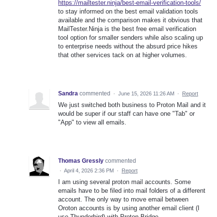
https://mailtester.ninja/best-email-verification-tools/
to stay informed on the best email validation tools
available and the comparison makes it obvious that
MailTester.Ninja is the best free email verification
tool option for smaller senders while also scaling up
to enterprise needs without the absurd price hikes
that other services tack on at higher volumes.
Sandra
commented
·
June 15, 2026 11:26 AM
·
Report
We just switched both business to Proton Mail and it
would be super if our staff can have one "Tab" or
"App" to view all emails.
Thomas Gressly
commented
·
April 4, 2026 2:36 PM
·
Report
I am using several proton mail accounts. Some
emails have to be filed into mail folders of a different
account. The only way to move email between
Oroton accounts is by using another email client (I
use Thunderbird) with Proton Bridge.