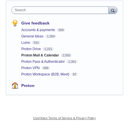
Search
Give feedback
Accounts & payments
309
General Ideas
1,364
Lumo
531
Proton Drive
1,221
Proton Mail & Calendar
2,050
Proton Pass & Authenticator
1,361
Proton VPN
499
Proton Workspace (B2B, Meet)
97
Proton
UserVoice Terms of Service & Privacy Policy