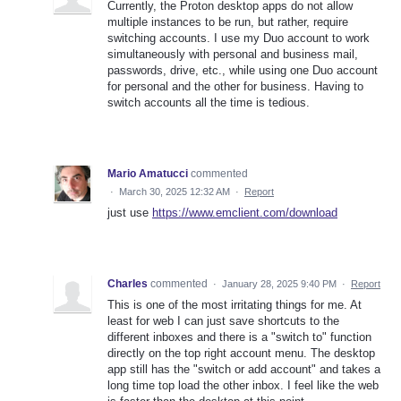
Currently, the Proton desktop apps do not allow
multiple instances to be run, but rather, require
switching accounts. I use my Duo account to work
simultaneously with personal and business mail,
passwords, drive, etc., while using one Duo account
for personal and the other for business. Having to
switch accounts all the time is tedious.
Mario Amatucci
commented
·
March 30, 2025 12:32 AM
·
Report
just use
https://www.emclient.com/download
Charles
commented
·
January 28, 2025 9:40 PM
·
Report
This is one of the most irritating things for me. At
least for web I can just save shortcuts to the
different inboxes and there is a "switch to" function
directly on the top right account menu. The desktop
app still has the "switch or add account" and takes a
long time top load the other inbox. I feel like the web