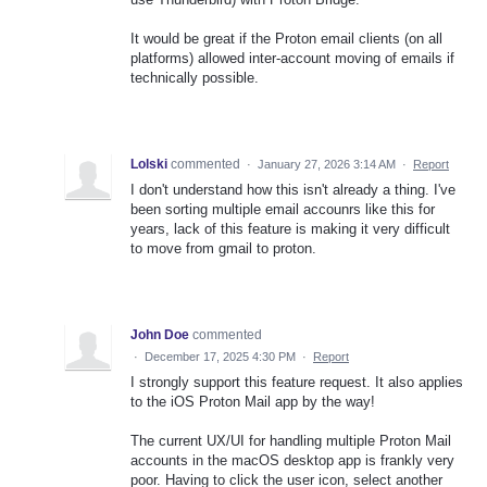
It would be great if the Proton email clients (on all
platforms) allowed inter-account moving of emails if
technically possible.
Lolski
commented
·
January 27, 2026 3:14 AM
·
Report
I don't understand how this isn't already a thing. I've
been sorting multiple email accounrs like this for
years, lack of this feature is making it very difficult
to move from gmail to proton.
John Doe
commented
·
December 17, 2025 4:30 PM
·
Report
I strongly support this feature request. It also applies
to the iOS Proton Mail app by the way!
The current UX/UI for handling multiple Proton Mail
accounts in the macOS desktop app is frankly very
poor. Having to click the user icon, select another