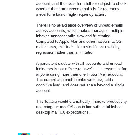
account, and then wait for a full reload just to check
whether there are unread emails is far too many
steps for a basic, high-frequency action.
There is no at-a-glance overview of unread emails
across accounts, which makes managing multiple
inboxes unnecessarily slow and frustrating.
Compared to Apple Mail and other native macOS
mail clients, this feels like a significant usability
regression rather than a limitation.
A persistent sidebar with all accounts and unread
indicators is not a “nice to have” — it’s essential for
anyone using more than one Proton Mail account.
The current approach breaks workflow, adds
cognitive load, and does not scale beyond a single
account.
This feature would dramatically improve productivity
and bring the macOS app in line with established
desktop mail UX expectations.