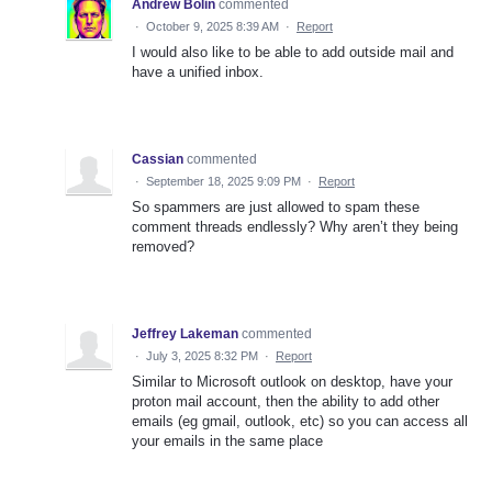
Andrew Bolin
commented
·
October 9, 2025 8:39 AM
·
Report
I would also like to be able to add outside mail and
have a unified inbox.
Cassian
commented
·
September 18, 2025 9:09 PM
·
Report
So spammers are just allowed to spam these
comment threads endlessly? Why aren’t they being
removed?
Jeffrey Lakeman
commented
·
July 3, 2025 8:32 PM
·
Report
Similar to Microsoft outlook on desktop, have your
proton mail account, then the ability to add other
emails (eg gmail, outlook, etc) so you can access all
your emails in the same place