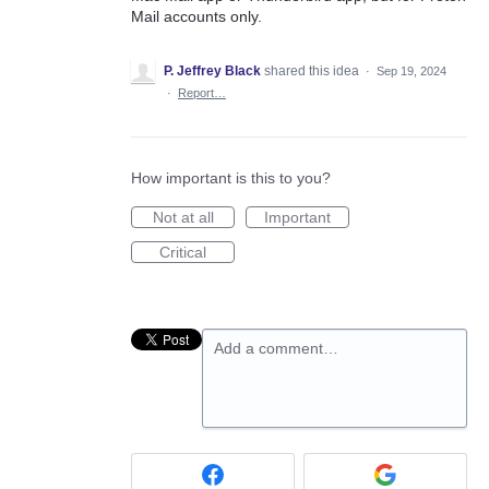
Mail accounts only.
P. Jeffrey Black
shared this idea
·
Sep 19, 2024
·
Report…
How important is this to you?
Not at all
Important
Critical
Add a comment…