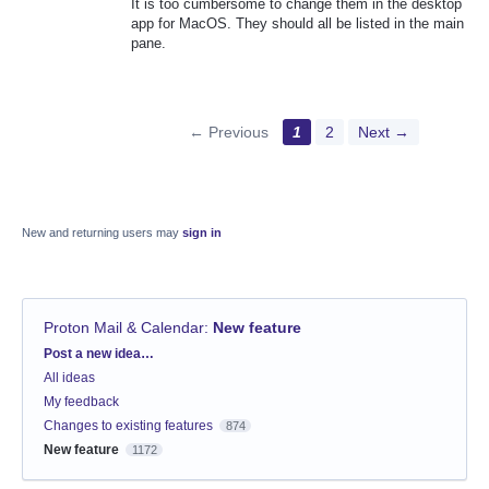
It is too cumbersome to change them in the desktop
app for MacOS. They should all be listed in the main
pane.
← Previous
1
2
Next →
New and returning users may
sign in
Proton Mail & Calendar
:
New feature
Categories
Post a new idea…
All ideas
My feedback
Changes to existing features
874
New feature
1172