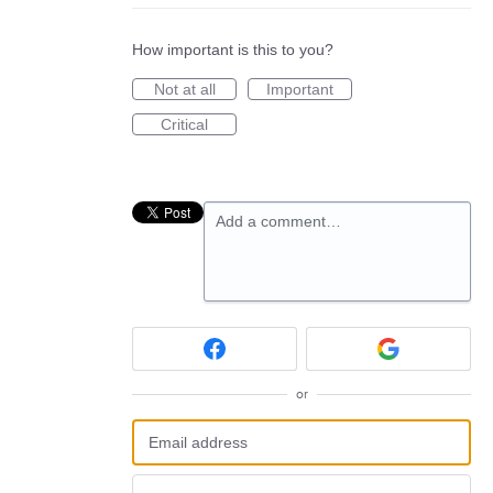
How important is this to you?
Not at all
Important
Critical
Add a comment…
or