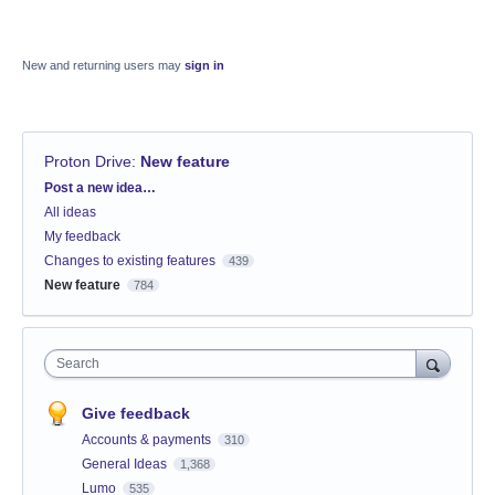
New and returning users may
sign in
Proton Drive
:
New feature
Categories
Post a new idea…
All ideas
My feedback
Changes to existing features
439
New feature
784
Search
Give feedback
Accounts & payments
310
General Ideas
1,368
Lumo
535