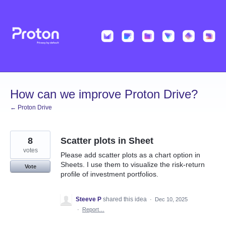
Skip
to
content
How can we improve Proton Drive?
← Proton Drive
8
Scatter plots in Sheet
votes
Please add scatter plots as a chart option in
Sheets. I use them to visualize the risk‑return
Vote
profile of investment portfolios.
Steeve P
shared this idea
·
Dec 10, 2025
·
Report…