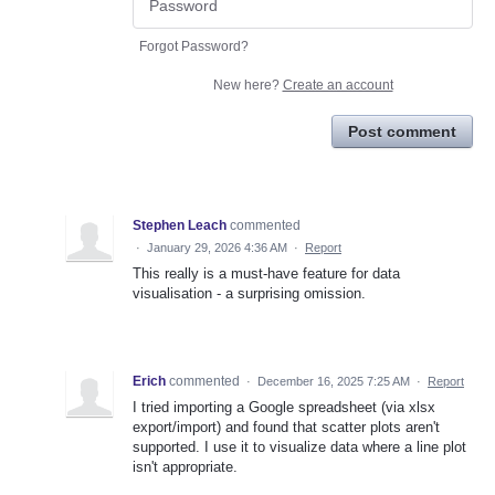
Forgot Password?
New here?
Create an account
Post comment
Stephen Leach
commented
·
January 29, 2026 4:36 AM
·
Report
This really is a must-have feature for data
visualisation - a surprising omission.
Erich
commented
·
December 16, 2025 7:25 AM
·
Report
I tried importing a Google spreadsheet (via xlsx
export/import) and found that scatter plots aren't
supported. I use it to visualize data where a line plot
isn't appropriate.