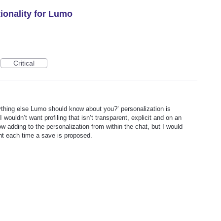
onality for Lumo
Critical
nything else Lumo should know about you?’ personalization is
I wouldn’t want profiling that isn’t transparent, explicit and on an
w adding to the personalization from within the chat, but I would
ent each time a save is proposed.