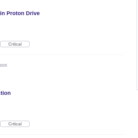
in Proton Drive
Critical
 2025
tion
Critical