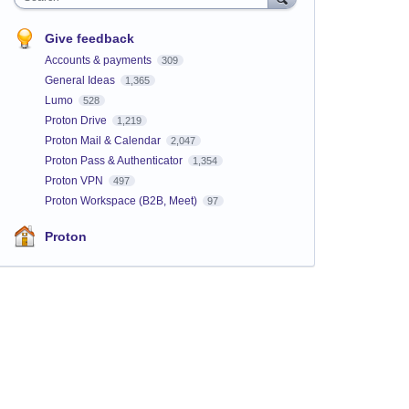
Give feedback
Accounts & payments
309
General Ideas
1,365
Lumo
528
Proton Drive
1,219
Proton Mail & Calendar
2,047
Proton Pass & Authenticator
1,354
Proton VPN
497
Proton Workspace (B2B, Meet)
97
Proton