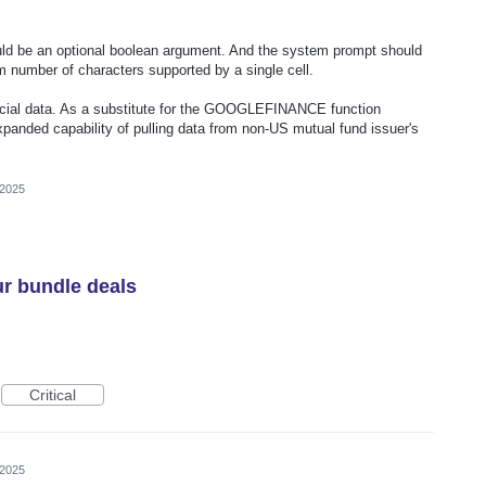
uld be an optional boolean argument. And the system prompt should
 number of characters supported by a single cell.
inancial data. As a substitute for the GOOGLEFINANCE function
xpanded capability of pulling data from non-US mutual fund issuer's
 2025
r bundle deals
Critical
 2025