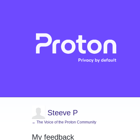
Steeve P
← The Voice of the Proton Community
My feedback