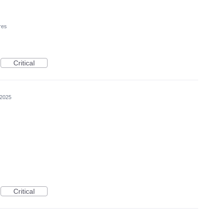
res
Critical
 2025
Critical