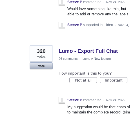
Steeve P
commented
·
Nov 24, 2025
Would love something like this, but I
able to add or remove any the labels 
Steeve P
supported this idea
·
Nov 24,
320
Lumo - Export Full Chat
votes
26 comments
·
Lumo
»
New feature
Vote
How important is this to you?
Not at all
Important
Steeve P
commented
·
Nov 24, 2025
My suggestion would be that chats sho
to maintain the complete record. (sim