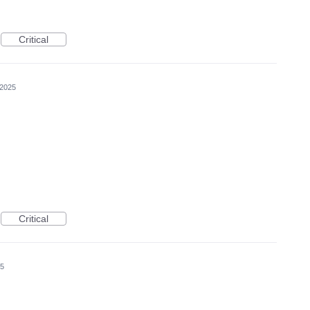
Critical
 2025
Critical
25