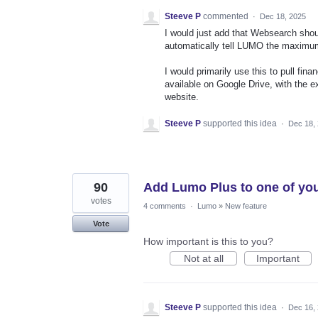
Steeve P
commented
·
Dec 18, 2025
I would just add that Websearch sho
automatically tell LUMO the maximum
I would primarily use this to pull f
available on Google Drive, with the e
website.
Steeve P
supported this idea
·
Dec 18,
90
Add Lumo Plus to one of you
votes
4 comments
·
Lumo
»
New feature
Vote
How important is this to you?
Not at all
Important
Steeve P
supported this idea
·
Dec 16,