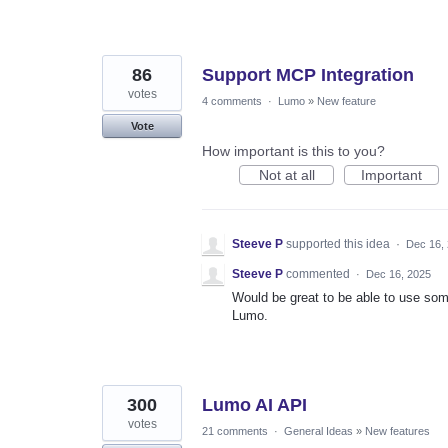
86
Support MCP Integration
votes
4 comments
·
Lumo
»
New feature
Vote
How important is this to you?
Not at all
Important
Steeve P
supported this idea
·
Dec 16,
Steeve P
commented
·
Dec 16, 2025
Would be great to be able to use some
Lumo.
300
Lumo AI API
votes
21 comments
·
General Ideas
»
New features