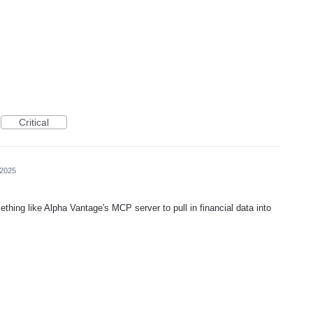
Critical
 2025
thing like Alpha Vantage's MCP server to pull in financial data into