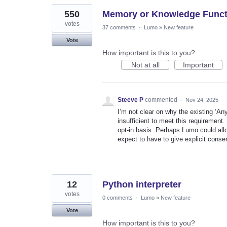
550
Memory or Knowledge Functi
votes
37 comments
·
Lumo
»
New feature
Vote
How important is this to you?
Not at all
Important
Steeve P
commented
·
Nov 24, 2025
I’m not clear on why the existing ‘A
insufficient to meet this requirement. 
opt‑in basis. Perhaps Lumo could allo
expect to have to give explicit cons
12
Python interpreter
votes
0 comments
·
Lumo
»
New feature
Vote
How important is this to you?