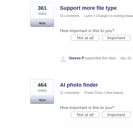
361
Support more file type
votes
15 comments
·
Lumo
»
Changes to existing featu
Vote
How important is this to you?
Not at all
Important
Steeve P
supported this idea
·
Nov 25,
464
AI photo finder
votes
21 comments
·
Proton Drive
»
New feature
Vote
How important is this to you?
Not at all
Important