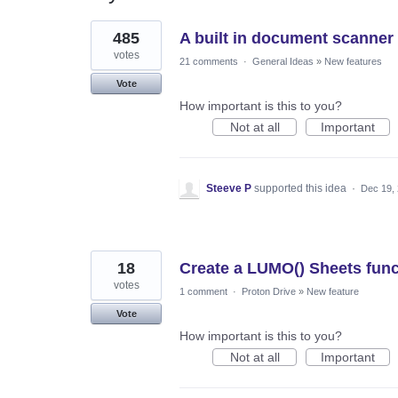
12
485
A built in document scanner 
results
found
votes
21 comments
·
General Ideas
»
New features
Vote
How important is this to you?
Not at all
Important
Steeve P
supported this idea
·
Dec 19,
18
Create a LUMO() Sheets func
votes
1 comment
·
Proton Drive
»
New feature
Vote
How important is this to you?
Not at all
Important