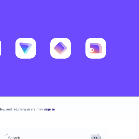
New and returning users may
sign in
Search