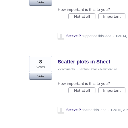
Vote
How important is this to you?
Not at all
Important
Steeve P
supported this idea
·
Dec 14,
8
Scatter plots in Sheet
votes
2 comments
·
Proton Drive
»
New feature
Vote
How important is this to you?
Not at all
Important
Steeve P
shared this idea
·
Dec 10, 20