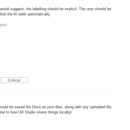
 would suggest: the labelling should be explicit. The user should be
that the AI adds automatically.
 2025
Critical
uld be saved the Drive as json files, along with any uploaded file,
ilar to how LM Studio stores things locally)