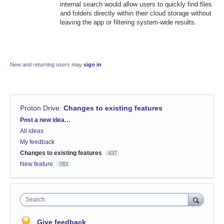
internal search would allow users to quickly find files
and folders directly within their cloud storage without
leaving the app or filtering system-wide results.
New and returning users may
sign in
Proton Drive
:
Changes to existing features
Categories
Post a new idea…
All ideas
My feedback
Changes to existing features
437
New feature
783
Search
Give feedback