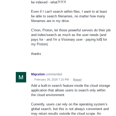
be indexed - what?!?!?!
Even if I can't search within files, I want to at least
be able to search filenames, no matter how many
filenames are in my drive.
C'mon, Proton, let those powerful servers do their job
and index/search as much as the user needs (and
pays for - and I'm a Visionary user - paying lot$ for
my Proton).
thanks
Migration
commented
·
February 28, 2026 7:10 PM
·
Report
Add a built-in search feature inside the cloud storage
application that allows users to search only within
the cloud environment.
Currently, users can rely on the operating system’s
global search, but this is not always convenient and
may return results outside the cloud scope. An