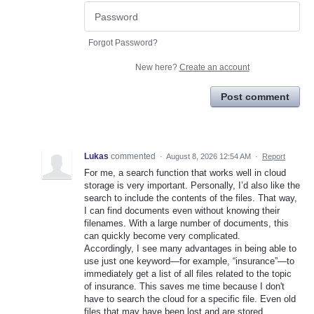
Forgot Password?
New here?
Create an account
Post comment
Lukas
commented
·
August 8, 2026 12:54 AM
·
Report
For me, a search function that works well in cloud
storage is very important. Personally, I’d also like the
search to include the contents of the files. That way,
I can find documents even without knowing their
filenames. With a large number of documents, this
can quickly become very complicated.
Accordingly, I see many advantages in being able to
use just one keyword—for example, “insurance”—to
immediately get a list of all files related to the topic
of insurance. This saves me time because I don't
have to search the cloud for a specific file. Even old
files that may have been lost and are stored