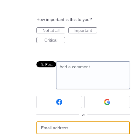
How important is this to you?
Not at all
Important
Critical
Add a comment…
or