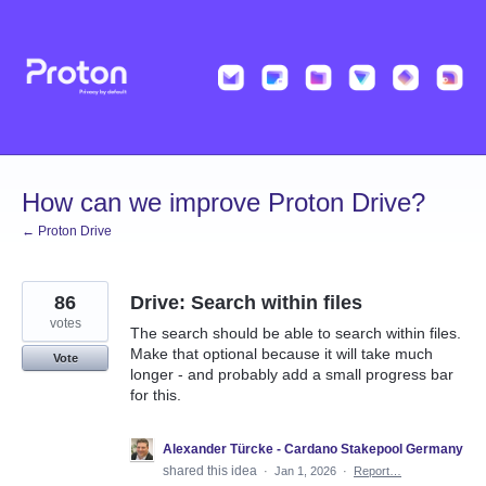
Skip
to
content
How can we improve Proton Drive?
← Proton Drive
86
Drive: Search within files
votes
The search should be able to search within files.
Make that optional because it will take much
Vote
longer - and probably add a small progress bar
for this.
Alexander Türcke - Cardano Stakepool Germany
shared this idea
·
Jan 1, 2026
·
Report…