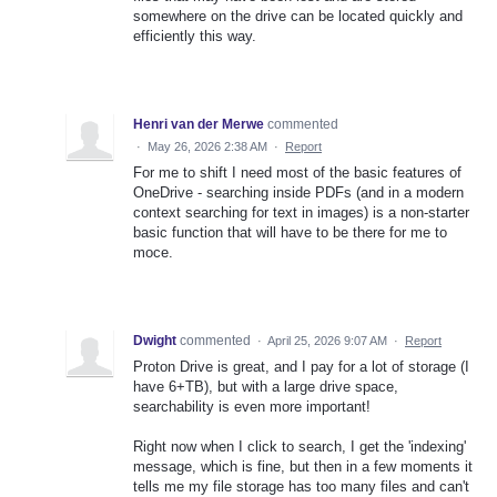
somewhere on the drive can be located quickly and
efficiently this way.
Henri van der Merwe
commented
·
May 26, 2026 2:38 AM
·
Report
For me to shift I need most of the basic features of
OneDrive - searching inside PDFs (and in a modern
context searching for text in images) is a non-starter
basic function that will have to be there for me to
moce.
Dwight
commented
·
April 25, 2026 9:07 AM
·
Report
Proton Drive is great, and I pay for a lot of storage (I
have 6+TB), but with a large drive space,
searchability is even more important!
Right now when I click to search, I get the 'indexing'
message, which is fine, but then in a few moments it
tells me my file storage has too many files and can't