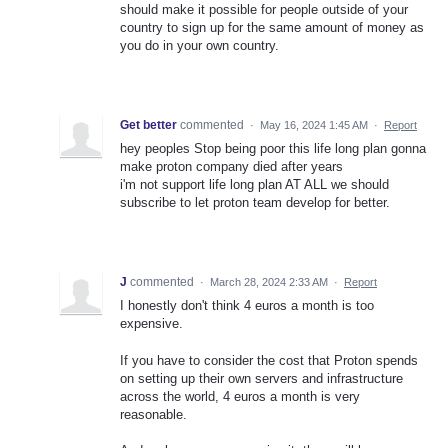
should make it possible for people outside of your
country to sign up for the same amount of money as
you do in your own country.
Get better
commented
·
May 16, 2024 1:45 AM
·
Report
hey peoples Stop being poor this life long plan gonna
make proton company died after years
i'm not support life long plan AT ALL we should
subscribe to let proton team develop for better.
J
commented
·
March 28, 2024 2:33 AM
·
Report
I honestly don't think 4 euros a month is too
expensive.
If you have to consider the cost that Proton spends
on setting up their own servers and infrastructure
across the world, 4 euros a month is very
reasonable.