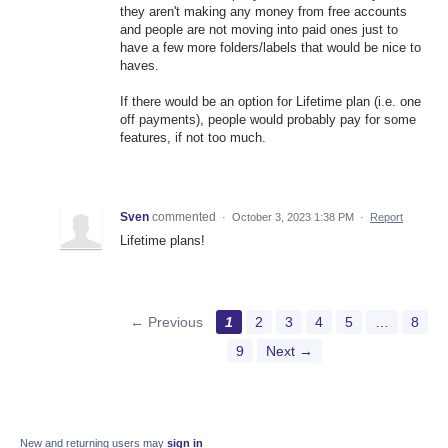
they aren't making any money from free accounts
and people are not moving into paid ones just to
have a few more folders/labels that would be nice to
haves.
If there would be an option for Lifetime plan (i.e. one
off payments), people would probably pay for some
features, if not too much.
Sven
commented
·
October 3, 2023 1:38 PM
·
Report
Lifetime plans!
← Previous
1
2
3
4
5
…
8
9
Next →
New and returning users may
sign in