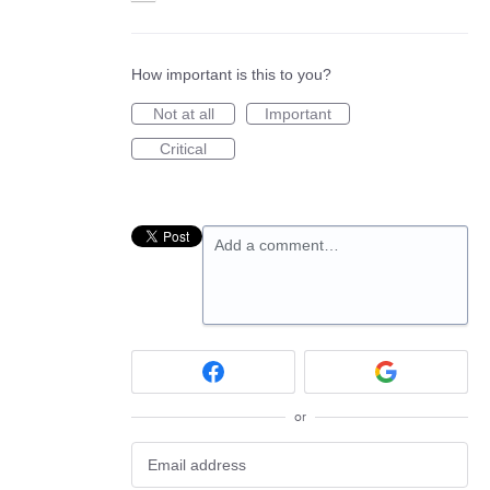
How important is this to you?
Not at all
Important
Critical
Add a comment…
or