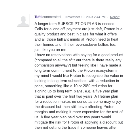
Tufti
commented
·
November 10, 2023 2:44 PM
·
Report
A longer term SUBSCRIPTION PLAN is needed.
Calls for a 'one-off' payment are just daft, Proton is a
quality product and best in class for what it offers
and all those brilliant minds at Proton need to heat
their homes and fill their eversoclever bellies too,
just like you an me.
I have no reservations with paying for a good product
(compared to all the s**t out there is there really any
comparison anyway?) but feeling like I have made a
long term commitment to the Proton ecosystem in
my mind I would like Proton to recognise the value in
locking in long-term subscribers with a reduction in
price, something like a 10 or 20% reduction for
signing up to long term plans, e.g. a five year plan
that is paid over the first two years. A lifetime plan
for a reduction makes no sense as some may enjoy
the discount but then still leave affecting Proton
margins and making it more expensive for the rest of
us. A five year plan paid over two years would
mitigate the risk for Proton of applying a discount but
then not getting the trade if someone leaves after