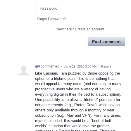
Forgot Password?
New here?
Create an account
Post comment
sw
commented
·
June 29, 2026 3:00 AM
·
Report
Like Cassian, I am puzzled by those opposing the
option of a lifetime plan. This is something that
would appeal to many users (and certainly to many
prospective users who are a weary of having
everything digital in their life tied to a subscription).
One possibility is to allow a "lifetime" purchase for
certain elements (e.g., Proton Drive), while having
others only available through a monthly or year
subscription (e.g., Mail and VPN). For many users,
myself included, this would be a "best of both
worlds" situation that would give me greater