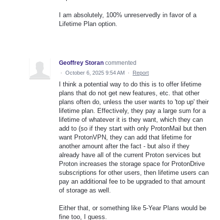
I am absolutely, 100% unreservedly in favor of a
Lifetime Plan option.
Geoffrey Storan
commented
·
October 6, 2025 9:54 AM
·
Report
I think a potential way to do this is to offer lifetime
plans that do not get new features, etc. that other
plans often do, unless the user wants to 'top up' their
lifetime plan. Effectively, they pay a large sum for a
lifetime of whatever it is they want, which they can
add to (so if they start with only ProtonMail but then
want ProtonVPN, they can add that lifetime for
another amount after the fact - but also if they
already have all of the current Proton services but
Proton increases the storage space for ProtonDrive
subscriptions for other users, then lifetime users can
pay an additional fee to be upgraded to that amount
of storage as well.
Either that, or something like 5-Year Plans would be
fine too, I guess.