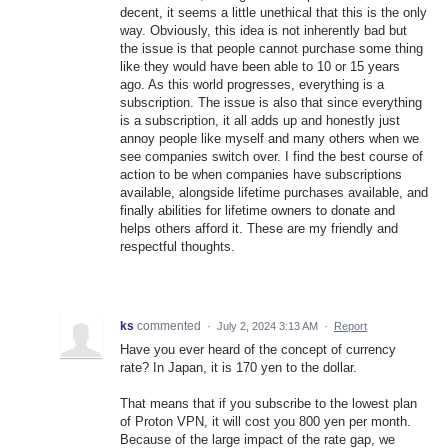
decent, it seems a little unethical that this is the only
way. Obviously, this idea is not inherently bad but
the issue is that people cannot purchase some thing
like they would have been able to 10 or 15 years
ago. As this world progresses, everything is a
subscription. The issue is also that since everything
is a subscription, it all adds up and honestly just
annoy people like myself and many others when we
see companies switch over. I find the best course of
action to be when companies have subscriptions
available, alongside lifetime purchases available, and
finally abilities for lifetime owners to donate and
helps others afford it. These are my friendly and
respectful thoughts.
ks
commented
·
July 2, 2024 3:13 AM
·
Report
Have you ever heard of the concept of currency
rate? In Japan, it is 170 yen to the dollar.
That means that if you subscribe to the lowest plan
of Proton VPN, it will cost you 800 yen per month.
Because of the large impact of the rate gap, we