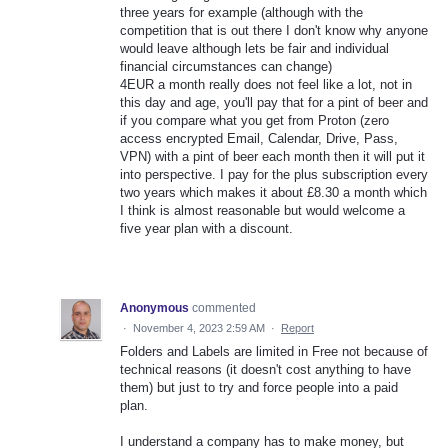
three years for example (although with the
competition that is out there I don't know why anyone
would leave although lets be fair and individual
financial circumstances can change)
4EUR a month really does not feel like a lot, not in
this day and age, you'll pay that for a pint of beer and
if you compare what you get from Proton (zero
access encrypted Email, Calendar, Drive, Pass,
VPN) with a pint of beer each month then it will put it
into perspective. I pay for the plus subscription every
two years which makes it about £8.30 a month which
I think is almost reasonable but would welcome a
five year plan with a discount.
Anonymous
commented
·
November 4, 2023 2:59 AM
·
Report
Folders and Labels are limited in Free not because of
technical reasons (it doesn't cost anything to have
them) but just to try and force people into a paid
plan.
I understand a company has to make money, but