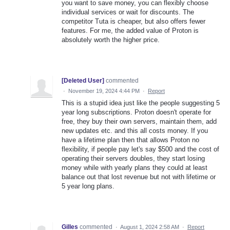
you want to save money, you can flexibly choose
individual services or wait for discounts. The
competitor Tuta is cheaper, but also offers fewer
features. For me, the added value of Proton is
absolutely worth the higher price.
[Deleted User]
commented
·
November 19, 2024 4:44 PM
·
Report
This is a stupid idea just like the people suggesting 5
year long subscriptions. Proton doesn't operate for
free, they buy their own servers, maintain them, add
new updates etc. and this all costs money. If you
have a lifetime plan then that allows Proton no
flexibility, if people pay let's say $500 and the cost of
operating their servers doubles, they start losing
money while with yearly plans they could at least
balance out that lost revenue but not with lifetime or
5 year long plans.
Gilles
commented
·
August 1, 2024 2:58 AM
·
Report