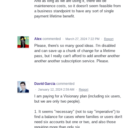
And as long as we are using it, there will be
maintenence costs, so it doesn't seem feasible from
a business standpoint to have any sort of single
payment lifetime benefit.
Alex
commented
·
March 27, 2024 7:22 PM
·
Report
Please, there's so many good ideas. I'm disabled
and can save up a chunk of change for a lifetime
pass, but I really can't afford to add another another
another another subscription service. Please.
David Garcia
commented
·
January 12, 2024 2:59 AM
·
Report
I am paying for a Visionary plan (including six users,
but we are only two people).
1. It seems "necessary" (not to say "imperative") to
find a balance for cases where families or users don't
need six accounts but one or two, and also those
requiring more than only six.