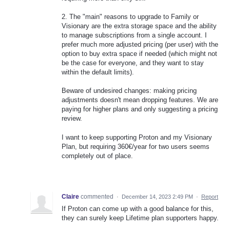
2. The "main" reasons to upgrade to Family or
Visionary are the extra storage space and the ability
to manage subscriptions from a single account. I
prefer much more adjusted pricing (per user) with the
option to buy extra space if needed (which might not
be the case for everyone, and they want to stay
within the default limits).
Beware of undesired changes: making pricing
adjustments doesn't mean dropping features. We are
paying for higher plans and only suggesting a pricing
review.
I want to keep supporting Proton and my Visionary
Plan, but requiring 360€/year for two users seems
completely out of place.
Claire
commented
·
December 14, 2023 2:49 PM
·
Report
If Proton can come up with a good balance for this,
they can surely keep Lifetime plan supporters happy.