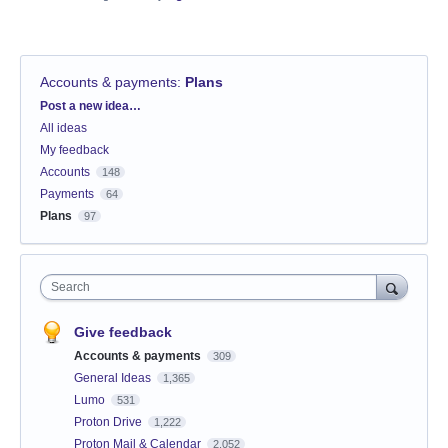
Accounts & payments
:
Plans
Categories
Post a new idea…
All ideas
My feedback
Accounts
148
Payments
64
Plans
97
Search
Give feedback
Accounts & payments
309
General Ideas
1,365
Lumo
531
Proton Drive
1,222
Proton Mail & Calendar
2,052