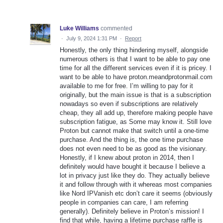
Luke Williams
commented
·
July 9, 2024 1:31 PM
·
Report
Honestly, the only thing hindering myself, alongside
numerous others is that I want to be able to pay one
time for all the different services even if it is pricey. I
want to be able to have proton.meandprotonmail.com
available to me for free. I’m willing to pay for it
originally, but the main issue is that is a subscription
nowadays so even if subscriptions are relatively
cheap, they all add up, therefore making people have
subscription fatigue, as Some may know it. Still love
Proton but cannot make that switch until a one-time
purchase. And the thing is, the one time purchase
does not even need to be as good as the visionary.
Honestly, if I knew about proton in 2014, then I
definitely would have bought it because I believe a
lot in privacy just like they do. They actually believe
it and follow through with it whereas most companies
like Nord IPVanish etc don’t care it seems (obviously
people in companies can care, I am referring
generally). Definitely believe in Proton’s mission! I
find that while, having a lifetime purchase raffle is