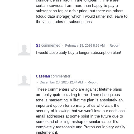
confidence in Proton in the long-term. There are
certain services I am more than happy to pay a
subscription for, at a fair price, but there are others
(cloud data storage) which I would rather not leave to
the vicissitudes of subscriptions.
SJ
commented
·
February 19, 2026 8:38 AM
·
Report
I would absolutely buy a longer subscription plan!
Cassian
commented
·
December 28, 2025 12:44 AM
·
Report
These commenters who are against lifetime plans
are really quite puzzling to me. Their obsequious
tone is nauseating. A lifetime plan is absolutely an
important option for so many of us who want the
security of knowing that we won't lose our additional
email addresses at some point in the future due to
some kind of billing mishap or similar issue. It's
completely reasonable and Proton could very easily
implement it.