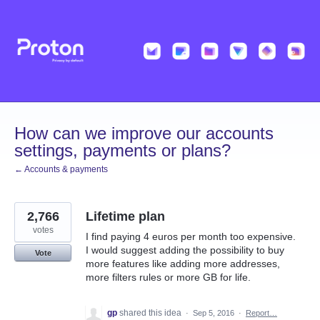
Skip
to
content
How can we improve our accounts
settings, payments or plans?
← Accounts & payments
2,766
Lifetime plan
votes
I find paying 4 euros per month too expensive.
I would suggest adding the possibility to buy
Vote
more features like adding more addresses,
more filters rules or more GB for life.
gp
shared this idea
·
Sep 5, 2016
·
Report…