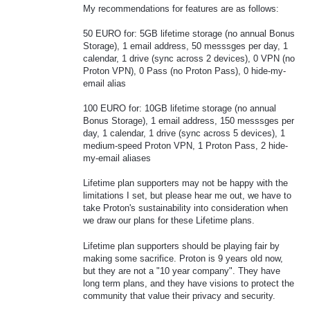
My recommendations for features are as follows:
50 EURO for: 5GB lifetime storage (no annual Bonus
Storage), 1 email address, 50 messsges per day, 1
calendar, 1 drive (sync across 2 devices), 0 VPN (no
Proton VPN), 0 Pass (no Proton Pass), 0 hide-my-
email alias
100 EURO for: 10GB lifetime storage (no annual
Bonus Storage), 1 email address, 150 messsges per
day, 1 calendar, 1 drive (sync across 5 devices), 1
medium-speed Proton VPN, 1 Proton Pass, 2 hide-
my-email aliases
Lifetime plan supporters may not be happy with the
limitations I set, but please hear me out, we have to
take Proton's sustainability into consideration when
we draw our plans for these Lifetime plans.
Lifetime plan supporters should be playing fair by
making some sacrifice. Proton is 9 years old now,
but they are not a "10 year company". They have
long term plans, and they have visions to protect the
community that value their privacy and security.