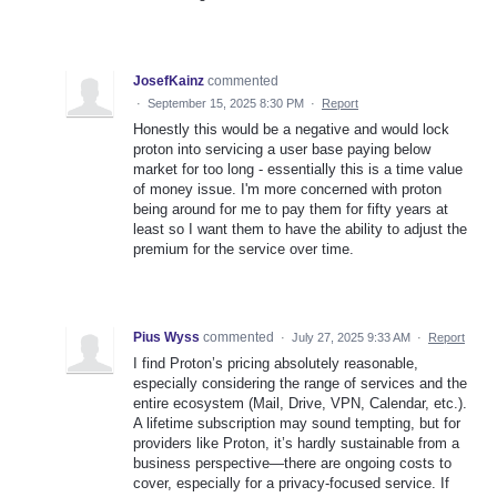
JosefKainz
commented
·
September 15, 2025 8:30 PM
·
Report
Honestly this would be a negative and would lock
proton into servicing a user base paying below
market for too long - essentially this is a time value
of money issue. I'm more concerned with proton
being around for me to pay them for fifty years at
least so I want them to have the ability to adjust the
premium for the service over time.
Pius Wyss
commented
·
July 27, 2025 9:33 AM
·
Report
I find Proton’s pricing absolutely reasonable,
especially considering the range of services and the
entire ecosystem (Mail, Drive, VPN, Calendar, etc.).
A lifetime subscription may sound tempting, but for
providers like Proton, it’s hardly sustainable from a
business perspective—there are ongoing costs to
cover, especially for a privacy-focused service. If