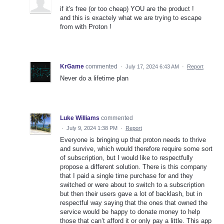
if it's free (or too cheap) YOU are the product !
and this is exactely what we are trying to escape
from with Proton !
KrGame
commented
·
July 17, 2024 6:43 AM
·
Report
Never do a lifetime plan
Luke Williams
commented
·
July 9, 2024 1:38 PM
·
Report
Everyone is bringing up that proton needs to thrive
and survive, which would therefore require some sort
of subscription, but I would like to respectfully
propose a different solution. There is this company
that I paid a single time purchase for and they
switched or were about to switch to a subscription
but then their users gave a lot of backlash, but in
respectful way saying that the ones that owned the
service would be happy to donate money to help
those that can’t afford it or only pay a little. This app