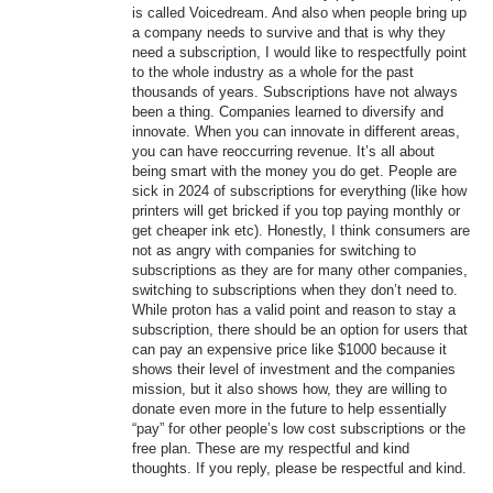
is called Voicedream. And also when people bring up
a company needs to survive and that is why they
need a subscription, I would like to respectfully point
to the whole industry as a whole for the past
thousands of years. Subscriptions have not always
been a thing. Companies learned to diversify and
innovate. When you can innovate in different areas,
you can have reoccurring revenue. It’s all about
being smart with the money you do get. People are
sick in 2024 of subscriptions for everything (like how
printers will get bricked if you top paying monthly or
get cheaper ink etc). Honestly, I think consumers are
not as angry with companies for switching to
subscriptions as they are for many other companies,
switching to subscriptions when they don’t need to.
While proton has a valid point and reason to stay a
subscription, there should be an option for users that
can pay an expensive price like $1000 because it
shows their level of investment and the companies
mission, but it also shows how, they are willing to
donate even more in the future to help essentially
“pay” for other people’s low cost subscriptions or the
free plan. These are my respectful and kind
thoughts. If you reply, please be respectful and kind.