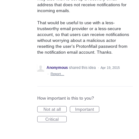
address that does not receive notifications for
incoming emails.
That would be useful to use with a less-
trustworthy email provider or a less-secure
account, so that users can receive notifications
without worrying about a malicious actor
resetting the user's ProtonMail password from
the notification email account. Thanks.
Anonymous
shared this idea
·
Apr 19, 2015
·
Report…
How important is this to you?
Not at all
Important
Critical