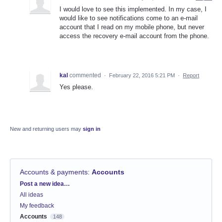
I would love to see this implemented. In my case, I
would like to see notifications come to an e-mail
account that I read on my mobile phone, but never
access the recovery e-mail account from the phone.
kal
commented
·
February 22, 2016 5:21 PM
·
Report
Yes please.
New and returning users may
sign in
Accounts & payments
:
Accounts
Categories
Post a new idea…
All ideas
My feedback
Accounts
148