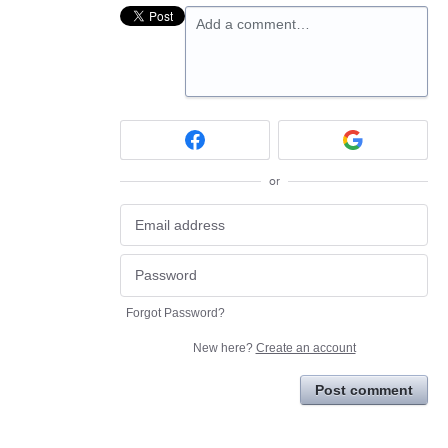
Add a comment…
or
Forgot Password?
New here?
Create an account
Post comment