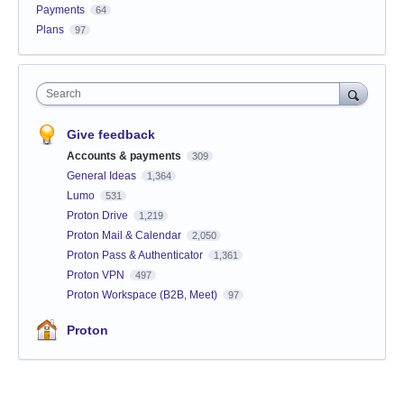
Payments
64
Plans
97
Search
Give feedback
Accounts & payments
309
General Ideas
1,364
Lumo
531
Proton Drive
1,219
Proton Mail & Calendar
2,050
Proton Pass & Authenticator
1,361
Proton VPN
497
Proton Workspace (B2B, Meet)
97
Proton