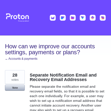
Skip
to
content
How can we improve our accounts
settings, payments or plans?
← Accounts & payments
28
Separate Notification Email and
Recovery Email Addresses
votes
Please separate the notification email and
Vote
recovery email fields, so that it is possible to set
each one individually. For example, a user may
wish to set up a notification email address that
cannot initiate account recovery. Another user
may also wish to set up a recovery email