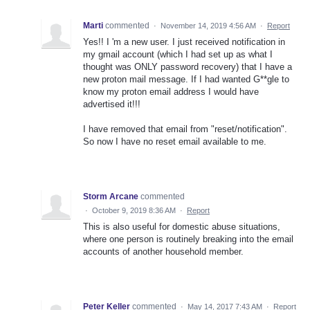
Marti
commented
·
November 14, 2019 4:56 AM
·
Report
Yes!! I 'm a new user. I just received notification in
my gmail account (which I had set up as what I
thought was ONLY password recovery) that I have a
new proton mail message. If I had wanted G**gle to
know my proton email address I would have
advertised it!!!
I have removed that email from "reset/notification".
So now I have no reset email available to me.
Storm Arcane
commented
·
October 9, 2019 8:36 AM
·
Report
This is also useful for domestic abuse situations,
where one person is routinely breaking into the email
accounts of another household member.
Peter Keller
commented
·
May 14, 2017 7:43 AM
·
Report