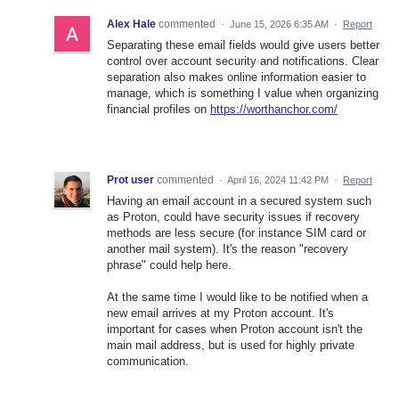
Alex Hale
commented
·
June 15, 2026 6:35 AM
·
Report
Separating these email fields would give users better
control over account security and notifications. Clear
separation also makes online information easier to
manage, which is something I value when organizing
financial profiles on
https://worthanchor.com/
Prot user
commented
·
April 16, 2024 11:42 PM
·
Report
Having an email account in a secured system such
as Proton, could have security issues if recovery
methods are less secure (for instance SIM card or
another mail system). It's the reason "recovery
phrase" could help here.
At the same time I would like to be notified when a
new email arrives at my Proton account. It's
important for cases when Proton account isn't the
main mail address, but is used for highly private
communication.