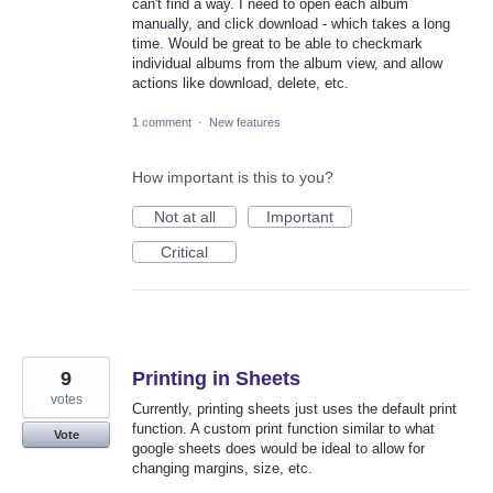
can't find a way. I need to open each album
manually, and click download - which takes a long
time. Would be great to be able to checkmark
individual albums from the album view, and allow
actions like download, delete, etc.
1 comment
·
New features
How important is this to you?
Not at all
Important
Critical
9
Printing in Sheets
votes
Currently, printing sheets just uses the default print
function. A custom print function similar to what
Vote
google sheets does would be ideal to allow for
changing margins, size, etc.