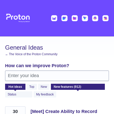
Skip
to
content
General Ideas
← The Voice of the Proton Community
How can we improve Proton?
Enter your idea
912
Hot
ideas
Top
New
results
found
Status
My feedback
30
[Meet] Create Ability to Record