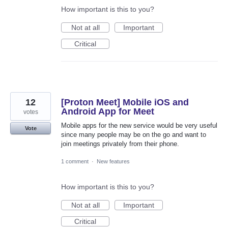
How important is this to you?
Not at all
Important
Critical
12
[Proton Meet] Mobile iOS and
Android App for Meet
votes
Mobile apps for the new service would be very useful
Vote
since many people may be on the go and want to
join meetings privately from their phone.
1 comment
·
New features
How important is this to you?
Not at all
Important
Critical