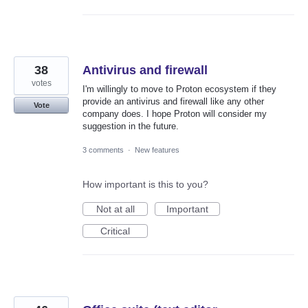
38
Antivirus and firewall
votes
I'm willingly to move to Proton ecosystem if they
provide an antivirus and firewall like any other
Vote
company does. I hope Proton will consider my
suggestion in the future.
3 comments
·
New features
How important is this to you?
Not at all
Important
Critical