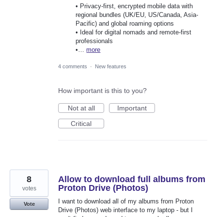
• Privacy-first, encrypted mobile data with
regional bundles (UK/EU, US/Canada, Asia-
Pacific) and global roaming options
• Ideal for digital nomads and remote-first
professionals
•…
more
4 comments
·
New features
How important is this to you?
Not at all
Important
Critical
8
Allow to download full albums from
Proton Drive (Photos)
votes
I want to download all of my albums from Proton
Vote
Drive (Photos) web interface to my laptop - but I