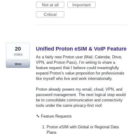
Not at all
Important
Critical
20
Unified Proton eSIM & VoIP Feature
votes
As a fairly new Proton user (Mail, Calendar, Drive,
VPN, and Proton Pass), I’m writing to share a
Vote
feature request that I believe could meaningfully
expand Proton’s value proposition for professionals
like myself who live and work internationally.
Proton already powers my email, cloud, VPN, and
password management. The next logical step would
be to consolidate communication and connectivity
tools under the same privacy-first roof.
🔧 Feature Requests
Proton eSIM with Global or Regional Data
Plans