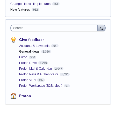
Changes to existing features
451
New features
912
Search
Give feedback
Accounts & payments
309
General Ideas
1,366
Lumo
530
Proton Drive
1,219
Proton Mail & Calendar
2,047
Proton Pass & Authenticator
1,356
Proton VPN
497
Proton Workspace (B2B, Meet)
97
Proton