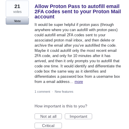
21
Allow Proton Pass to autofill email
2FA codes sent to your Proton Mail
votes
account
Vote
It would be super helpful if proton pass (through
anywhere where you can autofill with proton pass)
could autofill email 2FA codes sent to your
associated proton mail inbox, and then delete or
archive the email after you’ve autofilled the code.
Maybe it could autofill only the most recent email
2FA code, and only for 10 minutes after it has
arrived, and then it only prompts you to autofill that
code one time. It would identify and differentiate the
code box the same way as it identifies and
differentiates a password box from a username box
from a email address…
more
1 comment
·
New features
How important is this to you?
Not at all
Important
Critical