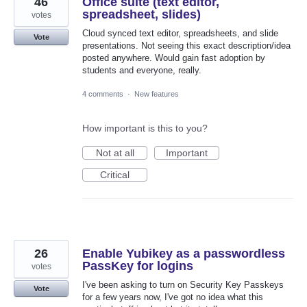
46
Office suite (text editor,
spreadsheet, slides)
votes
Cloud synced text editor, spreadsheets, and slide
Vote
presentations. Not seeing this exact description/idea
posted anywhere. Would gain fast adoption by
students and everyone, really.
4 comments
·
New features
How important is this to you?
Not at all
Important
Critical
26
Enable Yubikey as a passwordless
PassKey for logins
votes
I've been asking to turn on Security Key Passkeys
Vote
for a few years now, I've got no idea what this