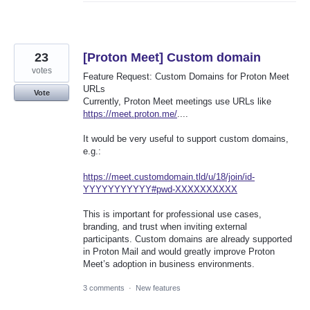
23
[Proton Meet] Custom domain
votes
Feature Request: Custom Domains for Proton Meet
URLs
Vote
Currently, Proton Meet meetings use URLs like
https://meet.proton.me/
....
It would be very useful to support custom domains,
e.g.:
https://meet.customdomain.tld/u/18/join/id-
YYYYYYYYYYY#pwd-XXXXXXXXXX
This is important for professional use cases,
branding, and trust when inviting external
participants. Custom domains are already supported
in Proton Mail and would greatly improve Proton
Meet’s adoption in business environments.
3 comments
·
New features