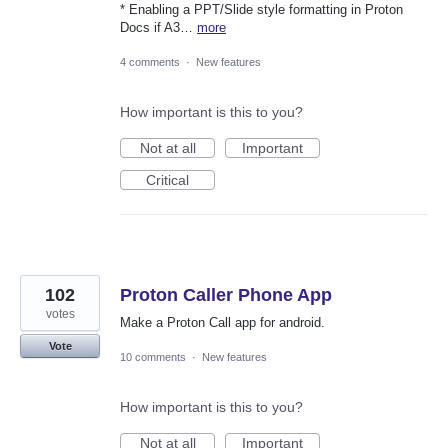
* Enabling a PPT/Slide style formatting in Proton
Docs if A3…
more
4 comments
·
New features
How important is this to you?
Not at all
Important
Critical
102
Proton Caller Phone App
votes
Make a Proton Call app for android.
Vote
10 comments
·
New features
How important is this to you?
Not at all
Important