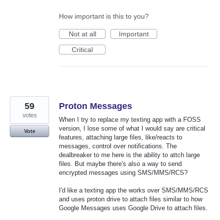
How important is this to you?
Not at all
Important
Critical
59
Proton Messages
votes
When I try to replace my texting app with a FOSS
version, I lose some of what I would say are critical
Vote
features, attaching large files, like/reacts to
messages, control over notifications. The
dealbreaker to me here is the ability to attch large
files. But maybe there's also a way to send
encrypted messages using SMS/MMS/RCS?
I'd like a texting app the works over SMS/MMS/RCS
and uses proton drive to attach files similar to how
Google Messages uses Google Drive to attach files.