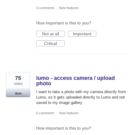
3 comments
·
New features
How important is this to you?
Not at all
Important
Critical
75
lumo - access camera / upload
photo
votes
I want to take a photo with my camera directly from
Vote
Lumo, so it gets uploaded directly to Lumo and not
saved to my image gallery.
0 comments
·
New features
How important is this to you?