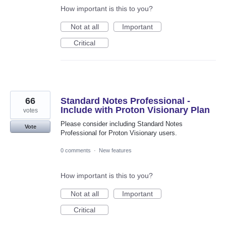
How important is this to you?
Not at all
Important
Critical
66
Standard Notes Professional -
Include with Proton Visionary Plan
votes
Please consider including Standard Notes
Vote
Professional for Proton Visionary users.
0 comments
·
New features
How important is this to you?
Not at all
Important
Critical