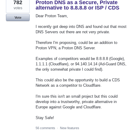
782
Proton DNS as a Secure, Private
alternative to 8.8.8.8 or ISP / CDS
votes
Dear Proton Team,
Vote
I recently got deep into DNS and found out that most
DNS Servers out there are not very private.
Therefore I'm proposing, could be an addition to
Proton VPN, a Proton DNS Server.
Examples of competitors would be 8.8.8.8 (Google),
1.1.1.1 (Cloudflare), or 94.140.14.14 (Ad-Guard DNS,
the only somewhat private I could find).
This could also be the opportunity to build a CDS
Network as a competitor to Cloudflare.
I'm sure this isn't an small project but this could
develop into a trustworthy, private alternative in
Europe against Google and Cloudflare.
Stay Safe!
56 comments
·
New features