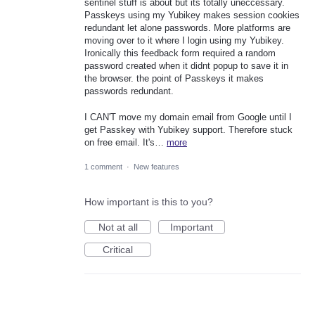
sentinel stuff is about but its totally uneccessary.
Passkeys using my Yubikey makes session cookies
redundant let alone passwords. More platforms are
moving over to it where I login using my Yubikey.
Ironically this feedback form required a random
password created when it didnt popup to save it in
the browser. the point of Passkeys it makes
passwords redundant.
I CAN'T move my domain email from Google until I
get Passkey with Yubikey support. Therefore stuck
on free email. It's…
more
1 comment
·
New features
How important is this to you?
Not at all
Important
Critical