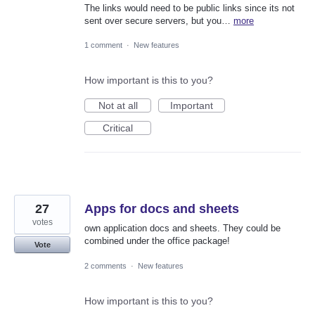
The links would need to be public links since its not
sent over secure servers, but you…
more
1 comment
·
New features
How important is this to you?
Not at all
Important
Critical
27
Apps for docs and sheets
votes
own application docs and sheets. They could be
combined under the office package!
Vote
2 comments
·
New features
How important is this to you?