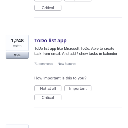
Critical
1,248
ToDo list app
votes
ToDo list app like Microsoft ToDo. Able to create
task from email. And add / show tasks in kalender
Vote
71 comments
·
New features
How important is this to you?
Not at all
Important
Critical