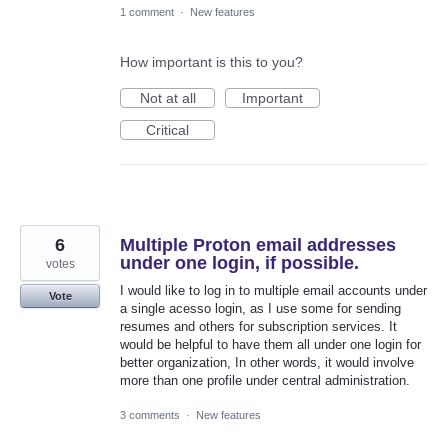
1 comment
·
New features
How important is this to you?
Not at all
Important
Critical
6
Multiple Proton email addresses
under one login, if possible.
votes
I would like to log in to multiple email accounts under
Vote
a single acesso login, as I use some for sending
resumes and others for subscription services. It
would be helpful to have them all under one login for
better organization, In other words, it would involve
more than one profile under central administration.
3 comments
·
New features