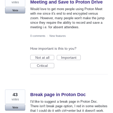
Meeting and Save to Proton Drive
votes
Would love to get more people using Proton Meet
Vote
with me since it's end to end encrypted versus
zoom. However, many people won't make the jump
since they require the ability to record and save a
meeting i.e. for absent attendees.
0 comments
·
New features
How important is this to you?
Not at all
Important
Critical
43
Break page in Proton Doc
votes
I'd like to suggest a break page in Proton Doc.
There isn't break page option, I red in some websites
Vote
that I could do it with ctrl+enter but it doesn't work.