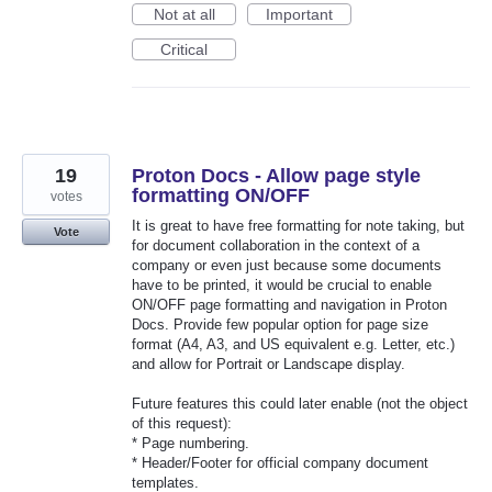
Not at all
Important
Critical
19
Proton Docs - Allow page style
formatting ON/OFF
votes
It is great to have free formatting for note taking, but
Vote
for document collaboration in the context of a
company or even just because some documents
have to be printed, it would be crucial to enable
ON/OFF page formatting and navigation in Proton
Docs. Provide few popular option for page size
format (A4, A3, and US equivalent e.g. Letter, etc.)
and allow for Portrait or Landscape display.
Future features this could later enable (not the object
of this request):
* Page numbering.
* Header/Footer for official company document
templates.