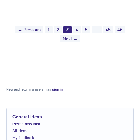
← Previous
1
2
3
4
5
…
45
46
Next →
New and returning users may
sign in
General Ideas
Categories
Post a new idea…
All ideas
My feedback