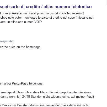
/ carte di credito / alias numero telefonico
il compromesse ma non si possono visualizzare le password
be utile poter monitorare le carte di credito nel caso finiscano nel
avere un alias con numeri VOiP
responded
per the rules on the homepage.
n mir bei ProtonPass folgendes:
hr beruhigend: Dass ich andere Menschen eintrage konnte, die einen
 dann, wenn ich 24/48 Stunden nicht widerspreche, auf meinen Vault
 Pass vom Privaten Modus aus verwendet, dass dann ein nicht