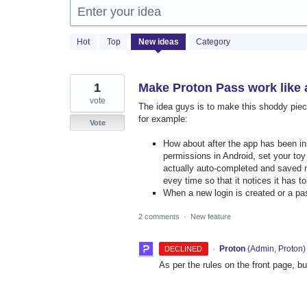
Enter your idea
42
Hot
Top
New
ideas
Category
results
found
1
Make Proton Pass work like
vote
The idea guys is to make this shoddy piec
for example:
Vote
How about after the app has been ins
permissions in Android, set your to
actually auto-completed and saved n
evey time so that it notices it has to
When a new login is created or a 
2 comments
·
New feature
·
Proton
(
Admin, Proton
)
DECLINED
As per the rules on the front page, b