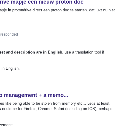
drive mapje een nieuw proton doc
je in protondrive direct een proton doc te starten. dat lukt nu niet
responded
est and description are in English,
use a translation tool if
 in English.
ab management + a memo...
es like being able to be stolen from memory etc... Let's at least
s could be for Firefox, Chrome, Safari (including on IOS), perhaps
vement: