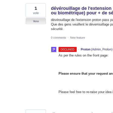
1
dévérouillage de l'extension
ou biométrique) pour + de sé
vote
dévérouillage de l'extension proton pass 
Vote
Que des gens veuillent le déverrouillage pa
sécurité.
0 comments
·
New feature
·
Proton
(
Admin, Proton
)
DECLINED
As per the rules on the front page:
Please ensure that your request an
Please feel free to re-raise your idea