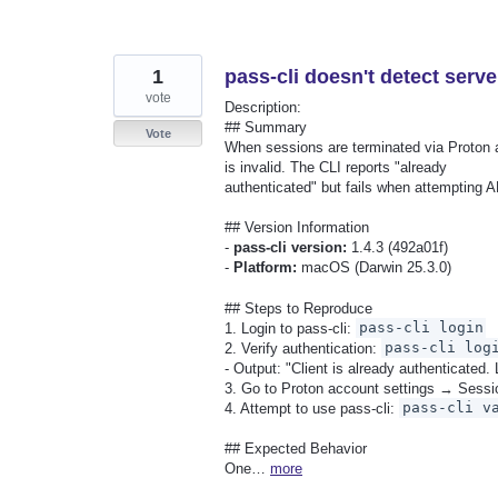
1
pass-cli doesn't detect serve
vote
Description:
## Summary
Vote
When sessions are terminated via Proton acc
is invalid. The CLI reports "already
authenticated" but fails when attempting A
## Version Information
-
pass-cli version:
1.4.3 (492a01f)
-
Platform:
macOS (Darwin 25.3.0)
## Steps to Reproduce
1. Login to pass-cli:
pass-cli login
2. Verify authentication:
pass-cli log
- Output: "Client is already authenticated. 
3. Go to Proton account settings → Sessi
4. Attempt to use pass-cli:
pass-cli v
## Expected Behavior
One…
more