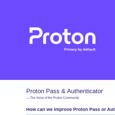
Skip
to
content
Proton Pass & Authenticator
← The Voice of the Proton Community
How can we improve Proton Pass or Aut