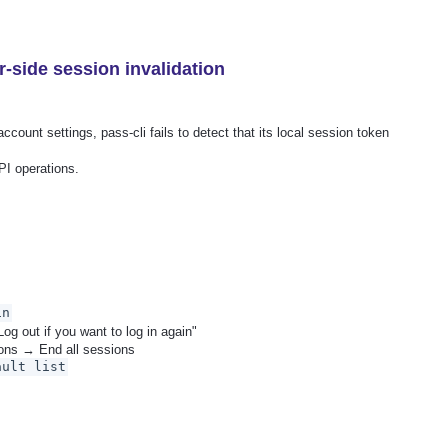
r-side session invalidation
ount settings, pass-cli fails to detect that its local session token
PI operations.
in
Log out if you want to log in again"
ons → End all sessions
ault list