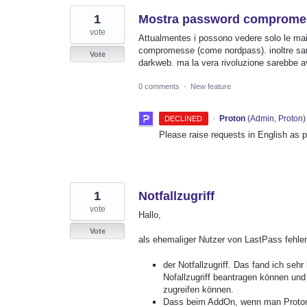
1
Mostra password compromesse
vote
Attualmentes i possono vedere solo le ma
compromesse (come nordpass). inoltre sareb
Vote
darkweb. ma la vera rivoluzione sarebbe 
0 comments
·
New feature
·
Proton
(
Admin, Proton
)
DECLINED
Please raise requests in English as 
1
Notfallzugriff
vote
Hallo,
Vote
als ehemaliger Nutzer von LastPass fehle
der Notfallzugriff. Das fand ich se
Nofallzugriff beantragen können und
zugreifen können.
Dass beim AddOn, wenn man Proton