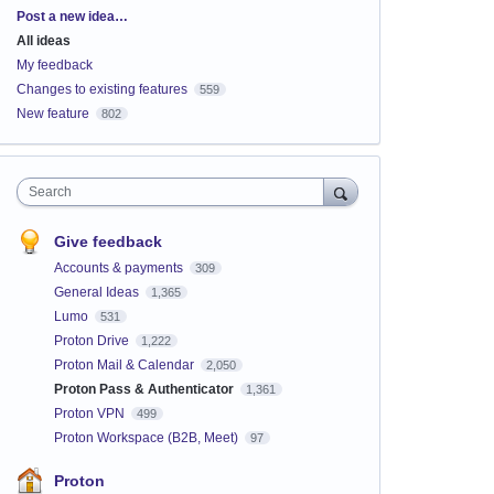
Categories
Post a new idea…
All ideas
My feedback
Changes to existing features
559
New feature
802
Search
Give feedback
Accounts & payments
309
General Ideas
1,365
Lumo
531
Proton Drive
1,222
Proton Mail & Calendar
2,050
Proton Pass & Authenticator
1,361
Proton VPN
499
Proton Workspace (B2B, Meet)
97
Proton