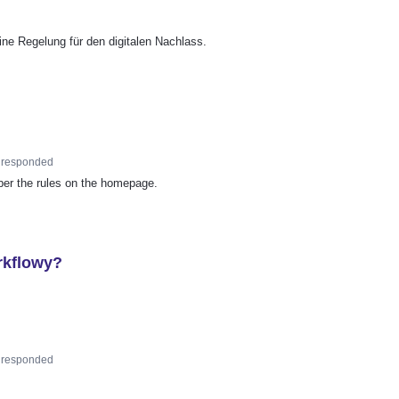
ne Regelung für den digitalen Nachlass.
responded
 per the rules on the homepage.
rkflowy?
responded