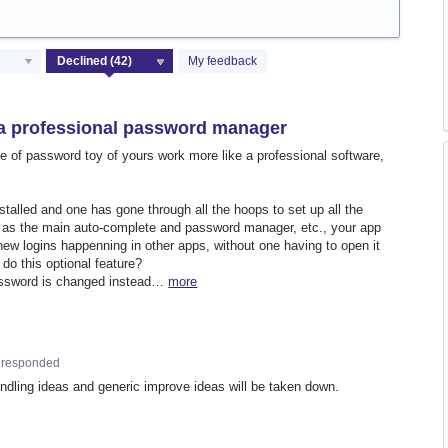
My feedback
 a professional password manager
e of password toy of yours work more like a professional software,
talled and one has gone through all the hoops to set up all the
y as the main auto-complete and password manager, etc., your app
ew logins happenning in other apps, without one having to open it
 do this optional feature?
password is changed instead…
more
responded
undling ideas and generic improve ideas will be taken down.