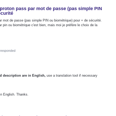
 proton pass par mot de passe (pas simple PIN
curité
par mot de passe (pas simple PIN ou biométrique) pour + de sécurité.
r pin ou biométrique c'est bien, mais moi je préfère le choix de la
responded
d description are in English,
use a translation tool if necessary
 in English. Thanks.