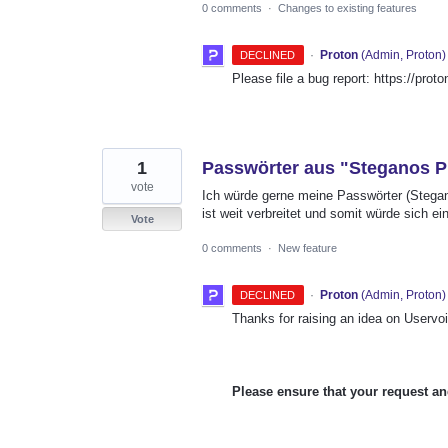
0 comments
·
Changes to existing features
·
Proton
(
Admin, Proton
)
DECLINED
Please file a bug report: https://prot
1
Passwörter aus "Steganos Pr
vote
Ich würde gerne meine Passwörter (Stegan
ist weit verbreitet und somit würde sich 
Vote
0 comments
·
New feature
·
Proton
(
Admin, Proton
)
DECLINED
Thanks for raising an idea on Uservoi
Please ensure that your request an