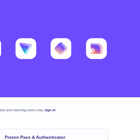
New and returning users may
sign in
Proton Pass & Authenticator