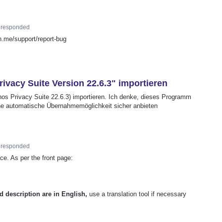
responded
on.me/support/report-bug
ivacy Suite Version 22.6.3" importieren
os Privacy Suite 22.6.3) importieren. Ich denke, dieses Programm
eine automatische Übernahmemöglichkeit sicher anbieten
responded
ce. As per the front page:
d description are in English,
use a translation tool if necessary