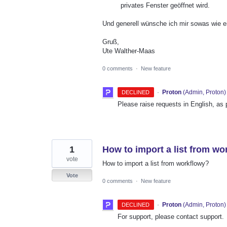
privates Fenster geöffnet wird.
Und generell wünsche ich mir sowas wie ei
Gruß,
Ute Walther-Maas
0 comments
·
New feature
·
Proton
(
Admin, Proton
)
DECLINED
Please raise requests in English, as
1
How to import a list from wo
vote
How to import a list from workflowy?
Vote
0 comments
·
New feature
·
Proton
(
Admin, Proton
)
DECLINED
For support, please contact support.