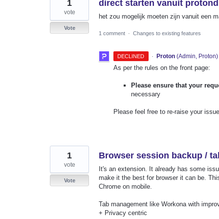
1
direct starten vanuit proton
vote
het zou mogelijk moeten zijn vanuit een map
Vote
1 comment
·
Changes to existing features
·
Proton
(
Admin, Proton
)
DECLINED
As per the rules on the front page:
Please ensure that your requ
necessary
Please feel free to re-raise your issue
1
Browser session backup / t
vote
It's an extension. It already has some issu
make it the best for browser it can be. Thi
Vote
Chrome on mobile.
Tab management like Workona with impro
+ Privacy centric