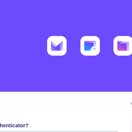
henticator?