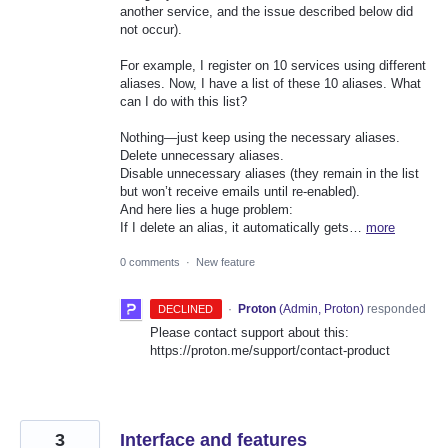
another service, and the issue described below did
not occur).
For example, I register on 10 services using different
aliases. Now, I have a list of these 10 aliases. What
can I do with this list?
Nothing—just keep using the necessary aliases.
Delete unnecessary aliases.
Disable unnecessary aliases (they remain in the list
but won’t receive emails until re-enabled).
And here lies a huge problem:
If I delete an alias, it automatically gets…
more
0 comments
·
New feature
·
Proton
(
Admin, Proton
)
responded
DECLINED
Please contact support about this:
https://proton.me/support/contact-product
3
Interface and features