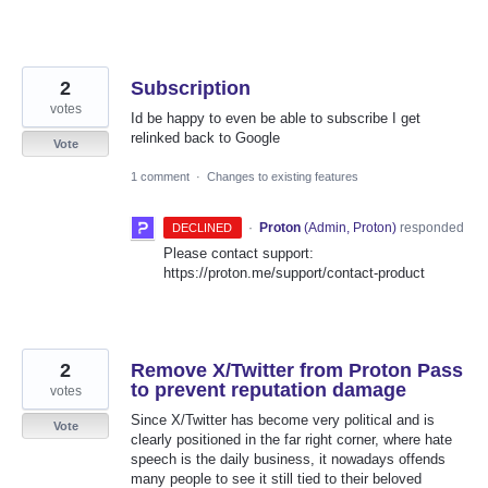
2
Subscription
votes
Id be happy to even be able to subscribe I get
relinked back to Google
Vote
1 comment
·
Changes to existing features
·
Proton
(
Admin, Proton
)
responded
DECLINED
Please contact support:
https://proton.me/support/contact-product
2
Remove X/Twitter from Proton Pass
to prevent reputation damage
votes
Since X/Twitter has become very political and is
Vote
clearly positioned in the far right corner, where hate
speech is the daily business, it nowadays offends
many people to see it still tied to their beloved