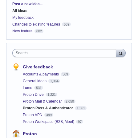
Categories
Post a new idea…
All ideas
My feedback
Changes to existing features
559
New feature
802
Search
Give feedback
Accounts & payments
309
General Ideas
1,364
Lumo
531
Proton Drive
1,221
Proton Mail & Calendar
2,050
Proton Pass & Authenticator
1,361
Proton VPN
499
Proton Workspace (B2B, Meet)
97
Proton