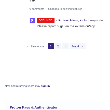
a fix.
0 comments
·
Changes to existing features
·
Proton
(
Admin, Proton
)
responded
DECLINED
Please report bugs via the extension/app.
← Previous
1
2
3
Next →
New and returning users may
sign in
Proton Pass & Authenticator