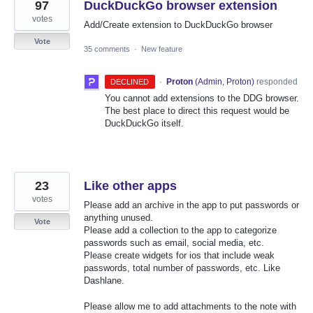
97
DuckDuckGo browser extension
votes
Add/Create extension to DuckDuckGo browser
Vote
35 comments
·
New feature
·
Proton
(
Admin, Proton
)
responded
DECLINED
You cannot add extensions to the DDG browser.
The best place to direct this request would be
DuckDuckGo itself.
23
Like other apps
votes
Please add an archive in the app to put passwords or
anything unused.
Vote
Please add a collection to the app to categorize
passwords such as email, social media, etc.
Please create widgets for ios that include weak
passwords, total number of passwords, etc. Like
Dashlane.
Please allow me to add attachments to the note with