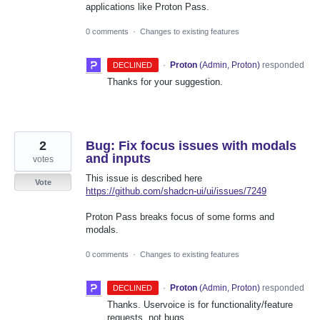
applications like Proton Pass.
0 comments
·
Changes to existing features
·
Proton
(
Admin, Proton
)
responded
DECLINED
Thanks for your suggestion.
2
Bug: Fix focus issues with modals
and inputs
votes
This issue is described here
Vote
https://github.com/shadcn-ui/ui/issues/7249
Proton Pass breaks focus of some forms and
modals.
0 comments
·
Changes to existing features
·
Proton
(
Admin, Proton
)
responded
DECLINED
Thanks. Uservoice is for functionality/feature
requests, not bugs.