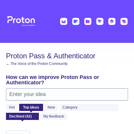
Skip
to
content
Proton Pass & Authenticator
← The Voice of the Proton Community
How can we improve Proton Pass or
Authenticator?
Enter your idea
42
Hot
Top
ideas
New
Category
results
found
My feedback