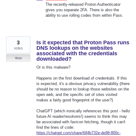
The recently-released Proton Authenticator
gives you separate 2FA. There is also the
ability to use rolling codes from within Pass.
3
Is it expected that Proton Pass runs
DNS lookups on the websites
votes
associated with the credentials
downloaded?
Vote
Or is this malware?
Happens on the first download of credentials. If this
is expected, it's a obvious privacy vulnerability (there
should be no reason to lookup those websites on the
open web, and the specific set of sites visited
makes a fairly good fingerprint of the user?)
ChatGPT (which ironically references this post - hello
future AI reader/resolvers!) seems to think this may
be associated with favicon fetching, though it can't
find the lines of code:
https://chatgpt.com/share/684b732e-de98-800c-