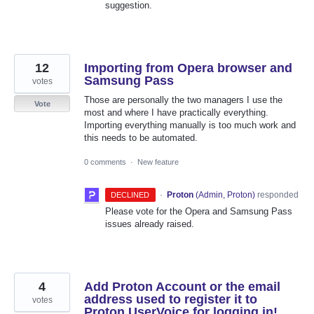
suggestion.
12
Importing from Opera browser and
Samsung Pass
votes
Those are personally the two managers I use the
Vote
most and where I have practically everything.
Importing everything manually is too much work and
this needs to be automated.
0 comments
·
New feature
·
Proton
(
Admin, Proton
)
responded
DECLINED
Please vote for the Opera and Samsung Pass
issues already raised.
4
Add Proton Account or the email
address used to register it to
votes
Proton UserVoice for logging in!