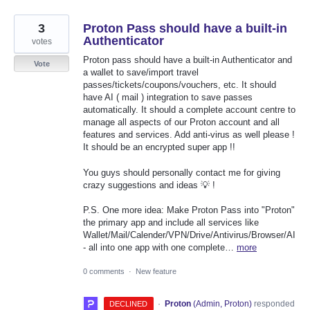
3
Proton Pass should have a built-in
Authenticator
votes
Proton pass should have a built-in Authenticator and
Vote
a wallet to save/import travel
passes/tickets/coupons/vouchers, etc. It should
have AI ( mail ) integration to save passes
automatically. It should a complete account centre to
manage all aspects of our Proton account and all
features and services. Add anti-virus as well please !
It should be an encrypted super app !!
You guys should personally contact me for giving
crazy suggestions and ideas 💡 !
P.S. One more idea: Make Proton Pass into "Proton"
the primary app and include all services like
Wallet/Mail/Calender/VPN/Drive/Antivirus/Browser/AI
- all into one app with one complete…
more
0 comments
·
New feature
·
Proton
(
Admin, Proton
)
responded
DECLINED