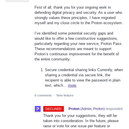
First of all, thank you for your ongoing work in
defending digital privacy and security. As a user who
strongly values these principles, I have migrated
myself and my close circle to the Proton ecosystem.
I’ve identified some potential security gaps and
would like to offer a few constructive suggestions,
particularly regarding your new service, Proton Pass.
These recommendations are meant to support
Proton’s continuous improvement for the benefit of
the entire community.
Secure credential sharing links Currently, when
sharing a credential via secure link, the
recipient is able to view the password in plain
text, which…
more
6 comments
·
New feature
·
Proton
(
Admin, Proton
)
responded
DECLINED
Thank you for your suggestions; they will be
taken into consideration. In the future, please
raise or vote for one issue per feature or