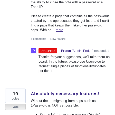
the ability to close the note with a password or a
Face ID.
Please create a page that contains all the passwords
created by the app because they get lost, and I can't
find a page that keeps them like other password
apps. With an…
more
6 comments
·
New feature
·
Proton
(
Admin, Proton
)
responded
DECLINED
Thanks for your suggestions, we'll take them on
board. In the future, please use Uservoice to
request single pieces of functionality/updates
per ticket.
19
Absolutely necessary features!
votes
Without these, migrating from apps such as
1Password is NOT yet possible:
Vote
On the left tab, we can only see "Vaults" -