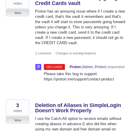
Credit Cards vault
votes
Proton has an annoying issue where if I create a new
Vote
credit card, that's the vault it remembers and that's
the vault it will start to store passwords going forward
unless you change it. This is very annoying. If I
create a new credit card, send it to the credit card
vault. If I create a new password, it should not go to
the CREDIT CARD vault.
1 comment
·
Changes to existing features
·
Proton
(
Admin, Proton
)
responded
DECLINED
Please take this bug to support:
https://proton.me/support/contact-product
3
Deletion of Aliases in SimpleLogin
Doesn't Work Properly
votes
I use the Catch-All option to receive emails without
Vote
creating aliases in advance (I also did this when
using my own domain and free domain email on