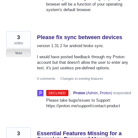
browser will be a function of your operating
system's default browser.
3
Please fix sync between devices
votes
version 1.31.2 for android broke sync.
Vote
I would have posted feedback through my Proton
account but that doesn't allow the user to enter any
text, it's just useless pre-defined options.
0 comments
·
Changes to existing features
·
Proton
(
Admin, Proton
)
responded
DECLINED
Please take bugs/issues to Support:
https://proton.me/support/contact-product
3
Essential Features Missing for a