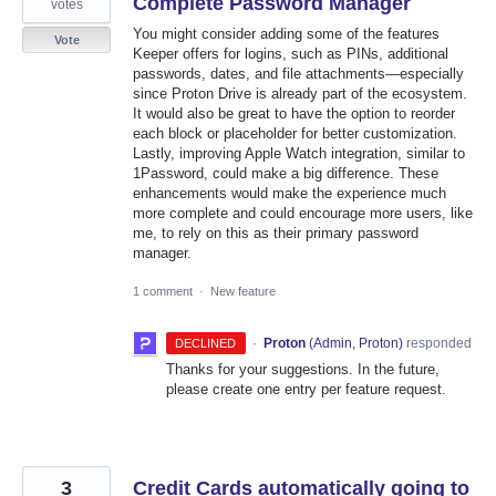
Complete Password Manager
votes
You might consider adding some of the features
Vote
Keeper offers for logins, such as PINs, additional
passwords, dates, and file attachments—especially
since Proton Drive is already part of the ecosystem.
It would also be great to have the option to reorder
each block or placeholder for better customization.
Lastly, improving Apple Watch integration, similar to
1Password, could make a big difference. These
enhancements would make the experience much
more complete and could encourage more users, like
me, to rely on this as their primary password
manager.
1 comment
·
New feature
·
Proton
(
Admin, Proton
)
responded
DECLINED
Thanks for your suggestions. In the future,
please create one entry per feature request.
3
Credit Cards automatically going to