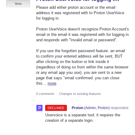
Vote
Please add either proton account or the email
address it was registered with to Proton UserVoice
for logging in.
Proton UserVoice doesn't recognize Proton Account's
email or the email it was registered with for logging in
and responds with "Invalid email or password".
If you use the forgotten password feature. an email
to confirm your entered address will be sent, BUT
after clicking on the button or link inside it
(regardless of doing so from within the same browser
or any email app you use), you are sent to a new
page that says "email confirmed. you can close
this…
more
0 comments
·
Changes to existing features
·
Proton
(
Admin, Proton
)
responded
DECLINED
Uservoice is a separate tool; it requires the
creation of a separate login.