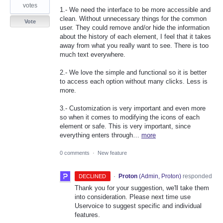
votes
1.- We need the interface to be more accessible and
clean. Without unnecessary things for the common
Vote
user. They could remove and/or hide the information
about the history of each element, I feel that it takes
away from what you really want to see. There is too
much text everywhere.
2.- We love the simple and functional so it is better
to access each option without many clicks. Less is
more.
3.- Customization is very important and even more
so when it comes to modifying the icons of each
element or safe. This is very important, since
everything enters through…
more
0 comments
·
New feature
·
Proton
(
Admin, Proton
)
responded
DECLINED
Thank you for your suggestion, we'll take them
into consideration. Please next time use
Uservoice to suggest specific and individual
features.