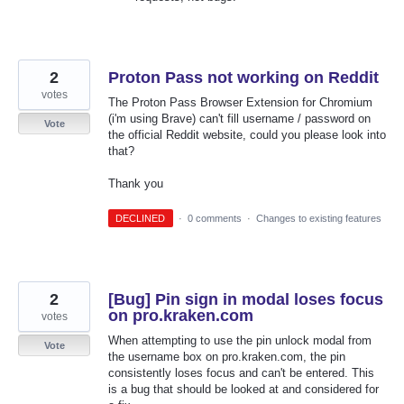
2
Proton Pass not working on Reddit
votes
The Proton Pass Browser Extension for Chromium
(i'm using Brave) can't fill username / password on
Vote
the official Reddit website, could you please look into
that?
Thank you
DECLINED
·
0 comments
·
Changes to existing features
2
[Bug] Pin sign in modal loses focus
on pro.kraken.com
votes
When attempting to use the pin unlock modal from
Vote
the username box on pro.kraken.com, the pin
consistently loses focus and can't be entered. This
is a bug that should be looked at and considered for