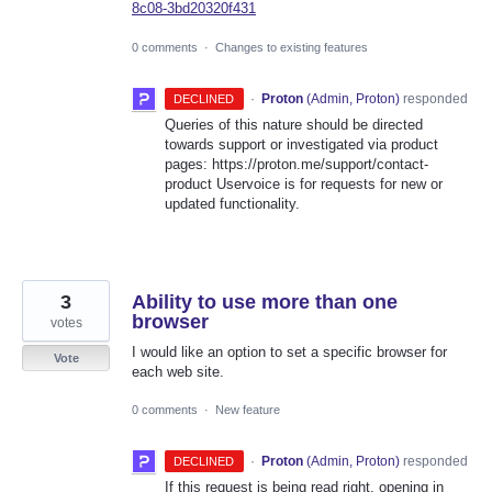
8c08-3bd20320f431
0 comments
·
Changes to existing features
·
Proton
(
Admin, Proton
)
responded
DECLINED
Queries of this nature should be directed
towards support or investigated via product
pages: https://proton.me/support/contact-
product Uservoice is for requests for new or
updated functionality.
3
Ability to use more than one
browser
votes
I would like an option to set a specific browser for
Vote
each web site.
0 comments
·
New feature
·
Proton
(
Admin, Proton
)
responded
DECLINED
If this request is being read right, opening in