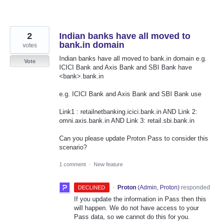
2
Indian banks have all moved to
bank.in domain
votes
Indian banks have all moved to bank.in domain e.g.
Vote
ICICI Bank and Axis Bank and SBI Bank have
<bank>.bank.in
e.g. ICICI Bank and Axis Bank and SBI Bank use
Link1 : retailnetbanking.icici.bank.in AND Link 2:
omni.axis.bank.in AND Link 3: retail.sbi.bank.in
Can you please update Proton Pass to consider this
scenario?
1 comment
·
New feature
·
Proton
(
Admin, Proton
)
responded
DECLINED
If you update the information in Pass then this
will happen. We do not have access to your
Pass data, so we cannot do this for you.