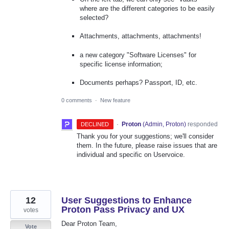
where are the different categories to be easily
selected?
Attachments, attachments, attachments!
a new category "Software Licenses" for
specific license information;
Documents perhaps? Passport, ID, etc.
0 comments
·
New feature
·
Proton
(
Admin, Proton
)
responded
DECLINED
Thank you for your suggestions; we'll consider
them. In the future, please raise issues that are
individual and specific on Uservoice.
12
User Suggestions to Enhance
Proton Pass Privacy and UX
votes
Dear Proton Team,
Vote