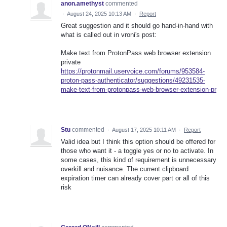
anon.amethyst
commented
·
August 24, 2025 10:13 AM
·
Report
Great suggestion and it should go hand-in-hand with
what is called out in vroni's post:
Make text from ProtonPass web browser extension
private
https://protonmail.uservoice.com/forums/953584-
proton-pass-authenticator/suggestions/49231535-
make-text-from-protonpass-web-browser-extension-pr
Stu
commented
·
August 17, 2025 10:11 AM
·
Report
Valid idea but I think this option should be offered for
those who want it - a toggle yes or no to activate. In
some cases, this kind of requirement is unnecessary
overkill and nuisance. The current clipboard
expiration timer can already cover part or all of this
risk