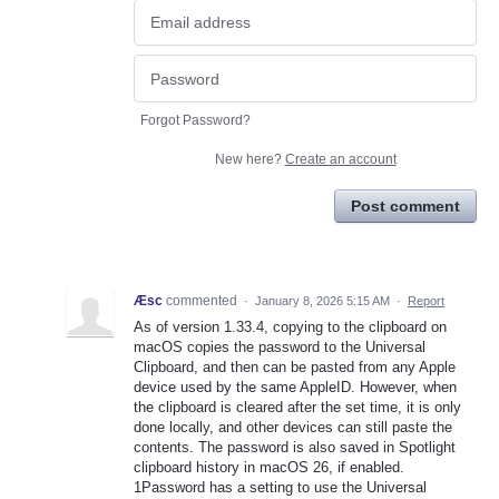
Forgot Password?
New here?
Create an account
Post comment
Æsc
commented
·
January 8, 2026 5:15 AM
·
Report
As of version 1.33.4, copying to the clipboard on
macOS copies the password to the Universal
Clipboard, and then can be pasted from any Apple
device used by the same AppleID. However, when
the clipboard is cleared after the set time, it is only
done locally, and other devices can still paste the
contents. The password is also saved in Spotlight
clipboard history in macOS 26, if enabled.
1Password has a setting to use the Universal