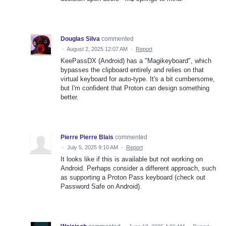
Douglas Silva
commented
·
August 2, 2025 12:07 AM
·
Report
KeePassDX (Android) has a "Magikeyboard", which
bypasses the clipboard entirely and relies on that
virtual keyboard for auto-type. It's a bit cumbersome,
but I'm confident that Proton can design something
better.
Pierre Pierre Blais
commented
·
July 5, 2025 9:10 AM
·
Report
It looks like if this is available but not working on
Android. Perhaps consider a different approach, such
as supporting a Proton Pass keyboard (check out
Password Safe on Android).