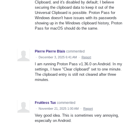
Clipboard, and it's disabled by default; I believe
securing the clipboard data to keep it out of the
Universal Clipboard is possible. Proton Pass for
Windows doesn't have issues with its passwords
showing up in the Windows clipboard history, Proton
Pass for macOS should do the same.
Pierre Pierre Blais
commented
·
December 3, 2025 6:41 AM
·
Report
I am running Proton Pass v1.36.0 on Android. In my
settings, I have "Clear clipboard" set to one minute.
The clipboard entry is still not cleared after three
minutes.
Fruitless Tux
commented
·
November 21, 2025 1:00 AM
·
Report
Very good idea. This is sometimes very annoying,
especially on Android.