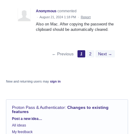
Anonymous
commented
·
August 21, 2024 1:18 PM
·
Report
Also on Mac. After copying the password the
clipboard should be automatically cleared.
← Previous
1
2
Next →
New and returning users may
sign in
Proton Pass & Authenticator
:
Changes to existing
features
Categories
Post a new idea…
All ideas
My feedback