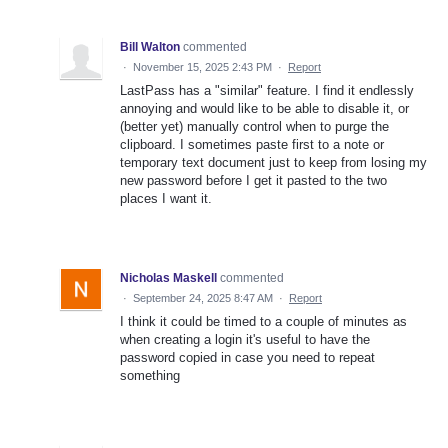
Bill Walton
commented
·
November 15, 2025 2:43 PM
·
Report
LastPass has a "similar" feature. I find it endlessly
annoying and would like to be able to disable it, or
(better yet) manually control when to purge the
clipboard. I sometimes paste first to a note or
temporary text document just to keep from losing my
new password before I get it pasted to the two
places I want it.
Nicholas Maskell
commented
·
September 24, 2025 8:47 AM
·
Report
I think it could be timed to a couple of minutes as
when creating a login it's useful to have the
password copied in case you need to repeat
something