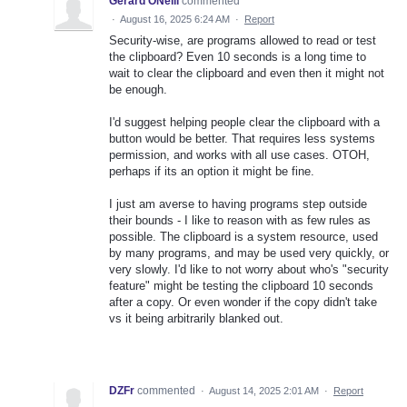
Gerard ONeill
commented
·
August 16, 2025 6:24 AM
·
Report
Security-wise, are programs allowed to read or test
the clipboard? Even 10 seconds is a long time to
wait to clear the clipboard and even then it might not
be enough.
I'd suggest helping people clear the clipboard with a
button would be better. That requires less systems
permission, and works with all use cases. OTOH,
perhaps if its an option it might be fine.
I just am averse to having programs step outside
their bounds - I like to reason with as few rules as
possible. The clipboard is a system resource, used
by many programs, and may be used very quickly, or
very slowly. I'd like to not worry about who's "security
feature" might be testing the clipboard 10 seconds
after a copy. Or even wonder if the copy didn't take
vs it being arbitrarily blanked out.
DZFr
commented
·
August 14, 2025 2:01 AM
·
Report