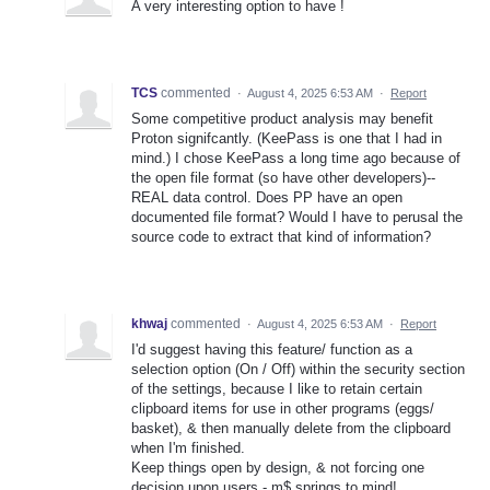
A very interesting option to have !
TCS
commented
·
August 4, 2025 6:53 AM
·
Report
Some competitive product analysis may benefit
Proton signifcantly. (KeePass is one that I had in
mind.) I chose KeePass a long time ago because of
the open file format (so have other developers)--
REAL data control. Does PP have an open
documented file format? Would I have to perusal the
source code to extract that kind of information?
khwaj
commented
·
August 4, 2025 6:53 AM
·
Report
I'd suggest having this feature/ function as a
selection option (On / Off) within the security section
of the settings, because I like to retain certain
clipboard items for use in other programs (eggs/
basket), & then manually delete from the clipboard
when I'm finished.
Keep things open by design, & not forcing one
decision upon users - m$ springs to mind!