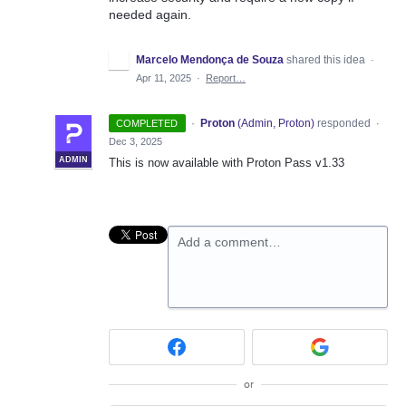
needed again.
Marcelo Mendonça de Souza
shared this idea
·
Apr 11, 2025
·
Report…
·
Proton
(
Admin, Proton
)
responded
COMPLETED
·
Dec 3, 2025
ADMIN
This is now available with Proton Pass v1.33
Add a comment…
or