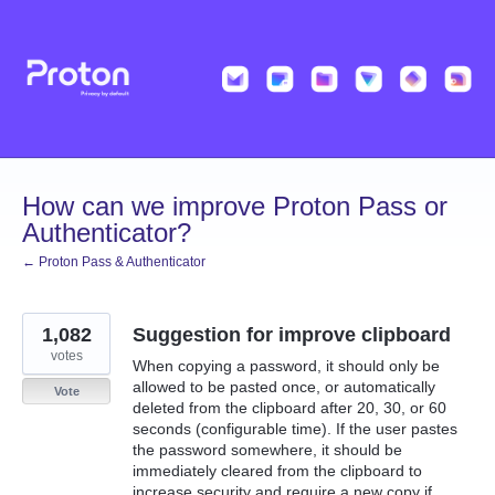
Skip
to
content
How can we improve Proton Pass or
Authenticator?
← Proton Pass & Authenticator
1,082
Suggestion for improve clipboard
votes
When copying a password, it should only be
allowed to be pasted once, or automatically
Vote
deleted from the clipboard after 20, 30, or 60
seconds (configurable time). If the user pastes
the password somewhere, it should be
immediately cleared from the clipboard to
increase security and require a new copy if