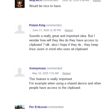
Wojciech
commented
·
June 18, 2025 4:06 AM
·
Report
Would be nice to have.
Potato King
commented
·
June 17, 2025 11:30 PM
·
Report
Sounds a really great and important idea. But I
wonder how will they like do they have access to
clipboard ? idk. also I hope if they do , they keep
linux users in mind who uses wl-clipboard.
Anonymous
commented
·
May 15, 2025 7:51 AM
·
Report
This feature is really important.
For example when using a shared device and other
people have access to the clipboard.
Per Eriksson
commented