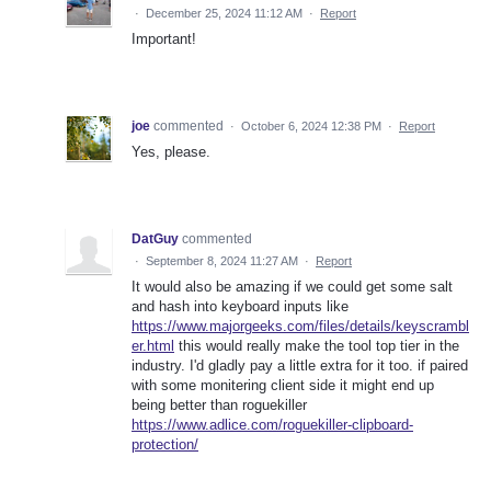
·
December 25, 2024 11:12 AM
·
Report
Important!
joe
commented
·
October 6, 2024 12:38 PM
·
Report
Yes, please.
DatGuy
commented
·
September 8, 2024 11:27 AM
·
Report
It would also be amazing if we could get some salt
and hash into keyboard inputs like
https://www.majorgeeks.com/files/details/keyscrambl
er.html
this would really make the tool top tier in the
industry. I'd gladly pay a little extra for it too. if paired
with some monitering client side it might end up
being better than roguekiller
https://www.adlice.com/roguekiller-clipboard-
protection/