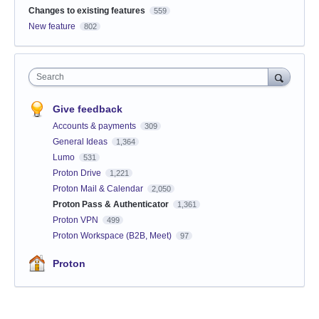
Changes to existing features
559
New feature
802
Search
Give feedback
Accounts & payments
309
General Ideas
1,364
Lumo
531
Proton Drive
1,221
Proton Mail & Calendar
2,050
Proton Pass & Authenticator
1,361
Proton VPN
499
Proton Workspace (B2B, Meet)
97
Proton