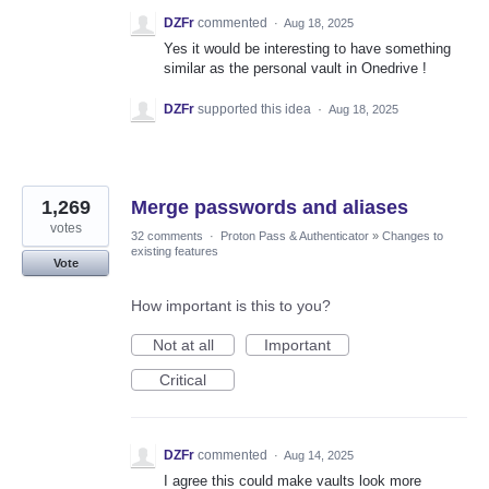
DZFr
commented
·
Aug 18, 2025
Yes it would be interesting to have something
similar as the personal vault in Onedrive !
DZFr
supported this idea
·
Aug 18, 2025
1,269
Merge passwords and aliases
votes
32 comments
·
Proton Pass & Authenticator
»
Changes to
existing features
Vote
How important is this to you?
Not at all
Important
Critical
DZFr
commented
·
Aug 14, 2025
I agree this could make vaults look more