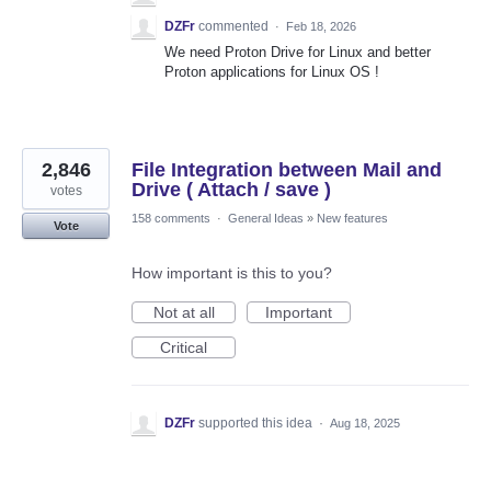
DZFr
commented
·
Feb 18, 2026
We need Proton Drive for Linux and better
Proton applications for Linux OS !
2,846
File Integration between Mail and
Drive ( Attach / save )
votes
158 comments
·
General Ideas
»
New features
Vote
How important is this to you?
Not at all
Important
Critical
DZFr
supported this idea
·
Aug 18, 2025