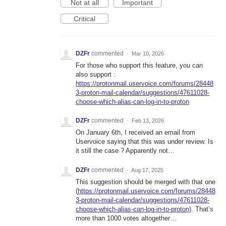
Not at all
Important
Critical
DZFr
commented
·
Mar 10, 2026
For those who support this feature, you can
also support :
https://protonmail.uservoice.com/forums/28448
3-proton-mail-calendar/suggestions/47611028-
choose-which-alias-can-log-in-to-proton
DZFr
commented
·
Feb 13, 2026
On January 6th, I received an email from
Uservoice saying that this was under review. Is
it still the case ? Apparently not…
DZFr
commented
·
Aug 17, 2025
This suggestion should be merged with that one
(
https://protonmail.uservoice.com/forums/28448
3-proton-mail-calendar/suggestions/47611028-
choose-which-alias-can-log-in-to-proton)
. That’s
more than 1000 votes altogether…