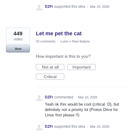
DZFr
supported this idea
·
Mar 10, 2026
449
Let me pet the cat
votes
42 comments
·
Lumo
»
New feature
Vote
How important is this to you?
Not at all
Important
Critical
DZFr
commented
·
Mar 10, 2026
Yeah ok this would be cool (critical :D), but
definitely not a priority lol (Proton Drive for
Linux first please !!)
DZFr
supported this idea
·
Mar 10, 2026