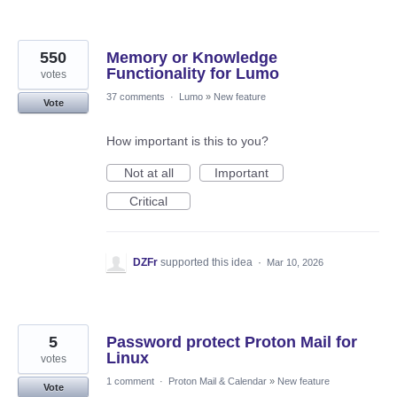
550
Memory or Knowledge
Functionality for Lumo
votes
37 comments
·
Lumo
»
New feature
Vote
How important is this to you?
Not at all
Important
Critical
DZFr
supported this idea
·
Mar 10, 2026
5
Password protect Proton Mail for
Linux
votes
1 comment
·
Proton Mail & Calendar
»
New feature
Vote