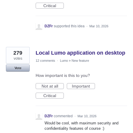
Critical
DZFr
supported this idea
·
Mar 10, 2026
279
Local Lumo application on desktop
votes
12 comments
·
Lumo
»
New feature
Vote
How important is this to you?
Not at all
Important
Critical
DZFr
commented
·
Mar 10, 2026
Would be cool, with maximum security and
confidentiality features of course :)