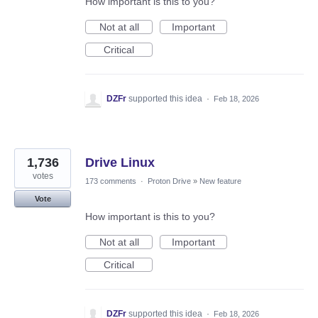
How important is this to you?
Not at all
Important
Critical
DZFr
supported this idea
·
Feb 18, 2026
1,736
Drive Linux
votes
173 comments
·
Proton Drive
»
New feature
Vote
How important is this to you?
Not at all
Important
Critical
DZFr
supported this idea
·
Feb 18, 2026