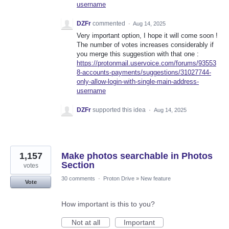
username
DZFr
commented
·
Aug 14, 2025
Very important option, I hope it will come soon !
The number of votes increases considerably if
you merge this suggestion with that one :
https://protonmail.uservoice.com/forums/93553
8-accounts-payments/suggestions/31027744-
only-allow-login-with-single-main-address-
username
DZFr
supported this idea
·
Aug 14, 2025
1,157
Make photos searchable in Photos
Section
votes
30 comments
·
Proton Drive
»
New feature
Vote
How important is this to you?
Not at all
Important