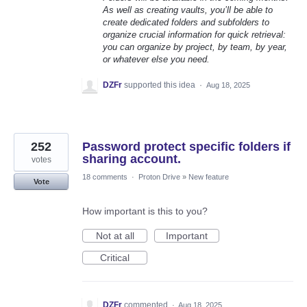
As well as creating vaults, you’ll be able to
create dedicated folders and subfolders to
organize crucial information for quick retrieval:
you can organize by project, by team, by year,
or whatever else you need.
DZFr
supported this idea
·
Aug 18, 2025
252
Password protect specific folders if
sharing account.
votes
18 comments
·
Proton Drive
»
New feature
Vote
How important is this to you?
Not at all
Important
Critical
DZFr
commented
·
Aug 18, 2025