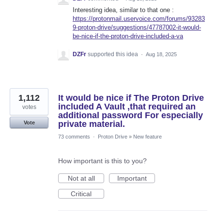
Interesting idea, similar to that one :
https://protonmail.uservoice.com/forums/93283
9-proton-drive/suggestions/47787002-it-would-
be-nice-if-the-proton-drive-included-a-va
DZFr
supported this idea
·
Aug 18, 2025
1,112
It would be nice if The Proton Drive
included A Vault ,that required an
votes
additional password For especially
private material.
Vote
73 comments
·
Proton Drive
»
New feature
How important is this to you?
Not at all
Important
Critical