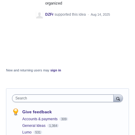
organized
DZFr
supported this idea
·
Aug 14, 2025
New and returning users may
sign in
Search
Give feedback
Accounts & payments
309
General Ideas
1,364
Lumo
531