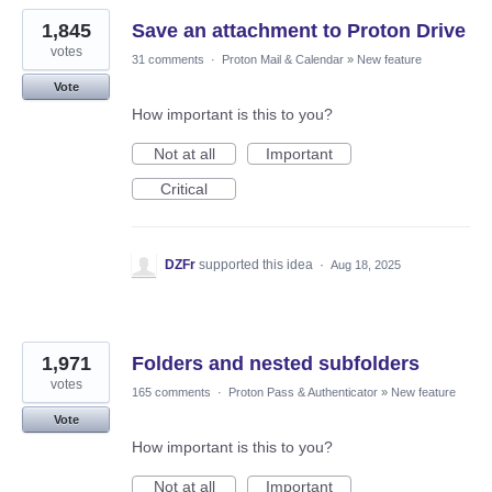
1,845
Save an attachment to Proton Drive
votes
31 comments
·
Proton Mail & Calendar
»
New feature
Vote
How important is this to you?
Not at all
Important
Critical
DZFr
supported this idea
·
Aug 18, 2025
1,971
Folders and nested subfolders
votes
165 comments
·
Proton Pass & Authenticator
»
New feature
Vote
How important is this to you?
Not at all
Important