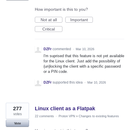
How important is this to you?
Not at all
Important
Critical
DZFr
commented
·
Mar 10, 2026
I'm suprised that this feature is not yet available
for the Linux client. Just add the possibility of
(un)locking the client with a specific password
or a PIN code.
DZFr
supported this idea
·
Mar 10, 2026
277
Linux client as a Flatpak
votes
22 comments
·
Proton VPN
»
Changes to existing features
Vote