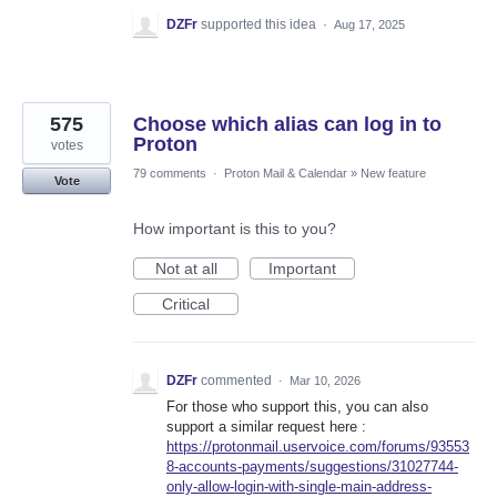
DZFr
supported this idea
·
Aug 17, 2025
575
Choose which alias can log in to
Proton
votes
79 comments
·
Proton Mail & Calendar
»
New feature
Vote
How important is this to you?
Not at all
Important
Critical
DZFr
commented
·
Mar 10, 2026
For those who support this, you can also
support a similar request here :
https://protonmail.uservoice.com/forums/93553
8-accounts-payments/suggestions/31027744-
only-allow-login-with-single-main-address-