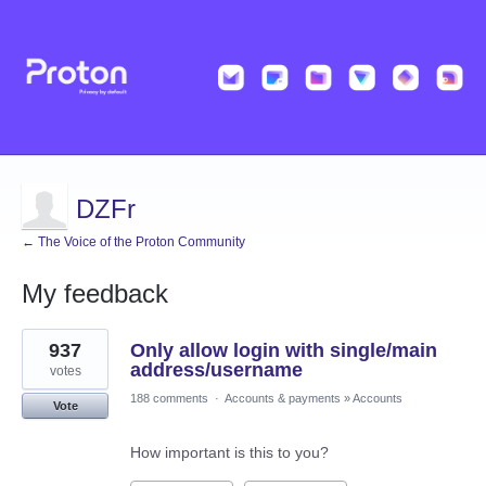
DZFr
← The Voice of the Proton Community
My feedback
15
937
Only allow login with single/main
results
found
address/username
votes
188 comments
·
Accounts & payments
»
Accounts
Vote
How important is this to you?