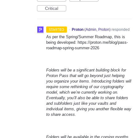
Critical
·
Proton
(
Admin, Proton
)
responded
STARTED
As per the Spring/Summer Roadmap, this is
being developed: https://proton.me/blog/pass-
roadmap-spring-summer-2026
Folders will be a significant building block for
Proton Pass that will go beyond just helping
you organize your items. Introducing folders will
require some rethinking of our cryptography
model, which we’re currently working on.
Eventually, you’ll also be able to share folders
and subfolders just like your vaults and
individual items, giving you another flexible way
to share access.
Folders will be available in the coming months.