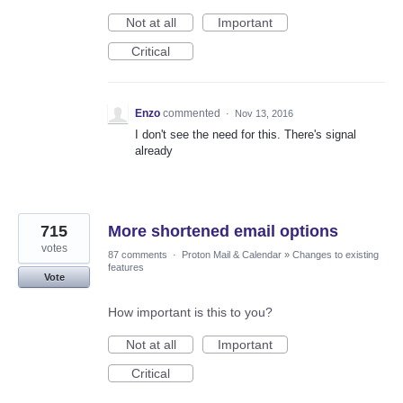
Not at all
Important
Critical
Enzo
commented
·
Nov 13, 2016
I don't see the need for this. There's signal
already
715
More shortened email options
votes
87 comments
·
Proton Mail & Calendar
»
Changes to existing
features
Vote
How important is this to you?
Not at all
Important
Critical