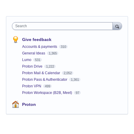
Search
Give feedback
Accounts & payments
310
General Ideas
1,365
Lumo
531
Proton Drive
1,222
Proton Mail & Calendar
2,052
Proton Pass & Authenticator
1,361
Proton VPN
499
Proton Workspace (B2B, Meet)
97
Proton