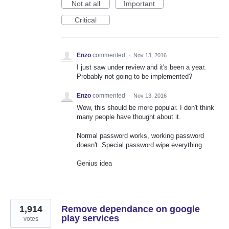
Not at all
Important
Critical
Enzo
commented
·
Nov 13, 2016
I just saw under review and it's been a year.
Probably not going to be implemented?
Enzo
commented
·
Nov 13, 2016
Wow, this should be more popular. I don't think
many people have thought about it.
Normal password works, working password
doesn't. Special password wipe everything.
Genius idea
1,914
Remove dependance on google
play services
votes