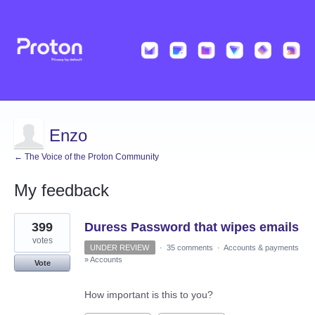
Enzo
← The Voice of the Proton Community
My feedback
4
399
Duress Password that wipes emails
results
found
votes
UNDER REVIEW
·
35 comments
·
Accounts & payments
»
Accounts
Vote
How important is this to you?