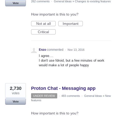
262 comments
·
General Ideas
»
Changes to existing features
Vote
How important is this to you?
Not at all
Important
Critical
Enzo
commented
·
Nov 13, 2016
I agree....
I don't use fdroid, but a few minutes of work
would make a lot of people happy
2,730
Proton Chat - Messaging app
votes
UNDER REVIEW
·
483 comments
·
General Ideas
»
New
features
Vote
How important is this to you?