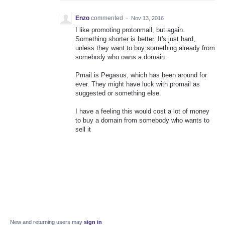
Enzo
commented
·
Nov 13, 2016
I like promoting protonmail, but again.
Something shorter is better. It's just hard,
unless they want to buy something already from
somebody who owns a domain.
Pmail is Pegasus, which has been around for
ever. They might have luck with promail as
suggested or something else.
I have a feeling this would cost a lot of money
to buy a domain from somebody who wants to
sell it
New and returning users may
sign in