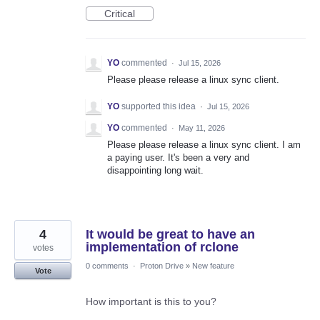
Critical
YO
commented
·
Jul 15, 2026
Please please release a linux sync client.
YO
supported this idea
·
Jul 15, 2026
YO
commented
·
May 11, 2026
Please please release a linux sync client. I am
a paying user. It's been a very and
disappointing long wait.
4
It would be great to have an
implementation of rclone
votes
0 comments
·
Proton Drive
»
New feature
Vote
How important is this to you?