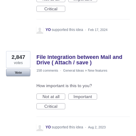
Critical
YO
supported this idea
·
Feb 17, 2024
2,847
File Integration between Mail and
Drive ( Attach / save )
votes
158 comments
·
General Ideas
»
New features
Vote
How important is this to you?
Not at all
Important
Critical
YO
supported this idea
·
Aug 2, 2023