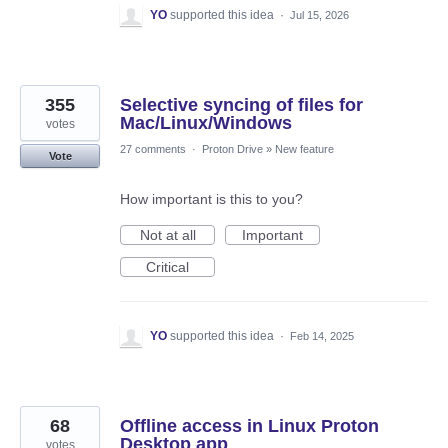
YO
supported this idea
·
Jul 15, 2026
355
Selective syncing of files for
Mac/Linux/Windows
votes
27 comments
·
Proton Drive
»
New feature
Vote
How important is this to you?
Not at all
Important
Critical
YO
supported this idea
·
Feb 14, 2025
68
Offline access in Linux Proton
Desktop app
votes