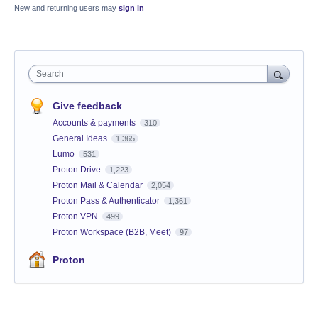
New and returning users may
sign in
Search
Give feedback
Accounts & payments
310
General Ideas
1,365
Lumo
531
Proton Drive
1,223
Proton Mail & Calendar
2,054
Proton Pass & Authenticator
1,361
Proton VPN
499
Proton Workspace (B2B, Meet)
97
Proton