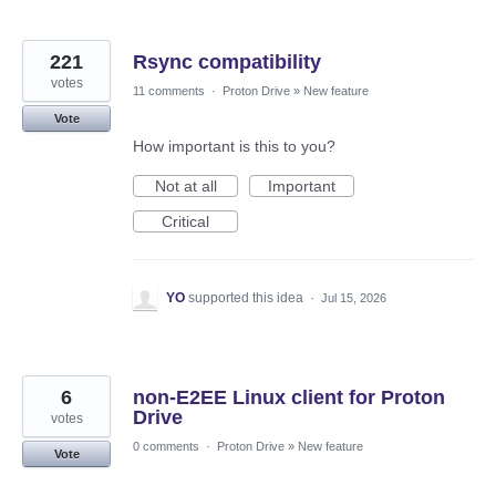
221
Rsync compatibility
votes
11 comments
·
Proton Drive
»
New feature
Vote
How important is this to you?
Not at all
Important
Critical
YO
supported this idea
·
Jul 15, 2026
6
non‑E2EE Linux client for Proton
Drive
votes
0 comments
·
Proton Drive
»
New feature
Vote