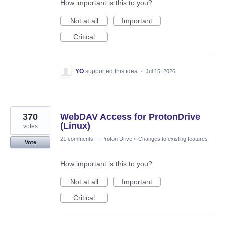
How important is this to you?
Not at all
Important
Critical
YO
supported this idea
·
Jul 15, 2026
370
WebDAV Access for ProtonDrive
(Linux)
votes
21 comments
·
Proton Drive
»
Changes to existing features
Vote
How important is this to you?
Not at all
Important
Critical