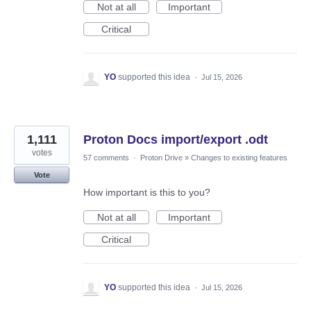
Not at all
Important
Critical
YO
supported this idea
·
Jul 15, 2026
1,111
Proton Docs import/export .odt
votes
57 comments
·
Proton Drive
»
Changes to existing features
Vote
How important is this to you?
Not at all
Important
Critical
YO
supported this idea
·
Jul 15, 2026