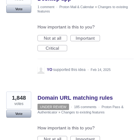
1 comment
·
Proton Mail & Calendar
»
Changes to existing
Vote
features
How important is this to you?
Not at all
Important
Critical
YO
supported this idea
·
Feb 14, 2025
1,848
Domain URL matching rules
votes
UNDER REVIEW
·
185 comments
·
Proton Pass &
Authenticator
»
Changes to existing features
Vote
How important is this to you?
Not at all
Important