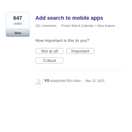
647
Add search to mobile apps
votes
101 comments
·
Proton Mail & Calendar
»
New feature
Vote
How important is this to you?
Not at all
Important
Critical
YO
supported this idea
·
Mar 23, 2023