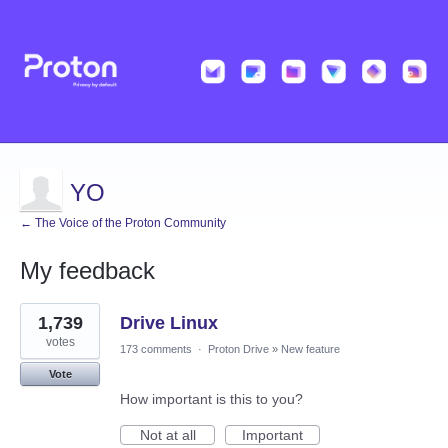
YO
← The Voice of the Proton Community
My feedback
11
1,739
Drive Linux
results
found
votes
173 comments
·
Proton Drive
»
New feature
Vote
How important is this to you?
Not at all
Important