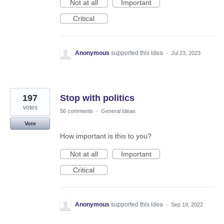
Not at all
Important
Critical
Anonymous
supported this idea
·
Jul 23, 2023
197
Stop with politics
votes
56 comments
·
General Ideas
Vote
How important is this to you?
Not at all
Important
Critical
Anonymous
supported this idea
·
Sep 19, 2022