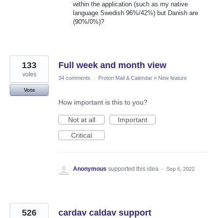
within the application (such as my native
language Swedish 96%/42%) but Danish are
(90%/0%)?
133
Full week and month view
votes
34 comments
·
Proton Mail & Calendar
»
New feature
Vote
How important is this to you?
Not at all
Important
Critical
Anonymous
supported this idea
·
Sep 6, 2022
526
cardav caldav support