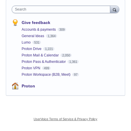
Search
Give feedback
Accounts & payments
309
General Ideas
1,364
Lumo
531
Proton Drive
1,221
Proton Mail & Calendar
2,050
Proton Pass & Authenticator
1,361
Proton VPN
499
Proton Workspace (B2B, Meet)
97
Proton
UserVoice Terms of Service & Privacy Policy