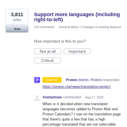
3,811
Support more languages (including
right-to-left)
votes
124 comments
·
General Ideas
»
Changes to existing features
Vote
How important is this to you?
Not at all
Important
Critical
·
Proton
(
Admin, Proton
)
responded
STARTED
https://proton.me/news/translation-project
Anonymous
commented
·
Aug 17, 2022
When is it decided when new translated
languages becomes added to Proton Mail and
Proton Calendars? I see on the translation page
that there's quite a few that has a high
percentage translated that are not selectable