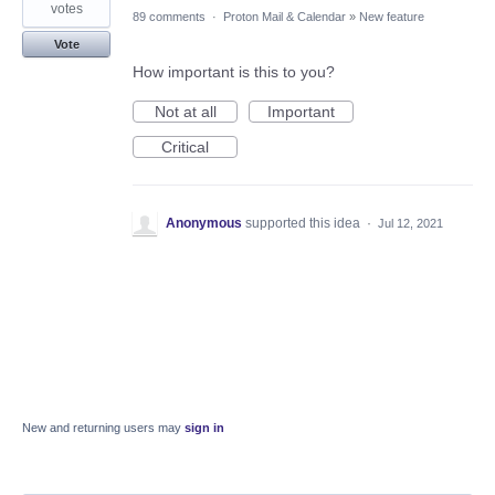
votes
89 comments
·
Proton Mail & Calendar
»
New feature
Vote
How important is this to you?
Not at all
Important
Critical
Anonymous
supported this idea
·
Jul 12, 2021
New and returning users may
sign in