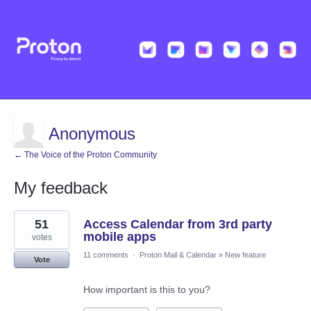
Anonymous
← The Voice of the Proton Community
My feedback
5
51
Access Calendar from 3rd party
results
found
mobile apps
votes
11 comments
·
Proton Mail & Calendar
»
New feature
Vote
How important is this to you?