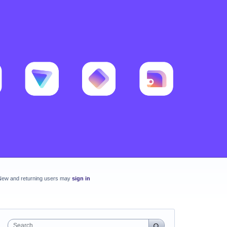
New and returning users may
sign in
Search