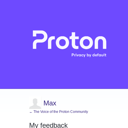
Max
← The Voice of the Proton Community
My feedback