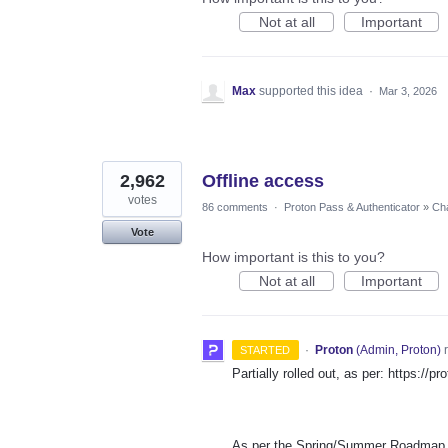
Not at all
Important
Max
supported this idea
·
Mar 3, 2026
2,962
Offline access
votes
86 comments
·
Proton Pass & Authenticator
»
Cha
Vote
How important is this to you?
Not at all
Important
·
Proton
(
Admin, Proton
)
r
STARTED
Partially rolled out, as per: https://
As per the Spring/Summer Roadmap th