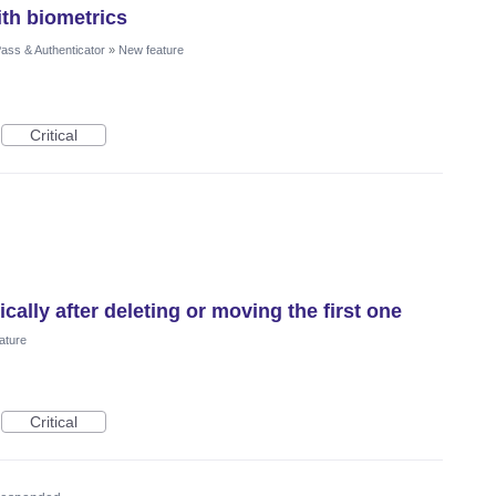
th biometrics
ass & Authenticator
»
New feature
Critical
ally after deleting or moving the first one
ature
Critical