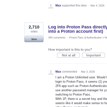
Max
supported this idea
·
Mar 4, 2026
2,710
Log into Proton Pass directl
into a Proton account first)
votes
340 comments
·
Proton Pass & Authenticator
»
N
Vote
How important is this to you?
Not at all
Important
Max
commented
·
Mar 3, 2026
I am a Proton Unlimited user. Would l
login to Proton Pass, it seems (1) 
2FA app such as Proton Authenticator 
use another password manager for yo
switching to Proton Pass.
With 1P, there is a secret key and th
seems like it would make sense to ha