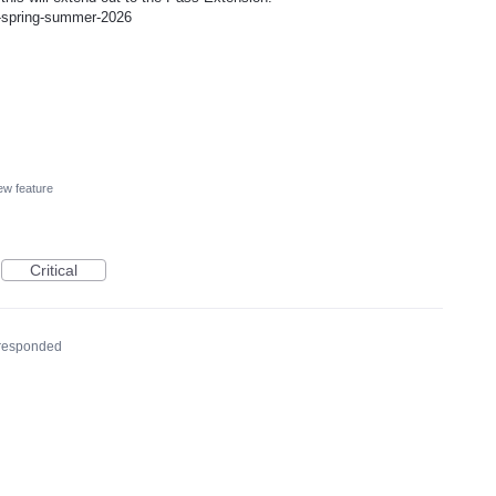
p-spring-summer-2026
w feature
Critical
responded