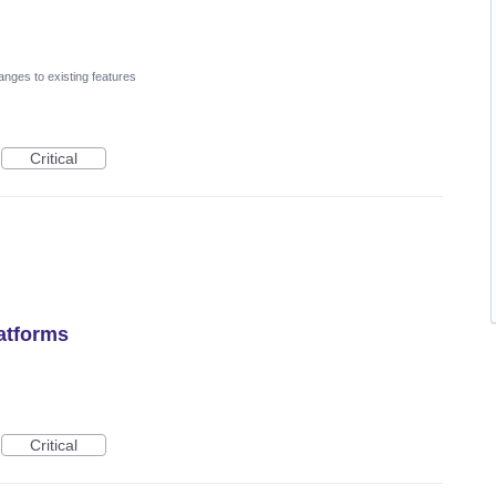
nges to existing features
Critical
latforms
Critical