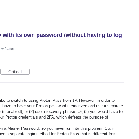
y with its own password (without having to log
ew feature
Critical
ike to switch to using Proton Pass from 1P. However, in order to
you have to have your Proton password memorized and use a separate
(if enabled), or (2) use a recovery phrase. Or, (3) you would have to
ur Proton credentials and 2FA, which defeats the purpose of
en a Master Password, so you never run into this problem. So, it
ve a separate login method for Proton Pass that is different from