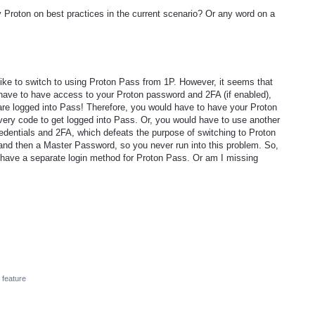
 Proton on best practices in the current scenario? Or any word on a
like to switch to using Proton Pass from 1P. However, it seems that
u have to have access to your Proton password and 2FA (if enabled),
are logged into Pass! Therefore, you would have to have your Proton
ry code to get logged into Pass. Or, you would have to use another
dentials and 2FA, which defeats the purpose of switching to Proton
 and then a Master Password, so you never run into this problem. So,
 have a separate login method for Proton Pass. Or am I missing
feature