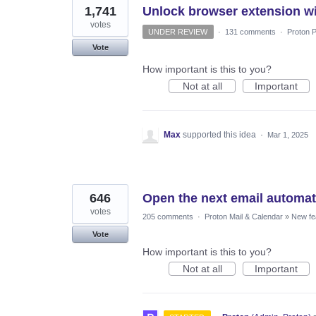
1,741
Unlock browser extension wi
votes
UNDER REVIEW
·
131 comments
·
Proton P
Vote
How important is this to you?
Not at all
Important
Max
supported this idea
·
Mar 1, 2025
646
Open the next email automatic
votes
205 comments
·
Proton Mail & Calendar
»
New fe
Vote
How important is this to you?
Not at all
Important