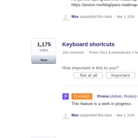
https://proton.me/blog/pass-roadma
Max
supported this idea
·
Mar 3, 2026
1,175
Keyboard shortcuts
votes
118 comments
·
Proton Pass & Authenticator
»
Ne
Vote
How important is this to you?
Not at all
Important
·
Proton
(
Admin, Proton
)
PLANNED
This feature is a work in progress.
Max
supported this idea
·
Mar 3, 2026