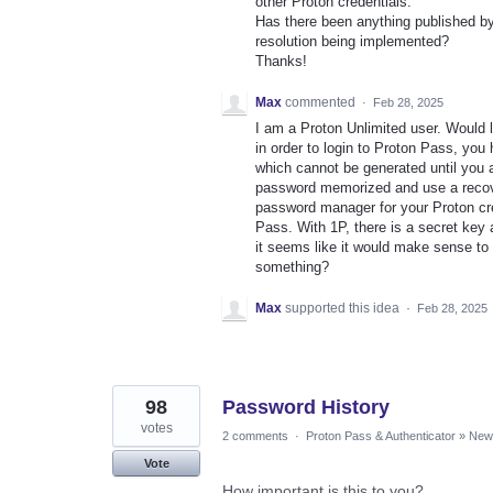
other Proton credentials.
Has there been anything published by
resolution being implemented?
Thanks!
Max
commented
·
Feb 28, 2025
I am a Proton Unlimited user. Would 
in order to login to Proton Pass, yo
which cannot be generated until you 
password memorized and use a recove
password manager for your Proton cre
Pass. With 1P, there is a secret key
it seems like it would make sense to
something?
Max
supported this idea
·
Feb 28, 2025
98
Password History
votes
2 comments
·
Proton Pass & Authenticator
»
New 
Vote
How important is this to you?