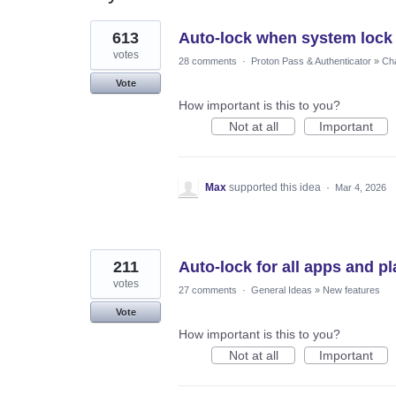
8
613
Auto-lock when system lock
results
found
votes
28 comments
·
Proton Pass & Authenticator
»
Cha
Vote
How important is this to you?
Not at all
Important
Max
supported this idea
·
Mar 4, 2026
211
Auto-lock for all apps and p
votes
27 comments
·
General Ideas
»
New features
Vote
How important is this to you?
Not at all
Important