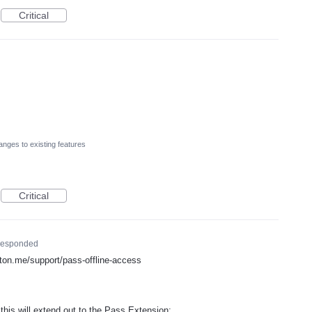
Critical
nges to existing features
Critical
esponded
proton.me/support/pass-offline-access
is will extend out to the Pass Extension: