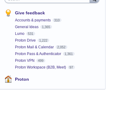
Give feedback
Accounts & payments
310
General Ideas
1,365
Lumo
531
Proton Drive
1,222
Proton Mail & Calendar
2,052
Proton Pass & Authenticator
1,361
Proton VPN
499
Proton Workspace (B2B, Meet)
97
Proton