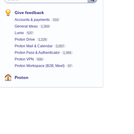
Give feedback
Accounts & payments
310
General Ideas
1,369
Lumo
537
Proton Drive
1,228
Proton Mail & Calendar
2,057
Proton Pass & Authenticator
1,366
Proton VPN
500
Proton Workspace (B2B, Meet)
97
Proton