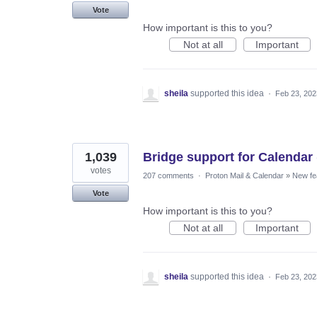
Vote
How important is this to you?
Not at all
Important
sheila
supported this idea
·
Feb 23, 202
1,039
Bridge support for Calendar 
votes
207 comments
·
Proton Mail & Calendar
»
New fe
Vote
How important is this to you?
Not at all
Important
sheila
supported this idea
·
Feb 23, 202