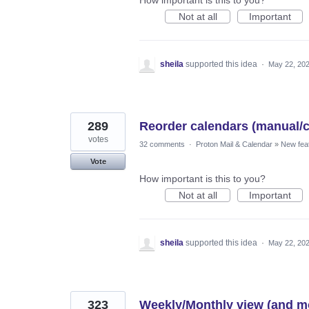
Not at all
Important
sheila
supported this idea
·
May 22, 20
289
Reorder calendars (manual/
votes
32 comments
·
Proton Mail & Calendar
»
New fea
Vote
How important is this to you?
Not at all
Important
sheila
supported this idea
·
May 22, 20
323
Weekly/Monthly view (and mo