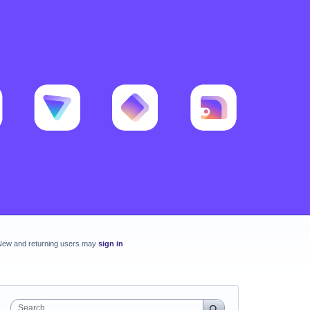
New and returning users may
sign in
Search