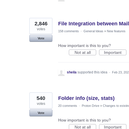
2,846
File Integration between Mail
votes
158 comments
·
General Ideas
»
New features
Vote
How important is this to you?
Not at all
Important
sheila
supported this idea
·
Feb 23, 202
540
Folder info (size, stats)
votes
20 comments
·
Proton Drive
»
Changes to existin
Vote
How important is this to you?
Not at all
Important