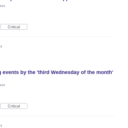
ture
Critical
24
g events by the 'third Wednesday of the month'
ture
Critical
24