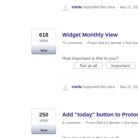
sheila
supported this idea
·
May 22, 20
618
Widget Monthly View
votes
70 comments
·
Proton Mail & Calendar
»
New fea
Vote
How important is this to you?
Not at all
Important
sheila
supported this idea
·
May 22, 20
250
Add "today" button to Proto
votes
6 comments
·
Proton Mail & Calendar
»
New feat
Vote
How important is this to you?