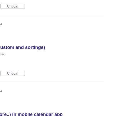
Critical
24
custom and sortings)
ture
Critical
24
re..) in mobile calendar app