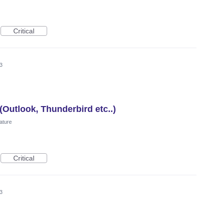
Critical
3
(Outlook, Thunderbird etc..)
ature
Critical
3