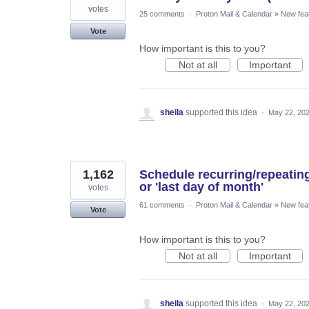
votes
25 comments
·
Proton Mail & Calendar
»
New fea
Vote
How important is this to you?
Not at all
Important
sheila
supported this idea
·
May 22, 20
1,162
Schedule recurring/repeatin
or 'last day of month'
votes
61 comments
·
Proton Mail & Calendar
»
New fea
Vote
How important is this to you?
Not at all
Important
sheila
supported this idea
·
May 22, 20