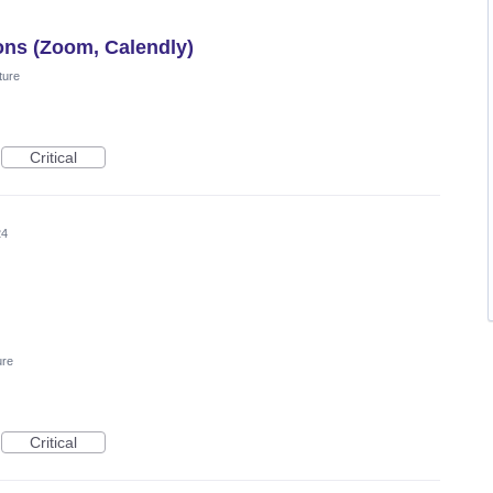
ions (Zoom, Calendly)
ture
Critical
24
ure
Critical