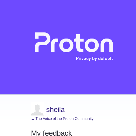
sheila
← The Voice of the Proton Community
My feedback