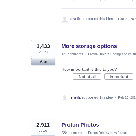
sheila
supported this idea
·
Feb 23, 202
1,433
More storage options
votes
121 comments
·
Proton Drive
»
Changes to existi
Vote
How important is this to you?
Not at all
Important
sheila
supported this idea
·
Feb 23, 202
2,911
Proton Photos
votes
220 comments
·
Proton Drive
»
New feature