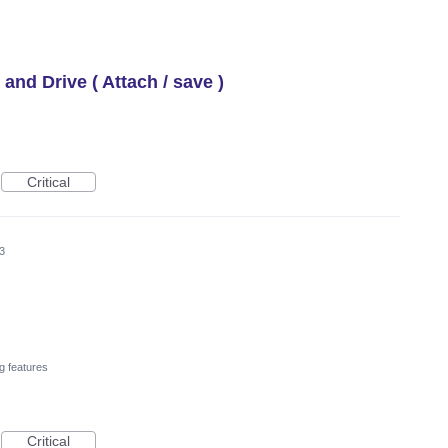
 and Drive ( Attach / save )
Critical
3
g features
Critical