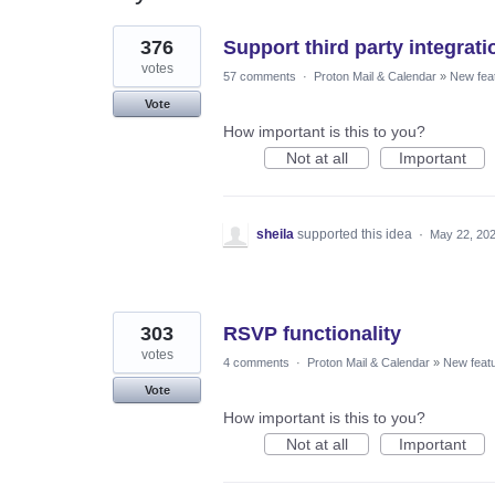
17
376
Support third party integrat
results
found
votes
57 comments
·
Proton Mail & Calendar
»
New fea
Vote
How important is this to you?
Not at all
Important
sheila
supported this idea
·
May 22, 20
303
RSVP functionality
votes
4 comments
·
Proton Mail & Calendar
»
New feat
Vote
How important is this to you?
Not at all
Important