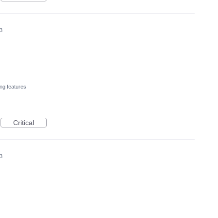
3
ng features
Critical
3