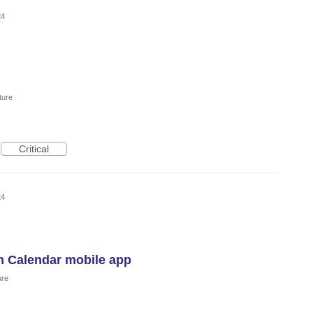
24
ture
Critical
24
n Calendar mobile app
ure