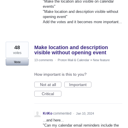
"Make the location also visible on calendar
events"
"Make location and description visible without
opening event"
Add the votes and it becomes more important...
48
Make location and description
visible without opening event
votes
13 comments
·
Proton Mail & Calendar
»
New feature
Vote
How important is this to you?
Not at all
Important
Critical
KriKo
commented
·
Jan 10, 2024
...and here...
"Can my calendar email reminders include the