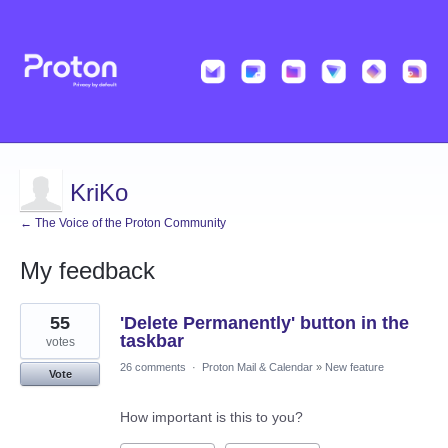
KriKo
← The Voice of the Proton Community
My feedback
8
55
'Delete Permanently' button in the
results
found
taskbar
votes
26 comments
·
Proton Mail & Calendar
»
New feature
Vote
How important is this to you?