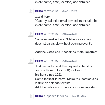
event name, time, location, and details?"
KriKo
commented
·
Jan 10, 2024
...and here...
"Can my calendar email reminders include the
event name, time, location, and details?"
KriKo
commented
·
Jan 10, 2024
Same request is here: "Make location and
description visible without opening event".
Add the votes and it becomes more important...
KriKo
commented
·
Jan 10, 2024
Just wanted to add this request - glad it is
already there - please (!!!) realize it :-)
It's here since 2021...
Same request is here: "Make the location also
visible on calendar events"
Add the votes and it becomes more important...
KriKo
supported this idea
·
Jan 10, 2024