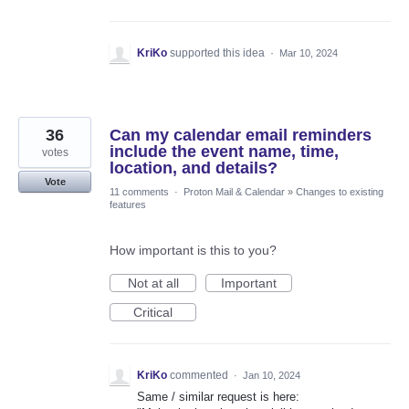
KriKo
supported this idea
·
Mar 10, 2024
36
Can my calendar email reminders
include the event name, time,
votes
location, and details?
Vote
11 comments
·
Proton Mail & Calendar
»
Changes to existing
features
How important is this to you?
Not at all
Important
Critical
KriKo
commented
·
Jan 10, 2024
Same / similar request is here: