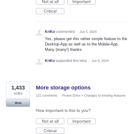
Not at all
Important
Critical
KriKo
commented
·
Jun 5, 2024
Yes, please get this rather simple feature to the
Desktop-App as well as to the Mobile-App.
Many (many!) thanks.
KriKo
supported this idea
·
Jun 5, 2024
1,433
More storage options
votes
121 comments
·
Proton Drive
»
Changes to existing features
Vote
How important is this to you?
Not at all
Important
Critical