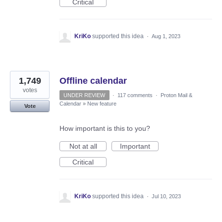
Critical
KriKo
supported this idea
·
Aug 1, 2023
1,749
Offline calendar
votes
UNDER REVIEW
·
117 comments
·
Proton Mail &
Calendar
»
New feature
Vote
How important is this to you?
Not at all
Important
Critical
KriKo
supported this idea
·
Jul 10, 2023