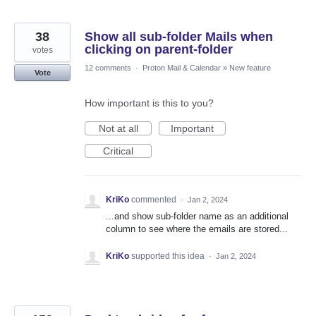
38
Show all sub-folder Mails when
clicking on parent-folder
votes
12 comments
·
Proton Mail & Calendar
»
New feature
Vote
How important is this to you?
Not at all
Important
Critical
KriKo
commented
·
Jan 2, 2024
...and show sub-folder name as an additional
column to see where the emails are stored...
KriKo
supported this idea
·
Jan 2, 2024