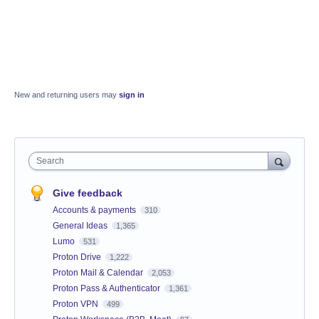
New and returning users may
sign in
Search
Give feedback
Accounts & payments
310
General Ideas
1,365
Lumo
531
Proton Drive
1,222
Proton Mail & Calendar
2,053
Proton Pass & Authenticator
1,361
Proton VPN
499