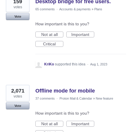
159
Desktop bridge for free users.
votes
65 comments
·
Accounts & payments
»
Plans
Vote
How important is this to you?
Not at all
Important
Critical
KriKo
supported this idea
·
Aug 1, 2023
2,071
Offline mode for mobile
votes
37 comments
·
Proton Mail & Calendar
»
New feature
Vote
How important is this to you?
Not at all
Important