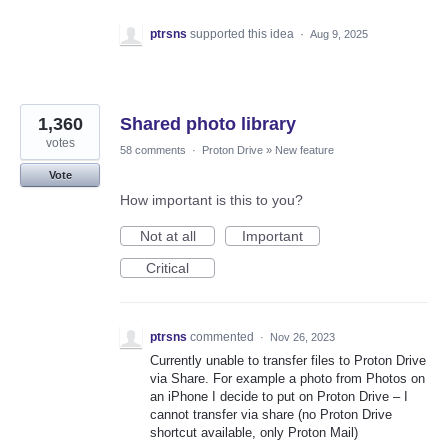
ptrsns
supported this idea
·
Aug 9, 2025
1,360
Shared photo library
votes
58 comments
·
Proton Drive
»
New feature
Vote
How important is this to you?
Not at all
Important
Critical
ptrsns
commented
·
Nov 26, 2023
Currently unable to transfer files to Proton Drive
via Share. For example a photo from Photos on
an iPhone I decide to put on Proton Drive – I
cannot transfer via share (no Proton Drive
shortcut available, only Proton Mail)