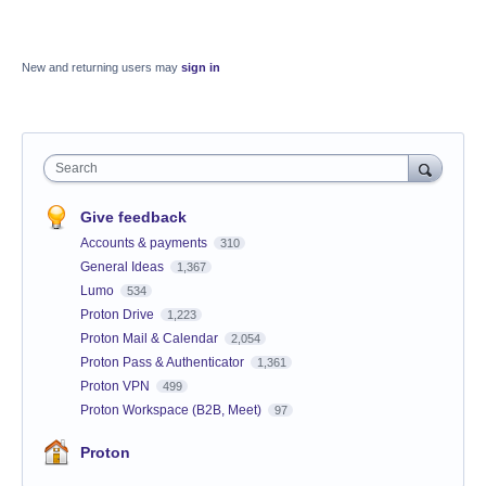
New and returning users may
sign in
Search
Give feedback
Accounts & payments
310
General Ideas
1,367
Lumo
534
Proton Drive
1,223
Proton Mail & Calendar
2,054
Proton Pass & Authenticator
1,361
Proton VPN
499
Proton Workspace (B2B, Meet)
97
Proton