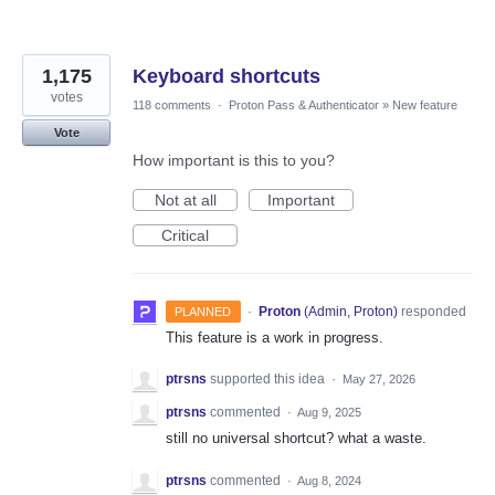
1,175
Keyboard shortcuts
votes
118 comments
·
Proton Pass & Authenticator
»
New feature
Vote
How important is this to you?
Not at all
Important
Critical
·
Proton
(
Admin, Proton
)
responded
PLANNED
This feature is a work in progress.
ptrsns
supported this idea
·
May 27, 2026
ptrsns
commented
·
Aug 9, 2025
still no universal shortcut? what a waste.
ptrsns
commented
·
Aug 8, 2024