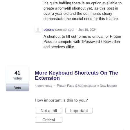
It's quite baffling there is no option available to
create a form-fill shortcut yet, as this post is
over a year old and the comments cleary
demonstrate the crucial need for this feature.
ptrsns
commented
·
Jun 10, 2024
A shortcut to fill out forms is critical for Proton
Pass to compete with 1Password / Bitwarden
and services alike.
41
More Keyboard Shortcuts On The
Extension
votes
4 comments
·
Proton Pass & Authenticator
»
New feature
Vote
How important is this to you?
Not at all
Important
Critical