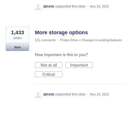
ptrsns
supported this idea
·
Nov 26, 2023
1,433
More storage options
votes
121 comments
·
Proton Drive
»
Changes to existing features
Vote
How important is this to you?
Not at all
Important
Critical
ptrsns
supported this idea
·
Nov 25, 2023