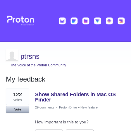
ptrsns
← The Voice of the Proton Community
My feedback
6
122
Show Shared Folders in Mac OS
results
found
Finder
votes
29 comments
·
Proton Drive
»
New feature
Vote
How important is this to you?