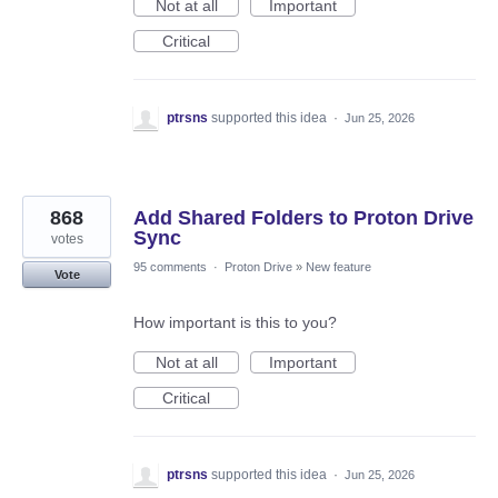
Not at all
Important
Critical
ptrsns
supported this idea
·
Jun 25, 2026
868
Add Shared Folders to Proton Drive
Sync
votes
95 comments
·
Proton Drive
»
New feature
Vote
How important is this to you?
Not at all
Important
Critical
ptrsns
supported this idea
·
Jun 25, 2026