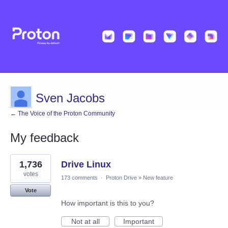
Sven Jacobs
← The Voice of the Proton Community
My feedback
7
1,736
Drive Linux
results
found
votes
173 comments
·
Proton Drive
»
New feature
Vote
How important is this to you?
Not at all
Important