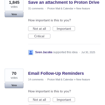
1,845
Save an attachment to Proton Drive
votes
31 comments
·
Proton Mail & Calendar
»
New feature
Vote
How important is this to you?
Not at all
Important
Critical
Sven Jacobs
supported this idea
·
Jul 30, 2025
70
Email Follow-Up Reminders
votes
14 comments
·
Proton Mail & Calendar
»
New feature
Vote
How important is this to you?
Not at all
Important