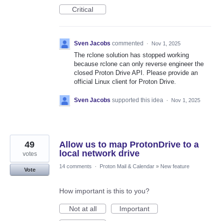
Critical
Sven Jacobs
commented
·
Nov 1, 2025
The rclone solution has stopped working
because rclone can only reverse engineer the
closed Proton Drive API. Please provide an
official Linux client for Proton Drive.
Sven Jacobs
supported this idea
·
Nov 1, 2025
49
Allow us to map ProtonDrive to a
local network drive
votes
14 comments
·
Proton Mail & Calendar
»
New feature
Vote
How important is this to you?
Not at all
Important