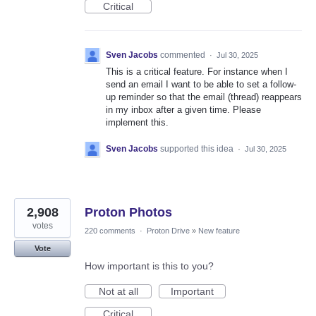
Critical
Sven Jacobs
commented
·
Jul 30, 2025
This is a critical feature. For instance when I
send an email I want to be able to set a follow-
up reminder so that the email (thread) reappears
in my inbox after a given time. Please
implement this.
Sven Jacobs
supported this idea
·
Jul 30, 2025
2,908
Proton Photos
votes
220 comments
·
Proton Drive
»
New feature
Vote
How important is this to you?
Not at all
Important
Critical