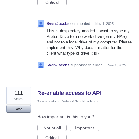
Critical
Sven Jacobs
commented
·
Nov 1, 2025
This is desperately needed. I want to sync my
Proton Drive to a network drive (on my NAS)
and not to a local drive of my computer. Please
implement this. Why does it matter for the
client what type of drive it is?
Sven Jacobs
supported this idea
·
Nov 1, 2025
111
Re-enable access to API
votes
9 comments
·
Proton VPN
»
New feature
Vote
How important is this to you?
Not at all
Important
Critical