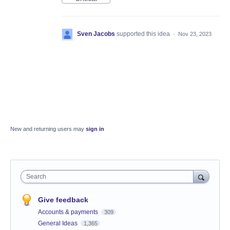
Sven Jacobs
supported this idea
·
Nov 23, 2023
New and returning users may
sign in
Search
Give feedback
Accounts & payments
309
General Ideas
1,365