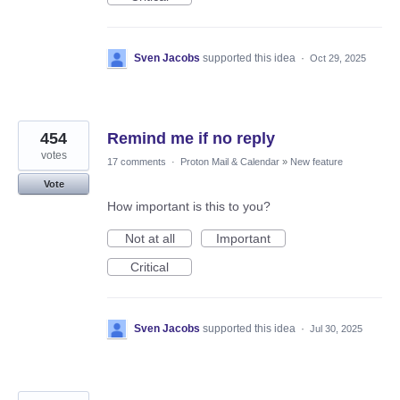
Sven Jacobs
supported this idea
·
Oct 29, 2025
454
Remind me if no reply
votes
17 comments
·
Proton Mail & Calendar
»
New feature
Vote
How important is this to you?
Not at all
Important
Critical
Sven Jacobs
supported this idea
·
Jul 30, 2025