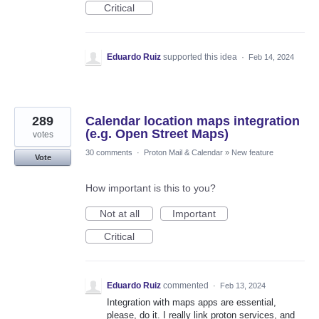
Critical
Eduardo Ruiz
supported this idea
·
Feb 14, 2024
289
Calendar location maps integration
(e.g. Open Street Maps)
votes
30 comments
·
Proton Mail & Calendar
»
New feature
Vote
How important is this to you?
Not at all
Important
Critical
Eduardo Ruiz
commented
·
Feb 13, 2024
Integration with maps apps are essential,
please, do it. I really link proton services, and