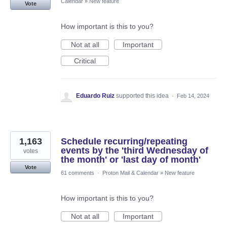
Calendar
»
New feature
Vote
How important is this to you?
Not at all
Important
Critical
Eduardo Ruiz
supported this idea
·
Feb 14, 2024
1,163
Schedule recurring/repeating
events by the 'third Wednesday of
votes
the month' or 'last day of month'
Vote
61 comments
·
Proton Mail & Calendar
»
New feature
How important is this to you?
Not at all
Important