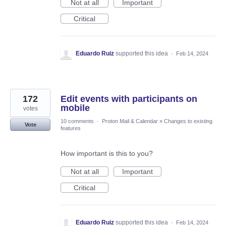
Not at all
Important
Critical
Eduardo Ruiz
supported this idea
·
Feb 14, 2024
172
Edit events with participants on
mobile
votes
10 comments
·
Proton Mail & Calendar
»
Changes to existing
Vote
features
How important is this to you?
Not at all
Important
Critical
Eduardo Ruiz
supported this idea
·
Feb 14, 2024