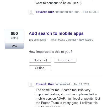
want to continue to be an user :-)
Eduardo Ruiz
supported this idea
·
Feb 13, 2024
650
Add search to mobile apps
votes
101 comments
·
Proton Mail & Calendar
»
New feature
Vote
How important is this to you?
Not at all
Important
Critical
Eduardo Ruiz
commented
·
Feb 13, 2024
The same for me. Search tool it'sa very
important feature, it must be implemented in
mobile version ASAP, high level or proirity. But
the Proton Team is vbery good, i believe this