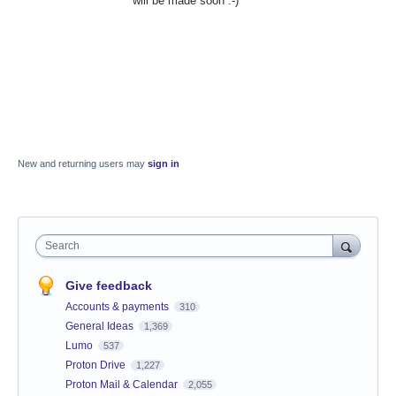
will be made soon :-)
New and returning users may
sign in
Search
Give feedback
Accounts & payments
310
General Ideas
1,369
Lumo
537
Proton Drive
1,227
Proton Mail & Calendar
2,055