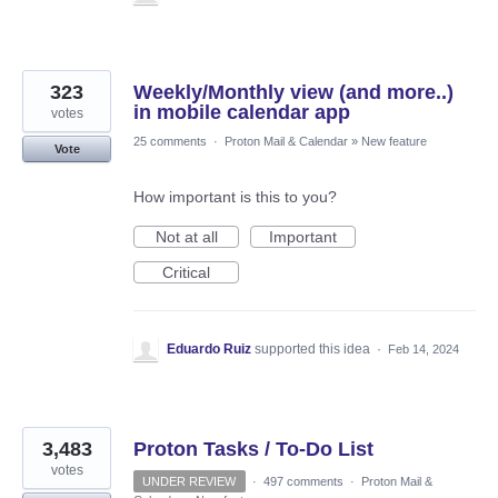
323
Weekly/Monthly view (and more..)
in mobile calendar app
votes
25 comments
·
Proton Mail & Calendar
»
New feature
Vote
How important is this to you?
Not at all
Important
Critical
Eduardo Ruiz
supported this idea
·
Feb 14, 2024
3,483
Proton Tasks / To-Do List
votes
UNDER REVIEW
·
497 comments
·
Proton Mail &