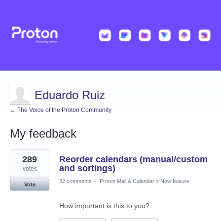
Eduardo Ruiz
← The Voice of the Proton Community
My feedback
7
289
Reorder calendars (manual/custom
results
found
and sortings)
votes
32 comments
·
Proton Mail & Calendar
»
New feature
Vote
How important is this to you?