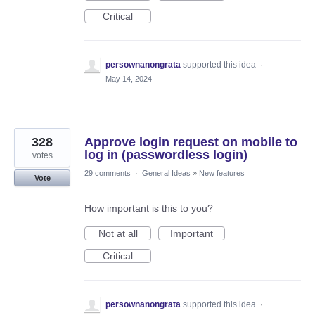
Critical
persownanongrata
supported this idea
·
May 14, 2024
328
Approve login request on mobile to
log in (passwordless login)
votes
29 comments
·
General Ideas
»
New features
Vote
How important is this to you?
Not at all
Important
Critical
persownanongrata
supported this idea
·