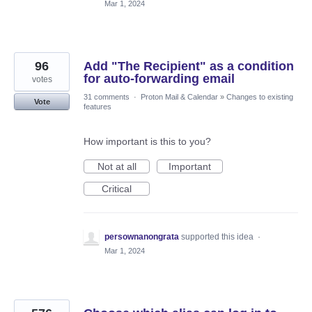
Mar 1, 2024
96
Add "The Recipient" as a condition
for auto-forwarding email
votes
31 comments
·
Proton Mail & Calendar
»
Changes to existing
Vote
features
How important is this to you?
Not at all
Important
Critical
persownanongrata
supported this idea
·
Mar 1, 2024