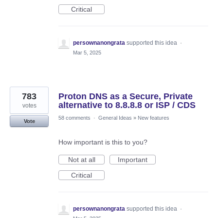
Critical
persownanongrata
supported this idea
·
Mar 5, 2025
783
Proton DNS as a Secure, Private
alternative to 8.8.8.8 or ISP / CDS
votes
58 comments
·
General Ideas
»
New features
Vote
How important is this to you?
Not at all
Important
Critical
persownanongrata
supported this idea
·