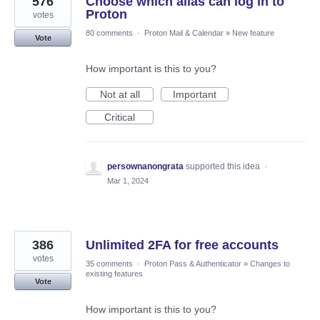
576
Choose which alias can log in to
Proton
votes
80 comments
·
Proton Mail & Calendar
»
New feature
Vote
How important is this to you?
Not at all
Important
Critical
persownanongrata
supported this idea
·
Mar 1, 2024
386
Unlimited 2FA for free accounts
votes
35 comments
·
Proton Pass & Authenticator
»
Changes to
existing features
Vote
How important is this to you?