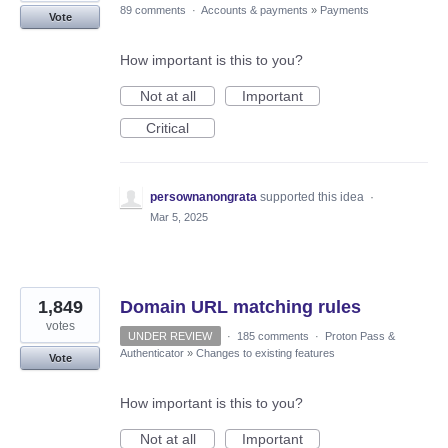
89 comments
·
Accounts & payments
»
Payments
Vote
How important is this to you?
Not at all
Important
Critical
persownanongrata
supported this idea
·
Mar 5, 2025
1,849
Domain URL matching rules
votes
UNDER REVIEW
·
185 comments
·
Proton Pass &
Authenticator
»
Changes to existing features
Vote
How important is this to you?
Not at all
Important