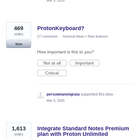
Mar 5, 2025
469
ProtonKeyboard?
votes
27 comments
·
General Ideas
»
New features
Vote
How important is this to you?
Not at all
Important
Critical
persownanongrata
supported this idea
·
Mar 5, 2025
1,613
Integrate Standard Notes Premium
plan with Proton Unlimited
votes