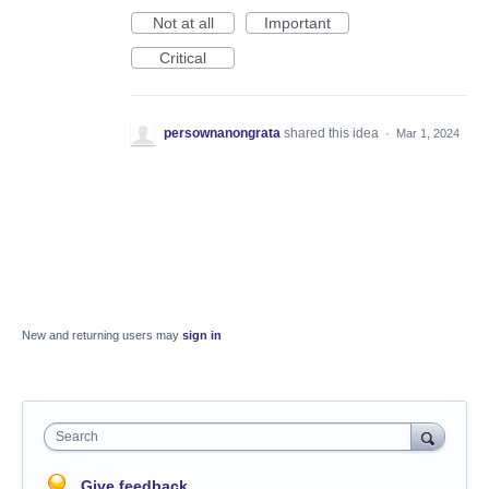
Not at all
Important
Critical
persownanongrata
shared this idea
·
Mar 1, 2024
New and returning users may
sign in
Search
Give feedback