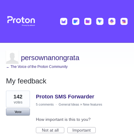
persownanongrata
← The Voice of the Proton Community
My feedback
9
142
Proton SMS Forwarder
results
found
votes
5 comments
·
General Ideas
»
New features
Vote
How important is this to you?
Not at all
Important