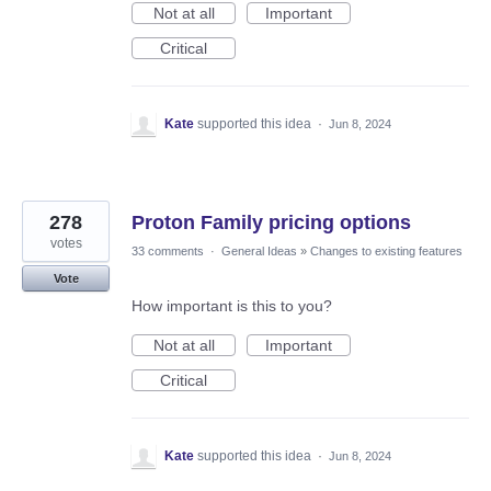
Not at all
Important
Critical
Kate
supported this idea
·
Jun 8, 2024
278
Proton Family pricing options
votes
33 comments
·
General Ideas
»
Changes to existing features
Vote
How important is this to you?
Not at all
Important
Critical
Kate
supported this idea
·
Jun 8, 2024