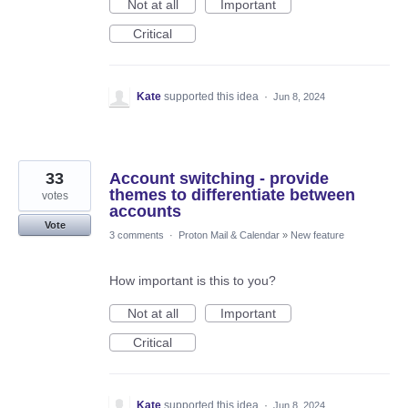
Not at all
Important
Critical
Kate
supported this idea
·
Jun 8, 2024
33
Account switching - provide
themes to differentiate between
votes
accounts
Vote
3 comments
·
Proton Mail & Calendar
»
New feature
How important is this to you?
Not at all
Important
Critical
Kate
supported this idea
·
Jun 8, 2024