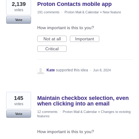
2,139
Proton Contacts mobile app
votes
191 comments
·
Proton Mail & Calendar
»
New feature
Vote
How important is this to you?
Not at all
Important
Critical
Kate
supported this idea
·
Jun 8, 2024
145
Maintain checkbox selection, even
when clicking into an email
votes
12 comments
·
Proton Mail & Calendar
»
Changes to existing
Vote
features
How important is this to you?