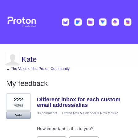
Kate
← The Voice of the Proton Community
My feedback
8
222
Different inbox for each custom
results
found
email address/alias
votes
38 comments
·
Proton Mail & Calendar
»
New feature
Vote
How important is this to you?