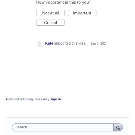
How important is this to you?
Not at all
Important
Critical
Kate
supported this idea
·
Jun 8, 2024
New and returning users may
sign in
Search