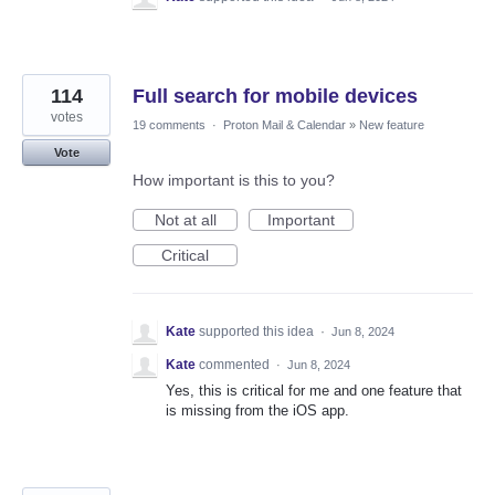
114
Full search for mobile devices
votes
19 comments
·
Proton Mail & Calendar
»
New feature
Vote
How important is this to you?
Not at all
Important
Critical
Kate
supported this idea
·
Jun 8, 2024
Kate
commented
·
Jun 8, 2024
Yes, this is critical for me and one feature that
is missing from the iOS app.