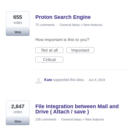
655
Proton Search Engine
votes
75 comments
·
General Ideas
»
New features
Vote
How important is this to you?
Not at all
Important
Critical
Kate
supported this idea
·
Jun 8, 2024
2,847
File Integration between Mail and
Drive ( Attach / save )
votes
158 comments
·
General Ideas
»
New features
Vote