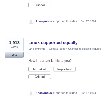
Critical
Anonymous
supported this idea
·
Jun 17, 2024
1,918
Linux supported equally
votes
114 comments
·
General Ideas
»
Changes to existing features
Vote
How important is this to you?
Not at all
Important
Critical
Anonymous
supported this idea
·
Jun 17, 2024