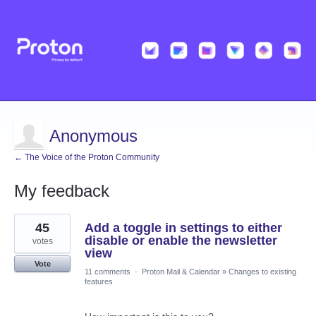
Anonymous
← The Voice of the Proton Community
My feedback
5
45
Add a toggle in settings to either
results
found
disable or enable the newsletter
votes
view
Vote
11 comments
·
Proton Mail & Calendar
»
Changes to existing
features