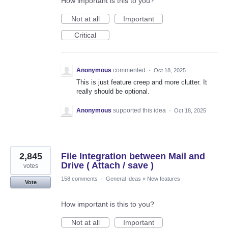
How important is this to you?
Not at all
Important
Critical
Anonymous
commented
·
Oct 18, 2025
This is just feature creep and more clutter. It
really should be optional.
Anonymous
supported this idea
·
Oct 18, 2025
2,845
File Integration between Mail and
Drive ( Attach / save )
votes
158 comments
·
General Ideas
»
New features
Vote
How important is this to you?
Not at all
Important