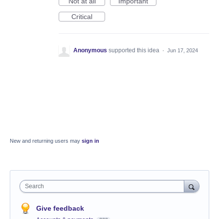
Not at all
Important
Critical
Anonymous
supported this idea
·
Jun 17, 2024
New and returning users may
sign in
Search
Give feedback