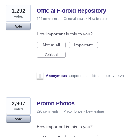
1,292
Official F-droid Repository
votes
104 comments
·
General Ideas
»
New features
Vote
How important is this to you?
Not at all
Important
Critical
Anonymous
supported this idea
·
Jun 17, 2024
2,907
Proton Photos
votes
220 comments
·
Proton Drive
»
New feature
Vote
How important is this to you?