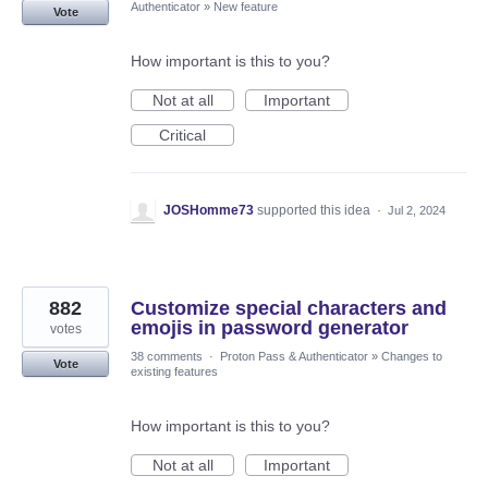
Authenticator
»
New feature
Vote
How important is this to you?
Not at all
Important
Critical
JOSHomme73
supported this idea
·
Jul 2, 2024
882
Customize special characters and
emojis in password generator
votes
38 comments
·
Proton Pass & Authenticator
»
Changes to
Vote
existing features
How important is this to you?
Not at all
Important