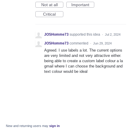
Not at all
Important
Critical
JOSHomme73
supported this idea
·
Jul 2, 2024
JOSHomme73
commented
·
Jun 29, 2024
Agreed. I use labels a lot. The current options
are very limited and not very attractive either.
being able to create a custom label colour a la
gmail where I can choose the background and
text colour would be ideal
New and returning users may
sign in