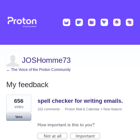
JOSHomme73
← The Voice of the Proton Community
My feedback
13
656
spell checker for writing emails.
results
found
votes
162 comments
·
Proton Mail & Calendar
»
New feature
Vote
How important is this to you?
Not at all
Important