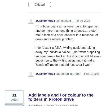
Critical
JOSHomme73
commented
·
Feb 10, 2026
I'm a busy guy, i am always trying to type fast
and do more than one thing at once.... proton
mail's lack of a spell checker is a massive let
down and a regular problem.
I don't want a full AI writing assistant taking
away my individual voice, I just want a spelling
and grammer checker. It's so important I'd even
subscribe to the writing assistant if it had a
'hands off' mode that did just what I want.
JOSHomme73
supported this idea
·
Feb 10, 2026
31
Add labels and / or colour to the
folders in Proton drive
votes
4 comments
·
Proton Drive
»
New feature