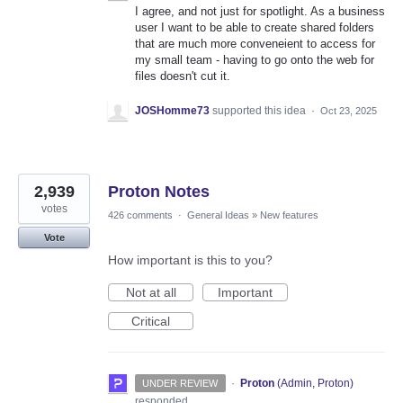
I agree, and not just for spotlight. As a business
user I want to be able to create shared folders
that are much more conveneient to access for
my small team - having to go onto the web for
files doesn't cut it.
JOSHomme73
supported this idea
·
Oct 23, 2025
2,939
Proton Notes
votes
426 comments
·
General Ideas
»
New features
Vote
How important is this to you?
Not at all
Important
Critical
·
Proton
(
Admin, Proton
)
UNDER REVIEW
responded