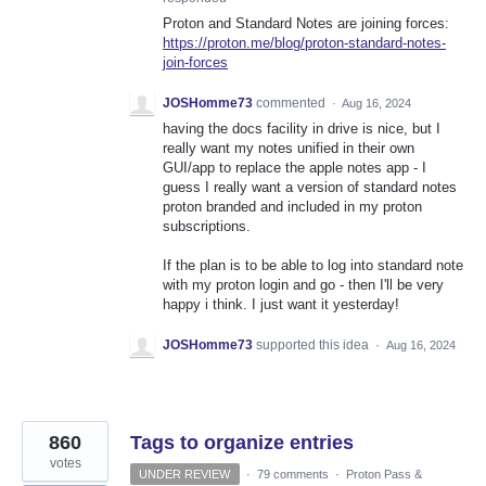
Proton and Standard Notes are joining forces:
https://proton.me/blog/proton-standard-notes-
join-forces
JOSHomme73
commented
·
Aug 16, 2024
having the docs facility in drive is nice, but I
really want my notes unified in their own
GUI/app to replace the apple notes app - I
guess I really want a version of standard notes
proton branded and included in my proton
subscriptions.
If the plan is to be able to log into standard note
with my proton login and go - then I'll be very
happy i think. I just want it yesterday!
JOSHomme73
supported this idea
·
Aug 16, 2024
860
Tags to organize entries
votes
UNDER REVIEW
·
79 comments
·
Proton Pass &