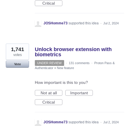
Critical
JOSHomme73
supported this idea
·
Jul 2, 2024
1,741
Unlock browser extension with
biometrics
votes
UNDER REVIEW
·
131 comments
·
Proton Pass &
Vote
Authenticator
»
New feature
How important is this to you?
Not at all
Important
Critical
JOSHomme73
supported this idea
·
Jul 2, 2024