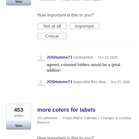
Vote
How important is this to you?
Not at all
Important
Critical
JOSHomme73
commented
·
Oct 23, 2025
agreed, coloured folders would be a great
addition
JOSHomme73
supported this idea
·
Oct 23, 2025
453
more colors for labels
votes
23 comments
·
Proton Mail & Calendar
»
Changes to existing
features
Vote
How important is this to you?