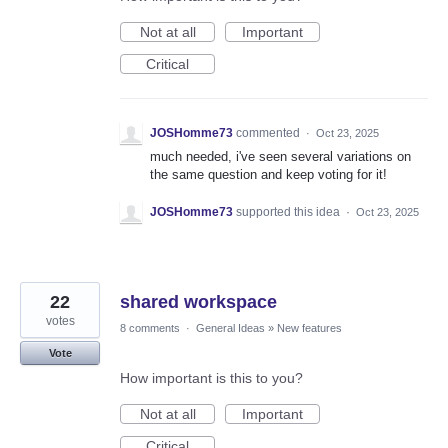
Not at all
Important
Critical
JOSHomme73
commented
·
Oct 23, 2025
much needed, i've seen several variations on
the same question and keep voting for it!
JOSHomme73
supported this idea
·
Oct 23, 2025
22
shared workspace
votes
8 comments
·
General Ideas
»
New features
Vote
How important is this to you?
Not at all
Important
Critical