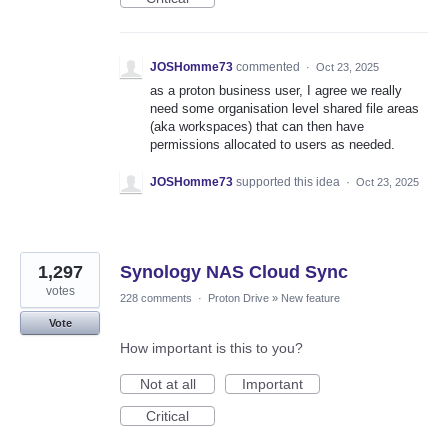
JOSHomme73
commented
·
Oct 23, 2025
as a proton business user, I agree we really
need some organisation level shared file areas
(aka workspaces) that can then have
permissions allocated to users as needed.
JOSHomme73
supported this idea
·
Oct 23, 2025
1,297
Synology NAS Cloud Sync
votes
228 comments
·
Proton Drive
»
New feature
Vote
How important is this to you?
Not at all
Important
Critical