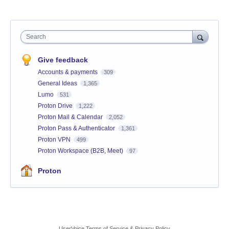
Search
Give feedback
Accounts & payments
309
General Ideas
1,365
Lumo
531
Proton Drive
1,222
Proton Mail & Calendar
2,052
Proton Pass & Authenticator
1,361
Proton VPN
499
Proton Workspace (B2B, Meet)
97
Proton
UserVoice Terms of Service & Privacy Policy