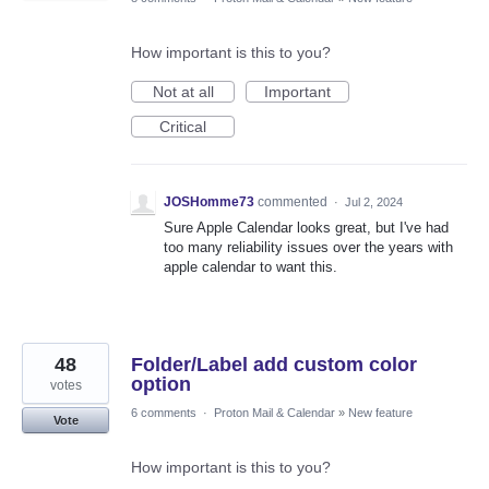
How important is this to you?
Not at all
Important
Critical
JOSHomme73
commented
·
Jul 2, 2024
Sure Apple Calendar looks great, but I've had
too many reliability issues over the years with
apple calendar to want this.
48
Folder/Label add custom color
option
votes
6 comments
·
Proton Mail & Calendar
»
New feature
Vote
How important is this to you?