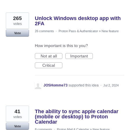
265
Unlock Windows desktop app with
2FA
votes
26 comments
·
Proton Pass & Authenticator
»
New feature
Vote
How important is this to you?
Not at all
Important
Critical
JOSHomme73
supported this idea
·
Jul 2, 2024
41
The ability to sync apple calendar
(mobile or desktop) to Proton
votes
Calendar
Vote
8 comments
·
Proton Mail & Calendar
»
New feature