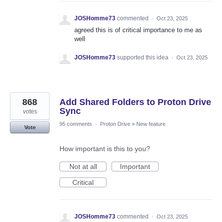
JOSHomme73
commented
·
Oct 23, 2025
agreed this is of critical importance to me as
well
JOSHomme73
supported this idea
·
Oct 23, 2025
868
Add Shared Folders to Proton Drive
Sync
votes
95 comments
·
Proton Drive
»
New feature
Vote
How important is this to you?
Not at all
Important
Critical
JOSHomme73
commented
·
Oct 23, 2025