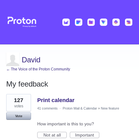
David
← The Voice of the Proton Community
My feedback
7
127
Print calendar
results
found
votes
41 comments
·
Proton Mail & Calendar
»
New feature
Vote
How important is this to you?
Not at all
Important