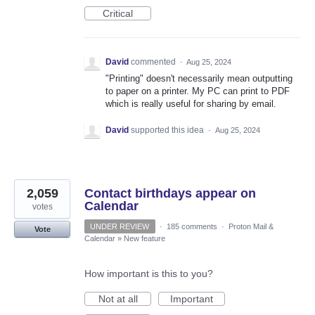
Critical
David
commented
·
Aug 25, 2024
"Printing" doesn't necessarily mean outputting
to paper on a printer. My PC can print to PDF
which is really useful for sharing by email.
David
supported this idea
·
Aug 25, 2024
2,059
Contact birthdays appear on
Calendar
votes
UNDER REVIEW
·
185 comments
·
Proton Mail &
Vote
Calendar
»
New feature
How important is this to you?
Not at all
Important