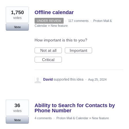
1,750
Offline calendar
votes
UNDER REVIEW
·
117 comments
·
Proton Mail &
Calendar
»
New feature
Vote
How important is this to you?
Not at all
Important
Critical
David
supported this idea
·
Aug 25, 2024
36
Ability to Search for Contacts by
Phone Number
votes
4 comments
·
Proton Mail & Calendar
»
New feature
Vote