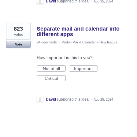
David
supported this idea
·
Aug 25, 2024
823
Separate mail and calendar into
different apps
votes
94 comments
·
Proton Mail & Calendar
»
New feature
Vote
How important is this to you?
Not at all
Important
Critical
David
supported this idea
·
Aug 25, 2024