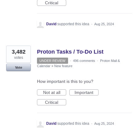
Critical
David
supported this idea
·
Aug 25, 2024
3,482
Proton Tasks / To-Do List
votes
UNDER REVIEW
·
496 comments
·
Proton Mail &
Calendar
»
New feature
Vote
How important is this to you?
Not at all
Important
Critical
David
supported this idea
·
Aug 25, 2024