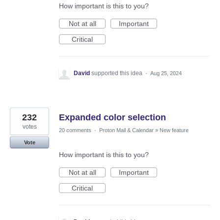
How important is this to you?
Not at all
Important
Critical
David
supported this idea
·
Aug 25, 2024
232
Expanded color selection
votes
20 comments
·
Proton Mail & Calendar
»
New feature
Vote
How important is this to you?
Not at all
Important
Critical