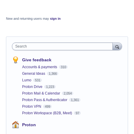
New and returning users may
sign in
Search
Give feedback
Accounts & payments
310
General Ideas
1,366
Lumo
531
Proton Drive
1,223
Proton Mail & Calendar
2,054
Proton Pass & Authenticator
1,361
Proton VPN
499
Proton Workspace (B2B, Meet)
97
Proton