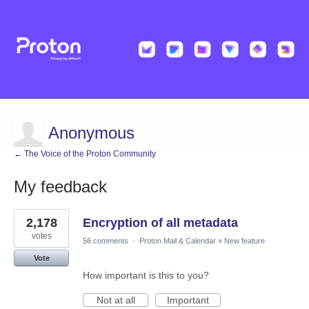
Anonymous
← The Voice of the Proton Community
My feedback
5
2,178
Encryption of all metadata
results
found
votes
56 comments
·
Proton Mail & Calendar
»
New feature
Vote
How important is this to you?
Not at all
Important