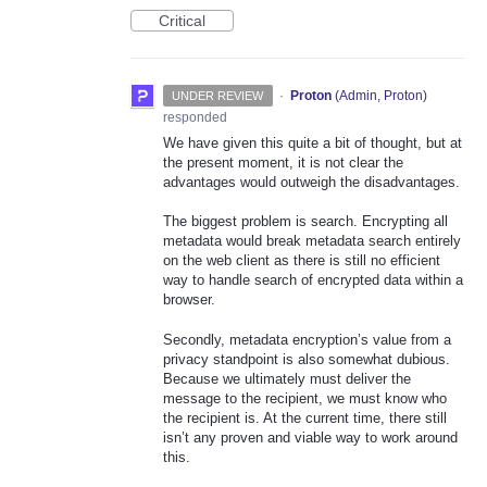
Critical
·
Proton
(
Admin, Proton
)
UNDER REVIEW
responded
We have given this quite a bit of thought, but at
the present moment, it is not clear the
advantages would outweigh the disadvantages.
The biggest problem is search. Encrypting all
metadata would break metadata search entirely
on the web client as there is still no efficient
way to handle search of encrypted data within a
browser.
Secondly, metadata encryption’s value from a
privacy standpoint is also somewhat dubious.
Because we ultimately must deliver the
message to the recipient, we must know who
the recipient is. At the current time, there still
isn’t any proven and viable way to work around
this.