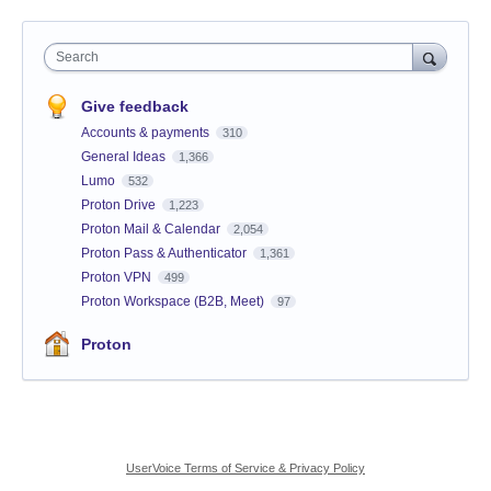
Search
Give feedback
Accounts & payments
310
General Ideas
1,366
Lumo
532
Proton Drive
1,223
Proton Mail & Calendar
2,054
Proton Pass & Authenticator
1,361
Proton VPN
499
Proton Workspace (B2B, Meet)
97
Proton
UserVoice Terms of Service & Privacy Policy