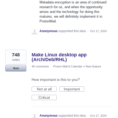
Metadata encryption is an area of continued
research for us, and when the opportunity
arises and the technology for doing this
matures, we will definitely implement it in
ProtonMail.
Anonymous
supported this idea
·
Oct 17, 2024
748
Make Linux desktop app
(Arch/Deb/RHL)
votes
46 comments
·
Proton Mail & Calendar
»
New feature
Vote
How important is this to you?
Not at all
Important
Critical
Anonymous
supported this idea
·
Oct 17, 2024