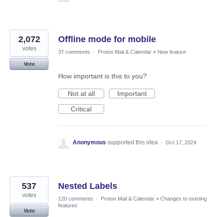
2,072
Offline mode for mobile
votes
37 comments
·
Proton Mail & Calendar
»
New feature
Vote
How important is this to you?
Not at all
Important
Critical
Anonymous
supported this idea
·
Oct 17, 2024
537
Nested Labels
votes
120 comments
·
Proton Mail & Calendar
»
Changes to existing
features
Vote