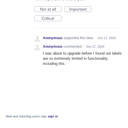
Not at all
Important
Critical
Anonymous
supported this idea
·
Oct 17, 2024
Anonymous
commented
·
Oct 17, 2024
I was about to upgrade before I found out labels
are so extremely limited in functionality,
including this.
New and returning users may
sign in