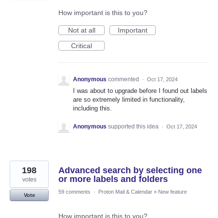
How important is this to you?
Not at all
Important
Critical
Anonymous
commented
·
Oct 17, 2024
I was about to upgrade before I found out labels
are so extremely limited in functionality,
including this.
Anonymous
supported this idea
·
Oct 17, 2024
198
Advanced search by selecting one
or more labels and folders
votes
59 comments
·
Proton Mail & Calendar
»
New feature
Vote
How important is this to you?