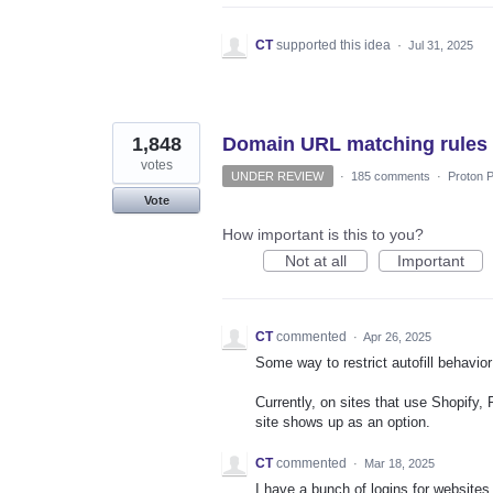
CT
supported this idea
·
Jul 31, 2025
1,848
Domain URL matching rules
votes
UNDER REVIEW
·
185 comments
·
Proton P
Vote
How important is this to you?
Not at all
Important
CT
commented
·
Apr 26, 2025
Some way to restrict autofill behavi
Currently, on sites that use Shopify,
site shows up as an option.
CT
commented
·
Mar 18, 2025
I have a bunch of logins for websites