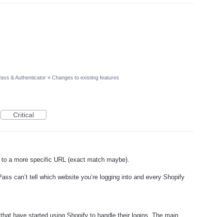
ass & Authenticator
»
Changes to existing features
Critical
or to a more specific URL (exact match maybe).
 Pass can’t tell which website you’re logging into and every Shopify
 that have started using Shopify to handle their logins. The main