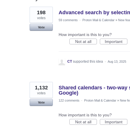
14
198
Advanced search by selectin
results
found
votes
59 comments
·
Proton Mail & Calendar
»
New fea
Vote
How important is this to you?
Not at all
Important
CT
supported this idea
·
Aug 13, 2025
1,132
Shared calendars - two-way s
Google)
votes
122 comments
·
Proton Mail & Calendar
»
New fe
Vote
How important is this to you?
Not at all
Important