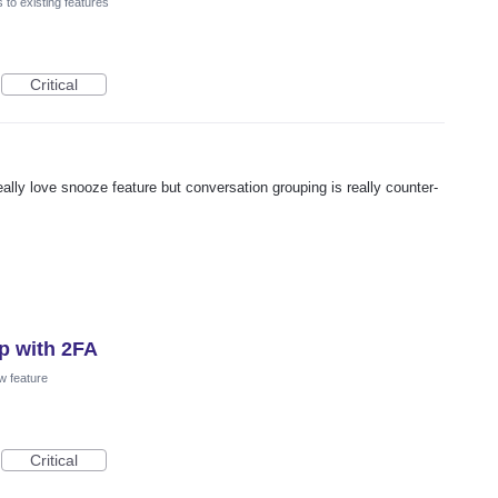
to existing features
Critical
ally love snooze feature but conversation grouping is really counter-
p with 2FA
w feature
Critical