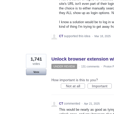
site's URL isn't even part of their l
the choice is to either manually sear
they ALL show up as login options. Ne
I know a solution would be to log in w
kind of thing I'm trying to get away f
CT
supported this idea
·
Mar 18, 2025
1,741
Unlock browser extension wi
votes
UNDER REVIEW
·
131 comments
·
Proton P
Vote
How important is this to you?
Not at all
Important
CT
commented
·
Apr 21, 2025
This would be nearly as good as tying