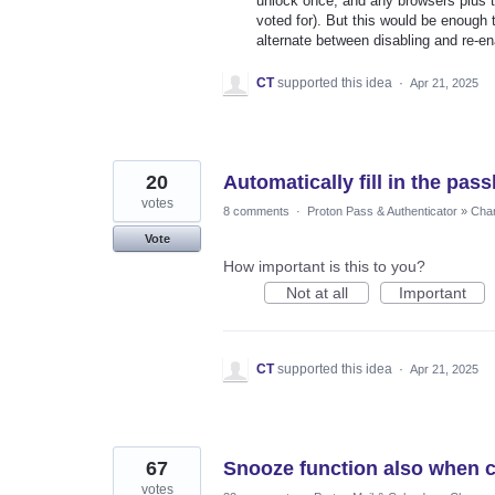
unlock once, and any browsers plus th
voted for). But this would be enough 
alternate between disabling and re-ena
CT
supported this idea
·
Apr 21, 2025
20
Automatically fill in the pas
votes
8 comments
·
Proton Pass & Authenticator
»
Chan
Vote
How important is this to you?
Not at all
Important
CT
supported this idea
·
Apr 21, 2025
67
Snooze function also when c
votes