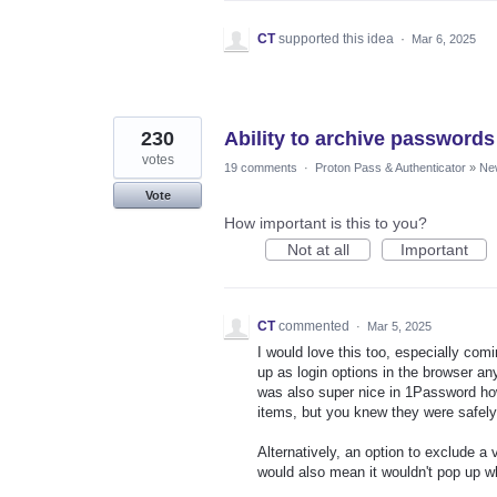
CT
supported this idea
·
Mar 6, 2025
230
Ability to archive passwords 
votes
19 comments
·
Proton Pass & Authenticator
»
Ne
Vote
How important is this to you?
Not at all
Important
CT
commented
·
Mar 5, 2025
I would love this too, especially com
up as login options in the browser any
was also super nice in 1Password ho
items, but you knew they were safely
Alternatively, an option to exclude a 
would also mean it wouldn't pop up w