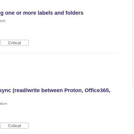
g one or more labels and folders
ture
Critical
ync (read/write between Proton, Office365,
ature
Critical