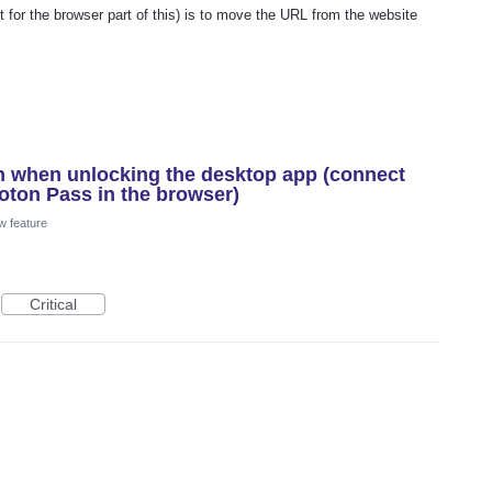
t for the browser part of this) is to move the URL from the website
n when unlocking the desktop app (connect
oton Pass in the browser)
w feature
Critical