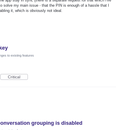
e app stay in sync (there is a separate request for that which I've
to solve my main issue - that the PIN is enough of a hassle that I
bling it, which is obviously not ideal.
skey
ges to existing features
Critical
onversation grouping is disabled