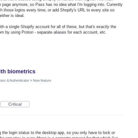
ogin page anymore, so Pass has no idea what I'm logging into. Currently
ch those logins every time, or add Shopify's URL to every site so
ither is ideal.
ith a single Shopify account for all of these, but that's exactly the
rom by using Proton - separate aliases for each account, etc.
th biometrics
ass & Authenticator
»
New feature
Critical
 the login status to the desktop app, so you only have to lock or