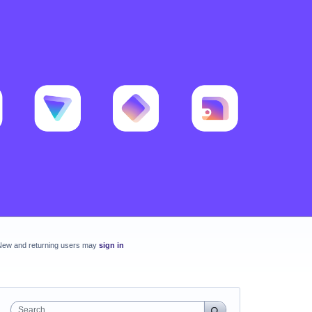
New and returning users may
sign in
Search