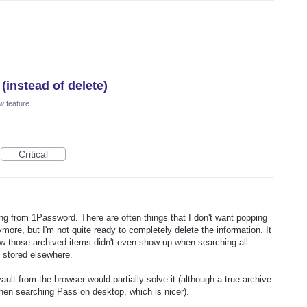
(instead of delete)
w feature
Critical
ing from 1Password. There are often things that I don't want popping
more, but I'm not quite ready to completely delete the information. It
w those archived items didn't even show up when searching all
 stored elsewhere.
vault from the browser would partially solve it (although a true archive
hen searching Pass on desktop, which is nicer).