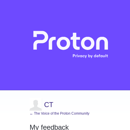
CT
← The Voice of the Proton Community
My feedback