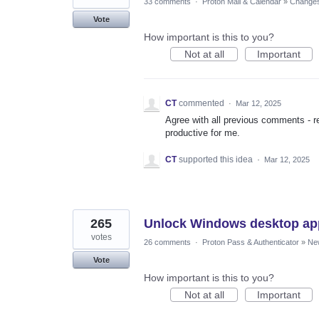
33 comments
·
Proton Mail & Calendar
»
Changes 
Vote
How important is this to you?
Not at all
Important
CT
commented
·
Mar 12, 2025
Agree with all previous comments - re
productive for me.
CT
supported this idea
·
Mar 12, 2025
265
Unlock Windows desktop ap
votes
26 comments
·
Proton Pass & Authenticator
»
Ne
Vote
How important is this to you?
Not at all
Important