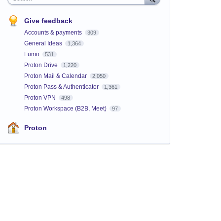
Give feedback
Accounts & payments
309
General Ideas
1,364
Lumo
531
Proton Drive
1,220
Proton Mail & Calendar
2,050
Proton Pass & Authenticator
1,361
Proton VPN
498
Proton Workspace (B2B, Meet)
97
Proton