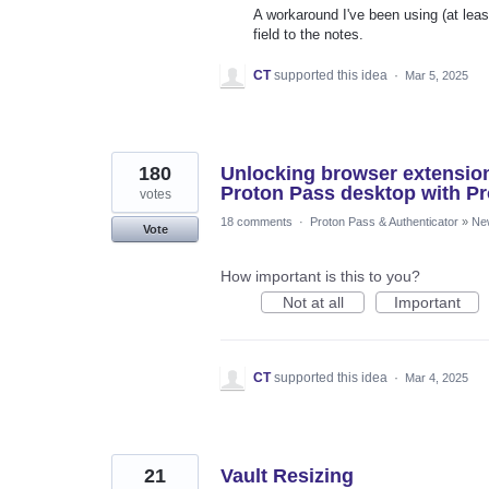
A workaround I've been using (at leas
field to the notes.
CT
supported this idea
·
Mar 5, 2025
180
Unlocking browser extensio
Proton Pass desktop with Pr
votes
18 comments
·
Proton Pass & Authenticator
»
Ne
Vote
How important is this to you?
Not at all
Important
CT
supported this idea
·
Mar 4, 2025
21
Vault Resizing