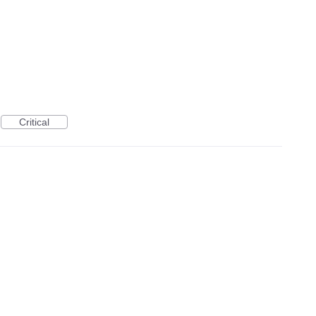
Critical