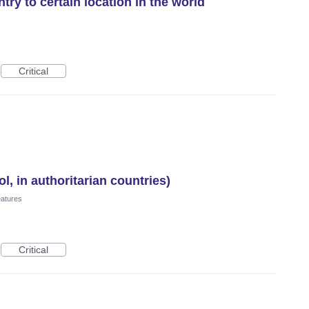
ry to certain location in the world
Critical
l, in authoritarian countries)
eatures
Critical