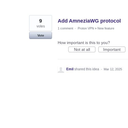
9
Add AmneziaWG protocol
votes
1 comment
·
Proton VPN
»
New feature
Vote
How important is this to you?
Not at all
Important
Emil
shared this idea
·
Mar 12, 2025