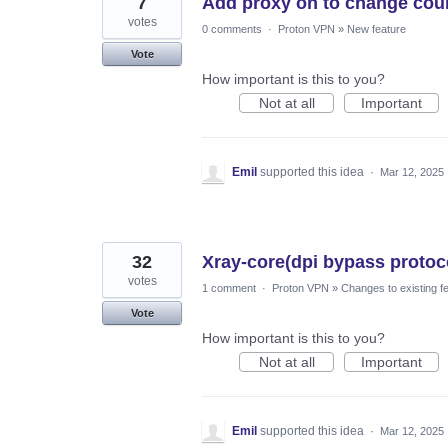
7
Add proxy on to change count
votes
0 comments
·
Proton VPN
»
New feature
Vote
How important is this to you?
Not at all
Important
Emil
supported this idea
·
Mar 12, 2025
32
Xray-core(dpi bypass protoco
votes
1 comment
·
Proton VPN
»
Changes to existing f
Vote
How important is this to you?
Not at all
Important
Emil
supported this idea
·
Mar 12, 2025