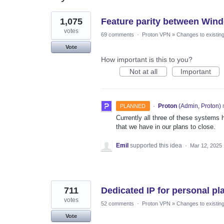
6
1,075
Feature parity between Win
results
found
votes
69 comments
·
Proton VPN
»
Changes to existing
Vote
How important is this to you?
Not at all
Important
·
Proton
(
Admin, Proton
)
PLANNED
Currently all three of these systems h
that we have in our plans to close.
Emil
supported this idea
·
Mar 12, 2025
711
Dedicated IP for personal pl
votes
52 comments
·
Proton VPN
»
Changes to existing
Vote