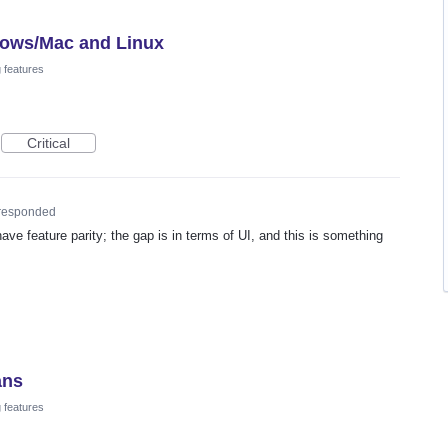
dows/Mac and Linux
 features
Critical
responded
ave feature parity; the gap is in terms of UI, and this is something
ans
 features