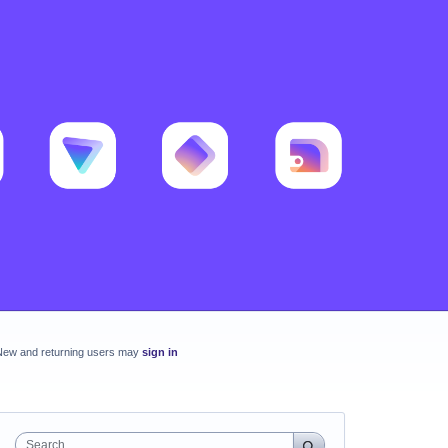
New and returning users may
sign in
Search