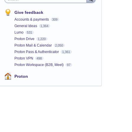
Give feedback
Accounts & payments
309
General Ideas
1,364
Lumo
531
Proton Drive
1,220
Proton Mail & Calendar
2,050
Proton Pass & Authenticator
1,361
Proton VPN
498
Proton Workspace (B2B, Meet)
97
Proton