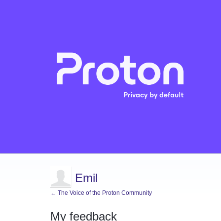
Emil
← The Voice of the Proton Community
My feedback