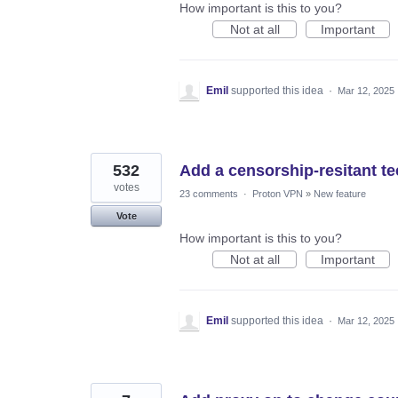
How important is this to you?
Not at all
Important
Emil
supported this idea
·
Mar 12, 2025
532
Add a censorship-resitant 
votes
23 comments
·
Proton VPN
»
New feature
Vote
How important is this to you?
Not at all
Important
Emil
supported this idea
·
Mar 12, 2025