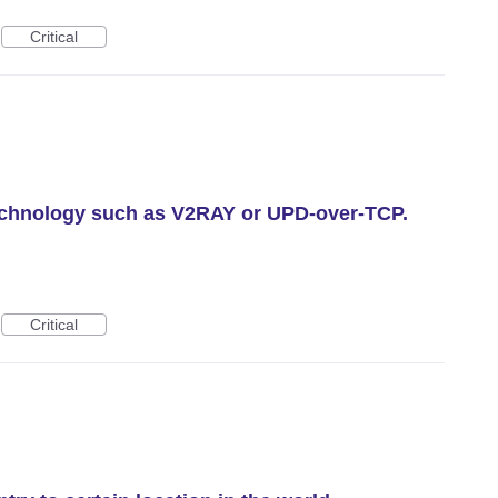
Critical
technology such as V2RAY or UPD-over-TCP.
Critical